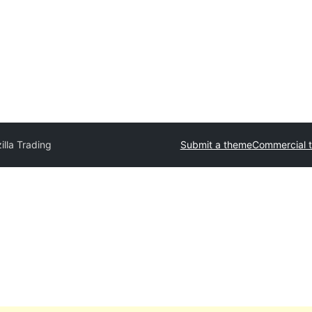
illa Trading
Submit a theme
Commercial 