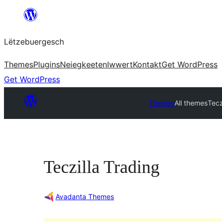
Skip
to
Lëtzebuergesch
content
Themes
Plugins
Neiegkeeten
Iwwert
Kontakt
Get WordPress
Get WordPress
Themes
All themes
Tecz
Teczilla Trading
Avadanta Themes