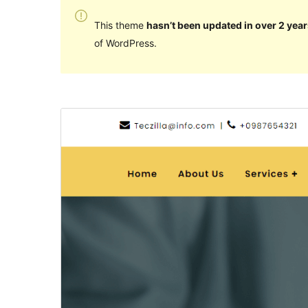
This theme
hasn’t been updated in over 2 year
of WordPress.