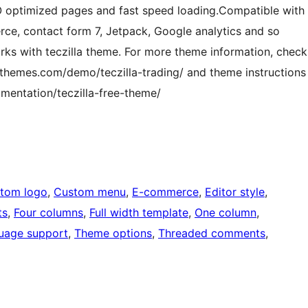
EO optimized pages and fast speed loading.Compatible with
e, contact form 7, Jetpack, Google analytics and so
rks with teczilla theme. For more theme information, check
hemes.com/demo/teczilla-trading/ and theme instructions
entation/teczilla-free-theme/
tom logo
, 
Custom menu
, 
E-commerce
, 
Editor style
, 
ts
, 
Four columns
, 
Full width template
, 
One column
, 
uage support
, 
Theme options
, 
Threaded comments
, 