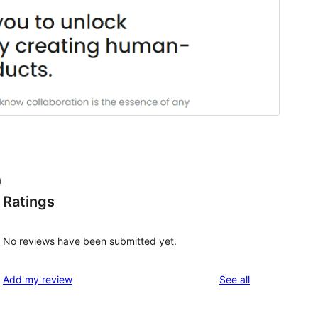
a
Ratings
No reviews have been submitted yet.
reviews
Add my review
See all