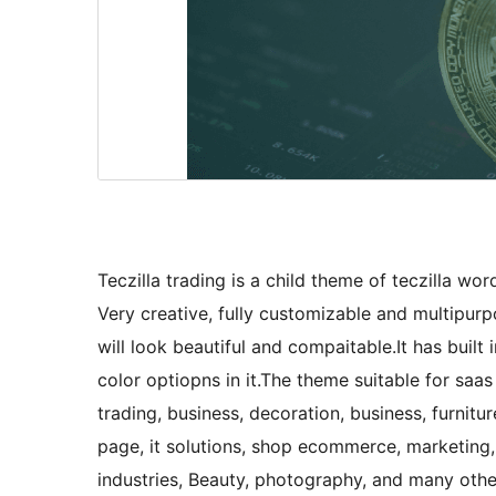
Teczilla trading is a child theme of teczilla wor
Very creative, fully customizable and multipu
will look beautiful and compaitable.It has buil
color optiopns in it.The theme suitable for saas 
trading, business, decoration, business, furnitu
page, it solutions, shop ecommerce, marketing, 
industries, Beauty, photography, and many oth