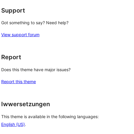
Support
Got something to say? Need help?
View support forum
Report
Does this theme have major issues?
Report this theme
Iwwersetzungen
This theme is available in the following languages:
English (US)
.