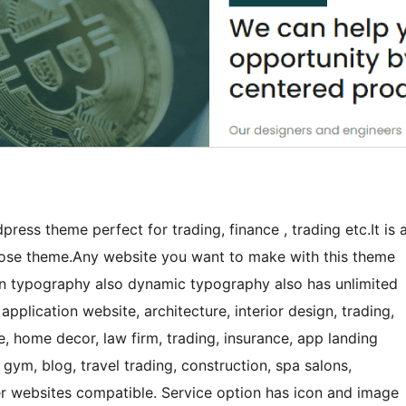
dpress theme perfect for trading, finance , trading etc.It is 
rpose theme.Any website you want to make with this theme
t in typography also dynamic typography also has unlimited
application website, architecture, interior design, trading,
re, home decor, law firm, trading, insurance, app landing
gym, blog, travel trading, construction, spa salons,
er websites compatible. Service option has icon and image