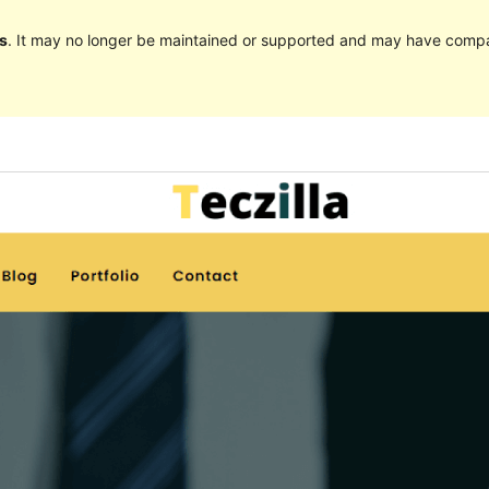
s
. It may no longer be maintained or supported and may have compat