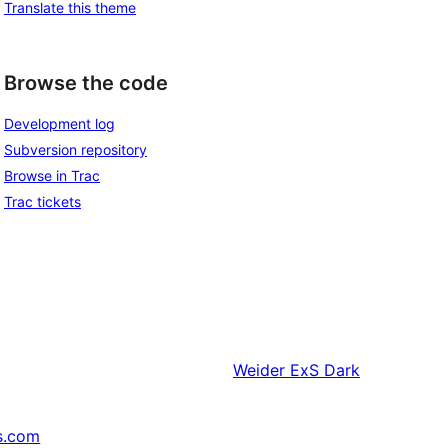
Translate this theme
Browse the code
Development log
Subversion repository
Browse in Trac
Trac tickets
Weider
ExS Dark
s.com