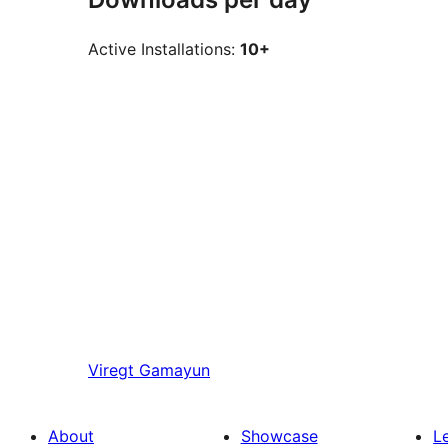
Active Installations:
10+
Viregt
Gamayun
About
Showcase
L