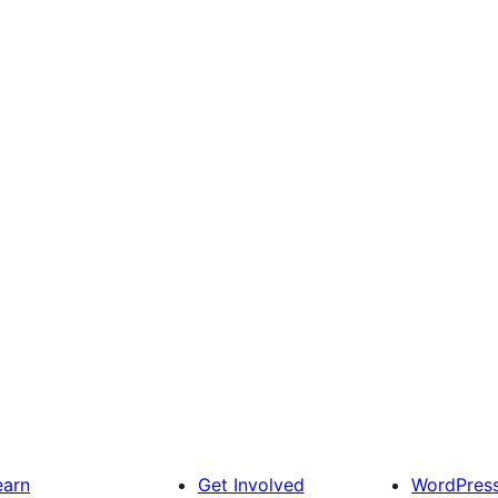
earn
Get Involved
WordPres