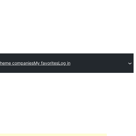
theme companies
My favorites
Log in