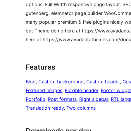
options. Full Width responsive page layout. S
gutenberg, elemnetor page builder WooCommerc
many popular premium & free plugins nicely wo
out Theme demo here at https://www.avadantat
here at https://www.avadantathemes.com/docum
Features
Blog
, 
Custom background
, 
Custom header
, 
Cus
Featured images
, 
Flexible header
, 
Footer widge
Portfolio
, 
Post formats
, 
Right sidebar
, 
RTL lang
Translation ready
, 
Two columns
Downloads per day