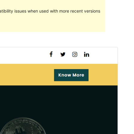
ibility issues when used with more recent versions
Preview
Download
This is a child theme of
Teczilla
.
Version
1.0.3
Last updated
November 19, 2021
Active installations
10+
WordPress version
5.0
PHP version
5.6