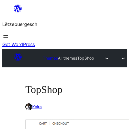
Skip
to
Lëtzebuergesch
content
Get WordPress
Themes
All themes
TopShop
TopShop
Kaira