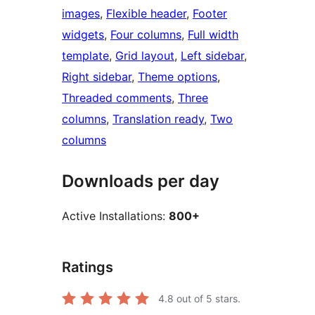
images
, 
Flexible header
, 
Footer
widgets
, 
Four columns
, 
Full width
template
, 
Grid layout
, 
Left sidebar
, 
Right sidebar
, 
Theme options
, 
Threaded comments
, 
Three
columns
, 
Translation ready
, 
Two
columns
Downloads per day
Active Installations:
800+
Ratings
4.8
out of 5 stars.