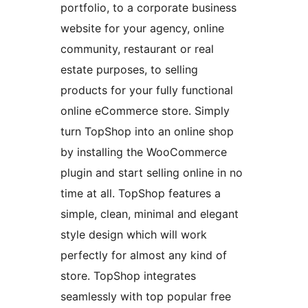
portfolio, to a corporate business
website for your agency, online
community, restaurant or real
estate purposes, to selling
products for your fully functional
online eCommerce store. Simply
turn TopShop into an online shop
by installing the WooCommerce
plugin and start selling online in no
time at all. TopShop features a
simple, clean, minimal and elegant
style design which will work
perfectly for almost any kind of
store. TopShop integrates
seamlessly with top popular free