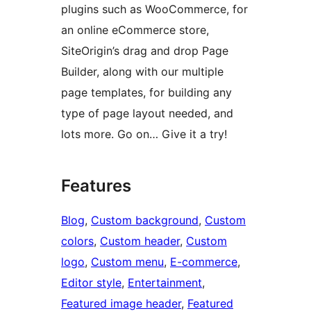
plugins such as WooCommerce, for
an online eCommerce store,
SiteOrigin’s drag and drop Page
Builder, along with our multiple
page templates, for building any
type of page layout needed, and
lots more. Go on… Give it a try!
Features
Blog
, 
Custom background
, 
Custom
colors
, 
Custom header
, 
Custom
logo
, 
Custom menu
, 
E-commerce
, 
Editor style
, 
Entertainment
, 
Featured image header
, 
Featured