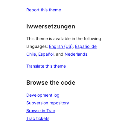
Report this theme
Iwwersetzungen
This theme is available in the following
languages:
English (US)
,
Español de
Chile
,
Español
, and
Nederlands
.
Translate this theme
Browse the code
Development log
Subversion repository
Browse in Trac
Trac tickets