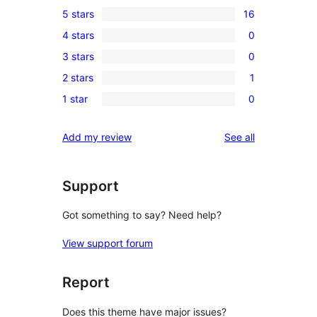
5 stars
16
16
4 stars
0
5-
0
3 stars
0
star
4-
0
reviews
2 stars
1
star
3-
1
reviews
1 star
0
star
2-
0
reviews
star
1-
reviews
Add my review
See all
review
star
reviews
Support
Got something to say? Need help?
View support forum
Report
Does this theme have major issues?