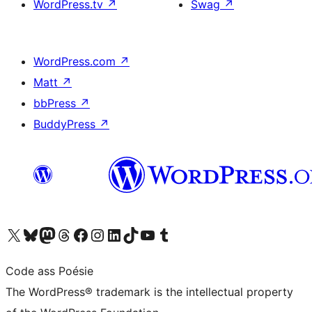
WordPress.tv
↗
Swag
↗
WordPress.com
↗
Matt
↗
bbPress
↗
BuddyPress
↗
Visit our X (formerly Twitter) account
Visit our Bluesky account
Visit our Mastodon account
Visit our Threads account
Visit our Facebook page
Visit our Instagram account
Visit our LinkedIn account
Visit our TikTok account
Visit our YouTube channel
Visit our Tumblr account
Code ass Poésie
The WordPress® trademark is the intellectual property