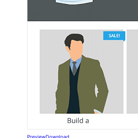
Preview
Download