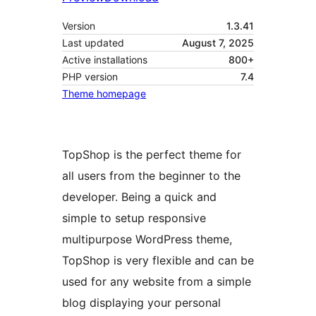
Version
1.3.41
Last updated
August 7, 2025
Active installations
800+
PHP version
7.4
Theme homepage
TopShop is the perfect theme for
all users from the beginner to the
developer. Being a quick and
simple to setup responsive
multipurpose WordPress theme,
TopShop is very flexible and can be
used for any website from a simple
blog displaying your personal