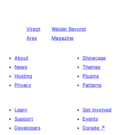
Viregt
Weider
Beyond
Ares
Magazine
About
Showcase
News
Themes
Hosting
Plugins
Privacy
Patterns
Learn
Get Involved
Support
Events
Developers
Donate
↗