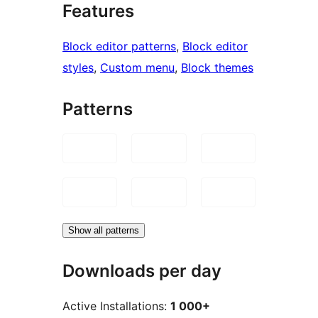
Features
Block editor patterns
, 
Block editor
styles
, 
Custom menu
, 
Block themes
Patterns
Show all patterns
Downloads per day
Active Installations:
1 000+