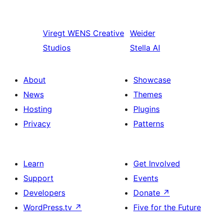
Viregt
WENS Creative
Weider
Studios
Stella AI
About
Showcase
News
Themes
Hosting
Plugins
Privacy
Patterns
Learn
Get Involved
Support
Events
Developers
Donate
↗
WordPress.tv
↗
Five for the Future