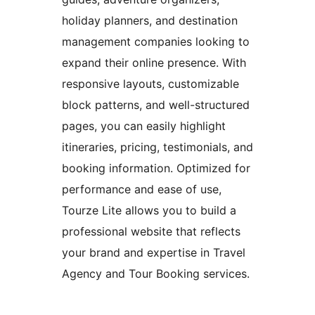
holiday planners, and destination
management companies looking to
expand their online presence. With
responsive layouts, customizable
block patterns, and well-structured
pages, you can easily highlight
itineraries, pricing, testimonials, and
booking information. Optimized for
performance and ease of use,
Tourze Lite allows you to build a
professional website that reflects
your brand and expertise in Travel
Agency and Tour Booking services.