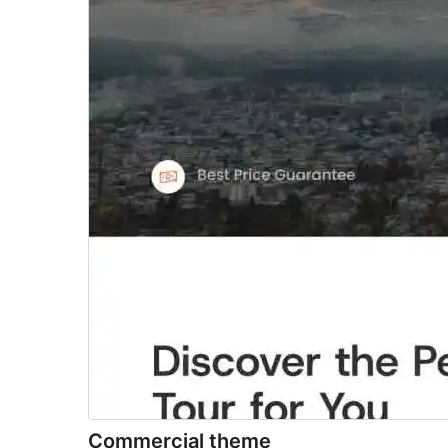
Commercial theme