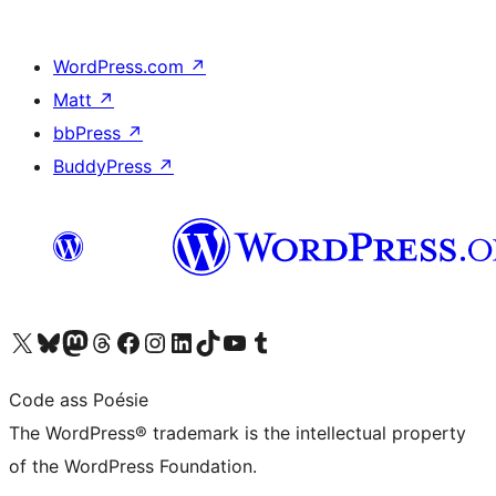
WordPress.com
↗
Matt
↗
bbPress
↗
BuddyPress
↗
Visit our X (formerly Twitter) account
Visit our Bluesky account
Visit our Mastodon account
Visit our Threads account
Visit our Facebook page
Visit our Instagram account
Visit our LinkedIn account
Visit our TikTok account
Visit our YouTube channel
Visit our Tumblr account
Code ass Poésie
The WordPress® trademark is the intellectual property
of the WordPress Foundation.