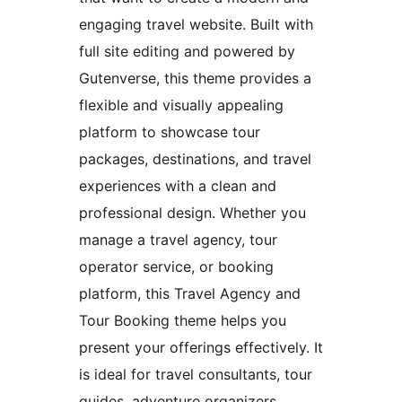
engaging travel website. Built with
full site editing and powered by
Gutenverse, this theme provides a
flexible and visually appealing
platform to showcase tour
packages, destinations, and travel
experiences with a clean and
professional design. Whether you
manage a travel agency, tour
operator service, or booking
platform, this Travel Agency and
Tour Booking theme helps you
present your offerings effectively. It
is ideal for travel consultants, tour
guides, adventure organizers,