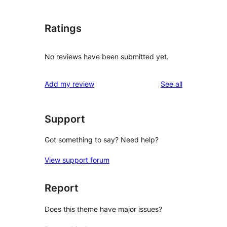
Ratings
No reviews have been submitted yet.
reviews
Add my review
See all
Support
Got something to say? Need help?
View support forum
Report
Does this theme have major issues?