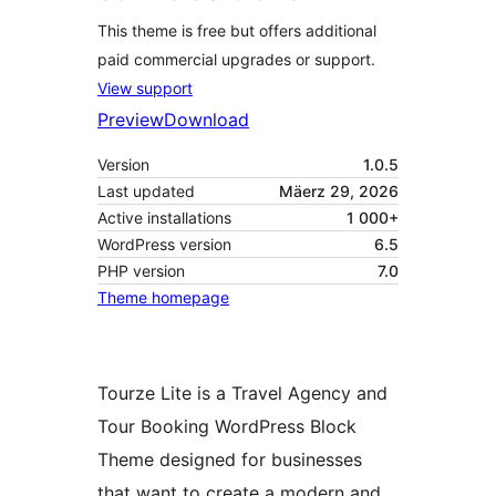
This theme is free but offers additional
paid commercial upgrades or support.
View support
Preview
Download
Version
1.0.5
Last updated
Mäerz 29, 2026
Active installations
1 000+
WordPress version
6.5
PHP version
7.0
Theme homepage
Tourze Lite is a Travel Agency and
Tour Booking WordPress Block
Theme designed for businesses
that want to create a modern and