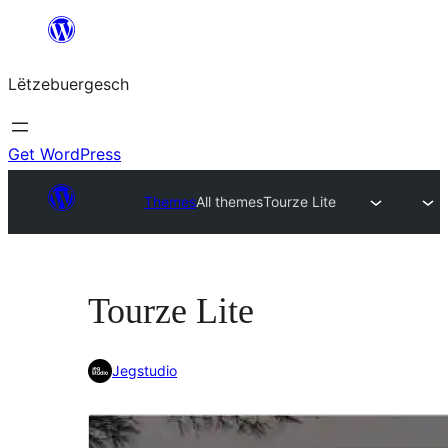
Skip
to
Lëtzebuergesch
content
Get WordPress
Themes
All themes
Tourze Lite
Tourze Lite
Jegstudio