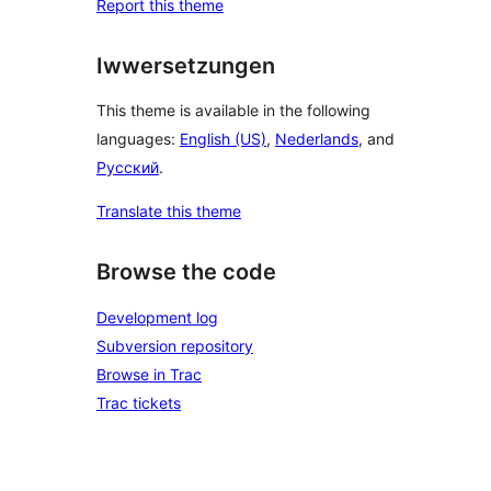
Report this theme
Iwwersetzungen
This theme is available in the following
languages:
English (US)
,
Nederlands
, and
Русский
.
Translate this theme
Browse the code
Development log
Subversion repository
Browse in Trac
Trac tickets