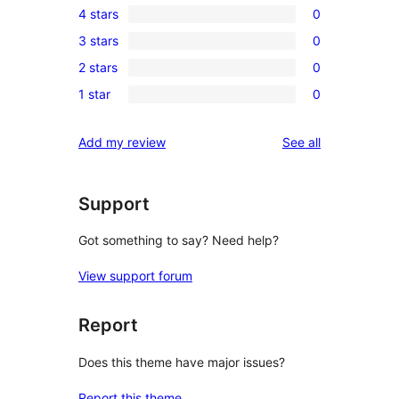
4 stars
0
5-
0
3 stars
0
star
4-
0
reviews
2 stars
0
star
3-
0
reviews
1 star
0
star
2-
0
reviews
star
1-
reviews
Add my review
See all
reviews
star
reviews
Support
Got something to say? Need help?
View support forum
Report
Does this theme have major issues?
Report this theme