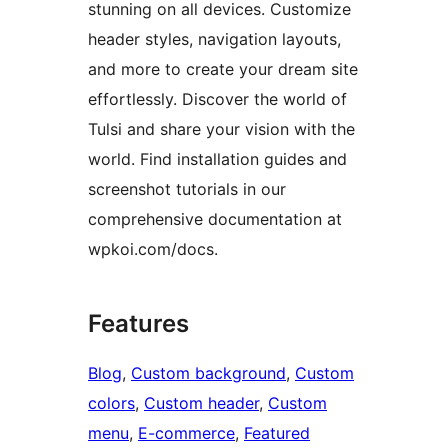
stunning on all devices. Customize
header styles, navigation layouts,
and more to create your dream site
effortlessly. Discover the world of
Tulsi and share your vision with the
world. Find installation guides and
screenshot tutorials in our
comprehensive documentation at
wpkoi.com/docs.
Features
Blog
, 
Custom background
, 
Custom
colors
, 
Custom header
, 
Custom
menu
, 
E-commerce
, 
Featured