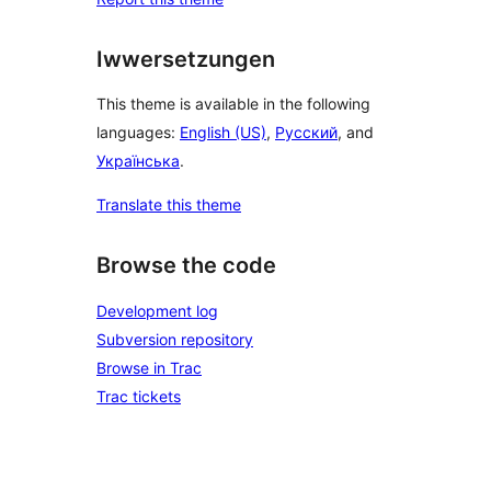
Iwwersetzungen
This theme is available in the following
languages:
English (US)
,
Русский
, and
Українська
.
Translate this theme
Browse the code
Development log
Subversion repository
Browse in Trac
Trac tickets