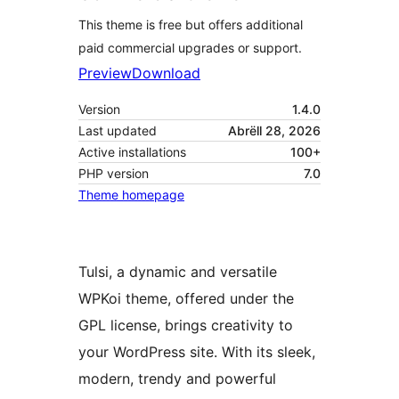
This theme is free but offers additional
paid commercial upgrades or support.
Preview
Download
Version
1.4.0
Last updated
Abrëll 28, 2026
Active installations
100+
PHP version
7.0
Theme homepage
Tulsi, a dynamic and versatile
WPKoi theme, offered under the
GPL license, brings creativity to
your WordPress site. With its sleek,
modern, trendy and powerful