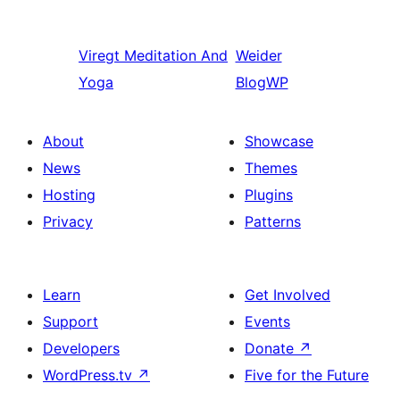
Viregt
Meditation And
Weider
Yoga
BlogWP
About
Showcase
News
Themes
Hosting
Plugins
Privacy
Patterns
Learn
Get Involved
Support
Events
Developers
Donate
↗
WordPress.tv
↗
Five for the Future