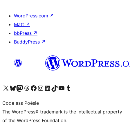
WordPress.com
↗
Matt
↗
bbPress
↗
BuddyPress
↗
Visit our X (formerly Twitter) account
Visit our Bluesky account
Visit our Mastodon account
Visit our Threads account
Visit our Facebook page
Visit our Instagram account
Visit our LinkedIn account
Visit our TikTok account
Visit our YouTube channel
Visit our Tumblr account
Code ass Poésie
The WordPress® trademark is the intellectual property
of the WordPress Foundation.