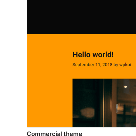
Commercial theme