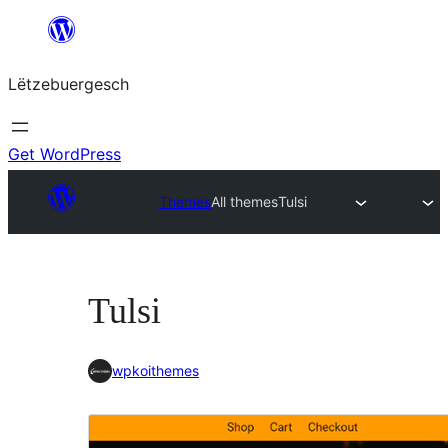
Skip
to
Lëtzebuergesch
content
Get WordPress
Themes
All themes
Tulsi
Tulsi
wpkoithemes