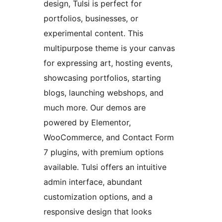
design, Tulsi is perfect for
portfolios, businesses, or
experimental content. This
multipurpose theme is your canvas
for expressing art, hosting events,
showcasing portfolios, starting
blogs, launching webshops, and
much more. Our demos are
powered by Elementor,
WooCommerce, and Contact Form
7 plugins, with premium options
available. Tulsi offers an intuitive
admin interface, abundant
customization options, and a
responsive design that looks