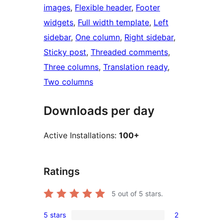
images
, 
Flexible header
, 
Footer
widgets
, 
Full width template
, 
Left
sidebar
, 
One column
, 
Right sidebar
, 
Sticky post
, 
Threaded comments
, 
Three columns
, 
Translation ready
, 
Two columns
Downloads per day
Active Installations:
100+
Ratings
5
out of 5 stars.
5 stars
2
2