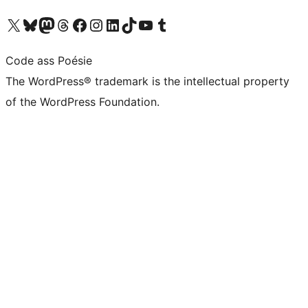
Visit our X (formerly Twitter) account
Visit our Bluesky account
Visit our Mastodon account
Visit our Threads account
Visit our Facebook page
Visit our Instagram account
Visit our LinkedIn account
Visit our TikTok account
Visit our YouTube channel
Visit our Tumblr account
Code ass Poésie
The WordPress® trademark is the intellectual property
of the WordPress Foundation.