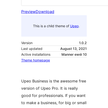
Preview
Download
This is a child theme of
Upeo
.
Version
1.0.2
Last updated
August 13, 2021
Active installations
Manner ewéi 10
Theme homepage
Upeo Business is the awesome free
version of Upeo Pro. It is really
good for professionals. If you want
to make a business, for big or small