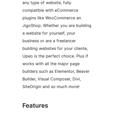
any type of website, fully
compatible with eCommerce
plugins like WooCommerce an
JigoShop. Whether you are building
a website for yourself, your
business or are a freelancer
building websites for your cliente,
Upeo is the perfect choice. Plus if
works with all the major page
builders such as Elementor, Beaver
Builder, Visual Composer, Divi,
SiteOrigin and so much more!
Features