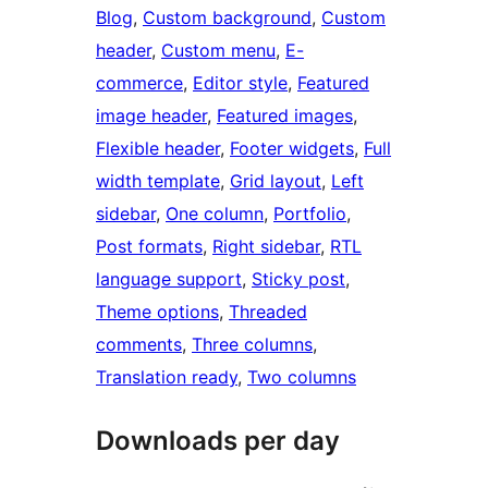
Blog
, 
Custom background
, 
Custom
header
, 
Custom menu
, 
E-
commerce
, 
Editor style
, 
Featured
image header
, 
Featured images
, 
Flexible header
, 
Footer widgets
, 
Full
width template
, 
Grid layout
, 
Left
sidebar
, 
One column
, 
Portfolio
, 
Post formats
, 
Right sidebar
, 
RTL
language support
, 
Sticky post
, 
Theme options
, 
Threaded
comments
, 
Three columns
, 
Translation ready
, 
Two columns
Downloads per day