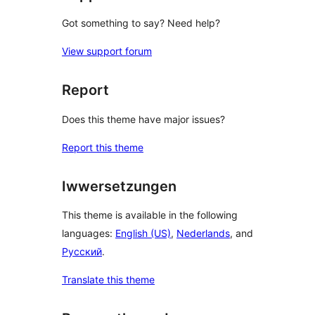
Got something to say? Need help?
View support forum
Report
Does this theme have major issues?
Report this theme
Iwwersetzungen
This theme is available in the following
languages:
English (US)
,
Nederlands
, and
Русский
.
Translate this theme