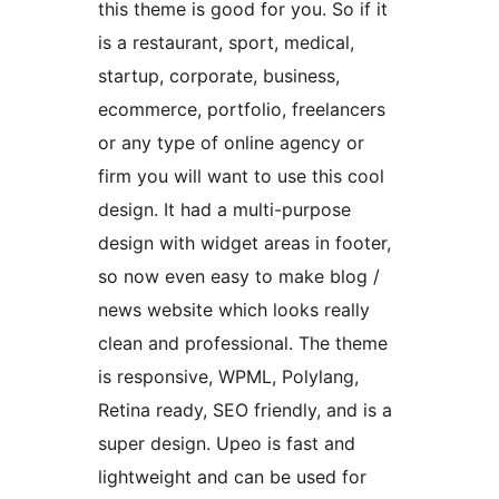
this theme is good for you. So if it
is a restaurant, sport, medical,
startup, corporate, business,
ecommerce, portfolio, freelancers
or any type of online agency or
firm you will want to use this cool
design. It had a multi-purpose
design with widget areas in footer,
so now even easy to make blog /
news website which looks really
clean and professional. The theme
is responsive, WPML, Polylang,
Retina ready, SEO friendly, and is a
super design. Upeo is fast and
lightweight and can be used for