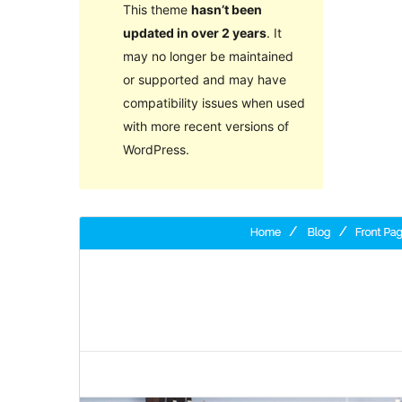
This theme
hasn’t been
updated in over 2 years
. It
may no longer be maintained
or supported and may have
compatibility issues when used
with more recent versions of
WordPress.