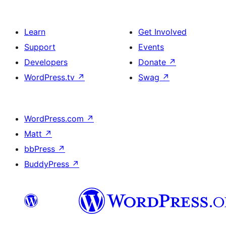
Learn
Get Involved
Support
Events
Developers
Donate
↗
WordPress.tv
↗
Swag
↗
WordPress.com
↗
Matt
↗
bbPress
↗
BuddyPress
↗