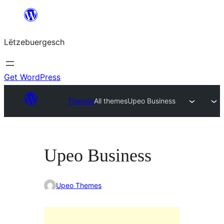
Skip
to
Lëtzebuergesch
content
Get WordPress
Themes
All themes
Upeo Business
Upeo Business
Upeo Themes