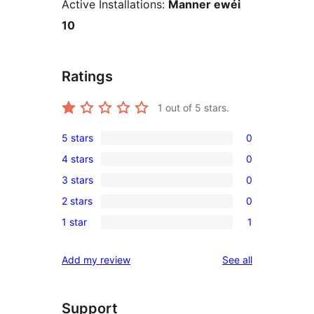
Active Installations:
Manner ewéi
10
Ratings
1
out of 5 stars.
5 stars
0
0
4 stars
0
5-
0
3 stars
0
star
4-
0
reviews
2 stars
0
star
3-
0
reviews
1 star
1
star
2-
1
reviews
star
1-
reviews
Add my review
See all
reviews
star
review
Support