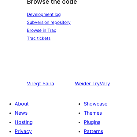
Browse the code
Development log
Subversion repository
Browse in Trac
Trac tickets
Viregt
Saira
Weider
TryVary
About
Showcase
News
Themes
Hosting
Plugins
Privacy
Patterns