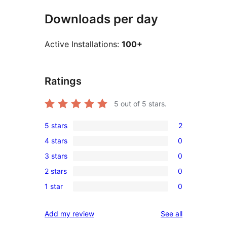
Downloads per day
Active Installations:
100+
Ratings
5
out of 5 stars.
5 stars
2
2
4 stars
0
5-
0
3 stars
0
star
4-
0
reviews
2 stars
0
star
3-
0
reviews
1 star
0
star
2-
0
reviews
star
1-
reviews
Add my review
See all
reviews
star