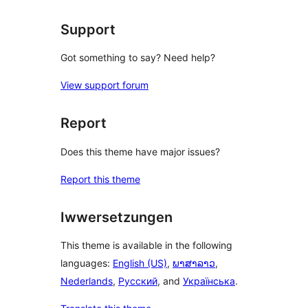
reviews
Support
Got something to say? Need help?
View support forum
Report
Does this theme have major issues?
Report this theme
Iwwersetzungen
This theme is available in the following
languages:
English (US)
,
ພາສາລາວ
,
Nederlands
,
Русский
, and
Українська
.