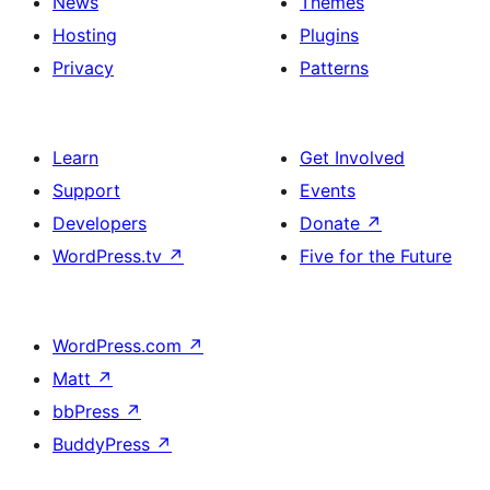
News
Themes
Hosting
Plugins
Privacy
Patterns
Learn
Get Involved
Support
Events
Developers
Donate
↗
WordPress.tv
↗
Five for the Future
WordPress.com
↗
Matt
↗
bbPress
↗
BuddyPress
↗