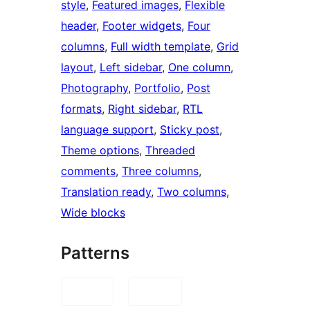
style
, 
Featured images
, 
Flexible
header
, 
Footer widgets
, 
Four
columns
, 
Full width template
, 
Grid
layout
, 
Left sidebar
, 
One column
, 
Photography
, 
Portfolio
, 
Post
formats
, 
Right sidebar
, 
RTL
language support
, 
Sticky post
, 
Theme options
, 
Threaded
comments
, 
Three columns
, 
Translation ready
, 
Two columns
, 
Wide blocks
Patterns