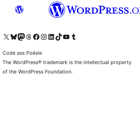
Visit our X (formerly Twitter) account
Visit our Bluesky account
Visit our Mastodon account
Visit our Threads account
Visit our Facebook page
Visit our Instagram account
Visit our LinkedIn account
Visit our TikTok account
Visit our YouTube channel
Visit our Tumblr account
Code ass Poésie
The WordPress® trademark is the intellectual property
of the WordPress Foundation.