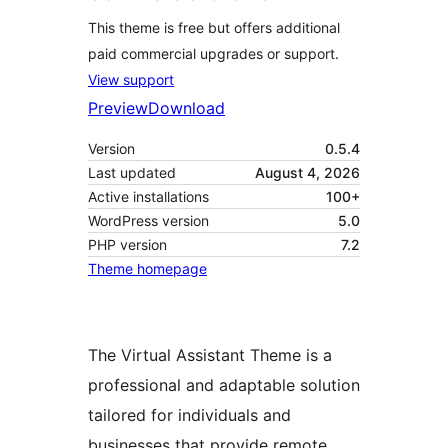
This theme is free but offers additional
paid commercial upgrades or support.
View support
Preview
Download
Version
0.5.4
Last updated
August 4, 2026
Active installations
100+
WordPress version
5.0
PHP version
7.2
Theme homepage
The Virtual Assistant Theme is a
professional and adaptable solution
tailored for individuals and
businesses that provide remote