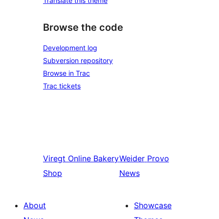
Translate this theme
Browse the code
Development log
Subversion repository
Browse in Trac
Trac tickets
Viregt
Online Bakery
Weider
Provo
Shop
News
About
Showcase