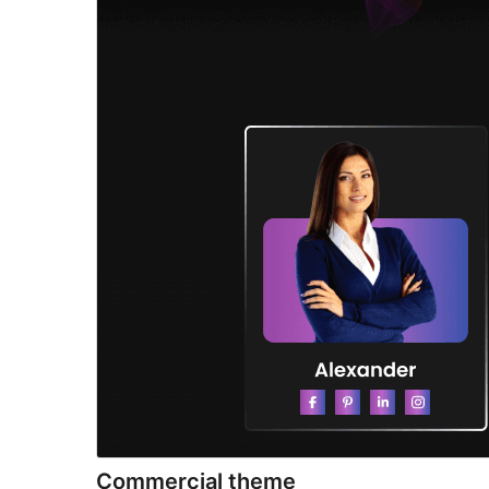
Commercial theme