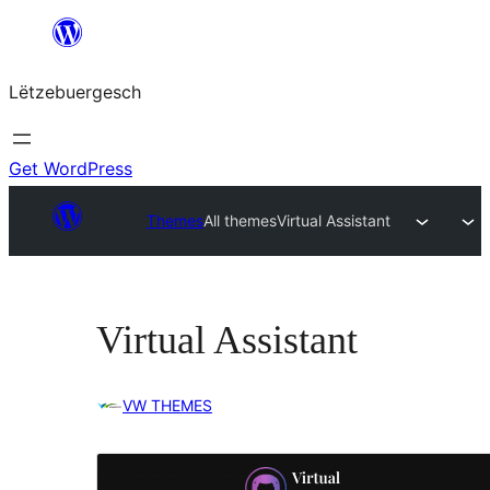
Skip
to
Lëtzebuergesch
content
Get WordPress
Themes
All themes
Virtual Assistant
Virtual Assistant
VW THEMES