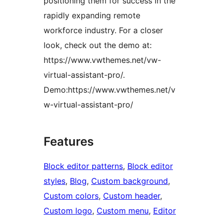
positioning them for success in the
rapidly expanding remote
workforce industry. For a closer
look, check out the demo at:
https://www.vwthemes.net/vw-
virtual-assistant-pro/.
Demo:https://www.vwthemes.net/v
w-virtual-assistant-pro/
Features
Block editor patterns
, 
Block editor
styles
, 
Blog
, 
Custom background
, 
Custom colors
, 
Custom header
, 
Custom logo
, 
Custom menu
, 
Editor