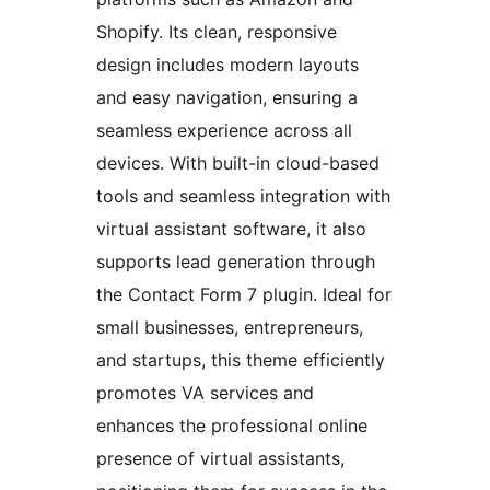
Shopify. Its clean, responsive
design includes modern layouts
and easy navigation, ensuring a
seamless experience across all
devices. With built-in cloud-based
tools and seamless integration with
virtual assistant software, it also
supports lead generation through
the Contact Form 7 plugin. Ideal for
small businesses, entrepreneurs,
and startups, this theme efficiently
promotes VA services and
enhances the professional online
presence of virtual assistants,