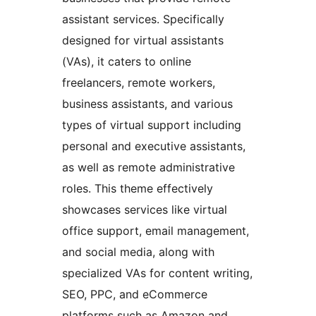
assistant services. Specifically
designed for virtual assistants
(VAs), it caters to online
freelancers, remote workers,
business assistants, and various
types of virtual support including
personal and executive assistants,
as well as remote administrative
roles. This theme effectively
showcases services like virtual
office support, email management,
and social media, along with
specialized VAs for content writing,
SEO, PPC, and eCommerce
platforms such as Amazon and