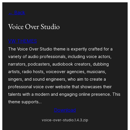
Skip
← Back
to
content
Voice Over Studio
VW THEMES
The Voice Over Studio theme is expertly crafted for a
variety of audio professionals, including voice actors,
narrators, podcasters, audiobook creators, dubbing
artists, radio hosts, voiceover agencies, musicians,
singers, and sound engineers, who aim to create a
professional voice over website that showcases their
talents with a modern and engaging online presence. This
theme supports…
Download
voice-over-studio.1.4.3.zip