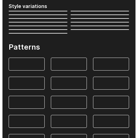
Style variations
Patterns