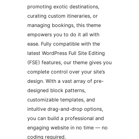
promoting exotic destinations,
curating custom itineraries, or
managing bookings, this theme
empowers you to do it all with
ease. Fully compatible with the
latest WordPress Full Site Editing
(FSE) features, our theme gives you
complete control over your site’s
design. With a vast array of pre-
designed block patterns,
customizable templates, and
intuitive drag-and-drop options,
you can build a professional and
engaging website in no time — no
coding required.