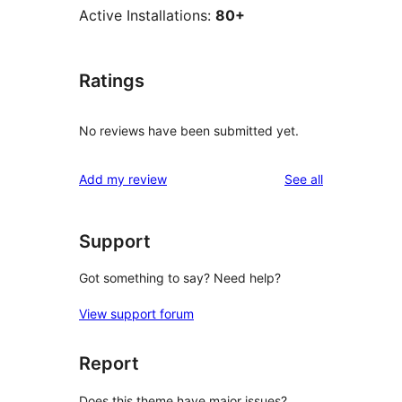
Active Installations:
80+
Ratings
No reviews have been submitted yet.
reviews
Add my review
See all
Support
Got something to say? Need help?
View support forum
Report
Does this theme have major issues?