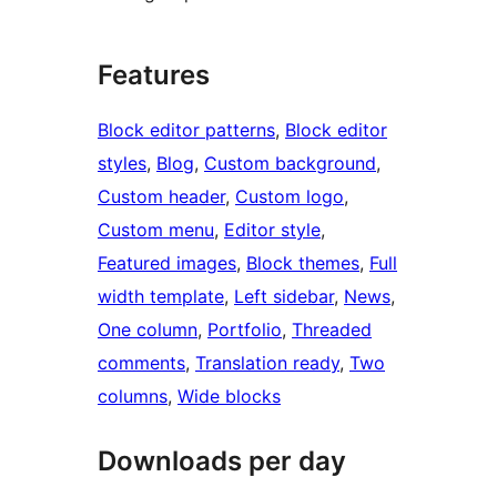
Features
Block editor patterns
, 
Block editor
styles
, 
Blog
, 
Custom background
, 
Custom header
, 
Custom logo
, 
Custom menu
, 
Editor style
, 
Featured images
, 
Block themes
, 
Full
width template
, 
Left sidebar
, 
News
, 
One column
, 
Portfolio
, 
Threaded
comments
, 
Translation ready
, 
Two
columns
, 
Wide blocks
Downloads per day