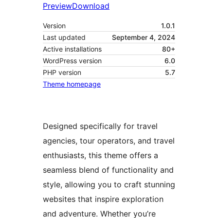
Preview
Download
Version
1.0.1
Last updated
September 4, 2024
Active installations
80+
WordPress version
6.0
PHP version
5.7
Theme homepage
Designed specifically for travel
agencies, tour operators, and travel
enthusiasts, this theme offers a
seamless blend of functionality and
style, allowing you to craft stunning
websites that inspire exploration
and adventure. Whether you’re