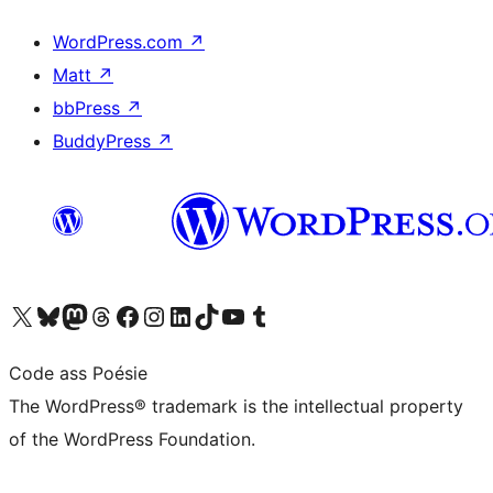
WordPress.com
↗
Matt
↗
bbPress
↗
BuddyPress
↗
Visit our X (formerly Twitter) account
Visit our Bluesky account
Visit our Mastodon account
Visit our Threads account
Visit our Facebook page
Visit our Instagram account
Visit our LinkedIn account
Visit our TikTok account
Visit our YouTube channel
Visit our Tumblr account
Code ass Poésie
The WordPress® trademark is the intellectual property
of the WordPress Foundation.