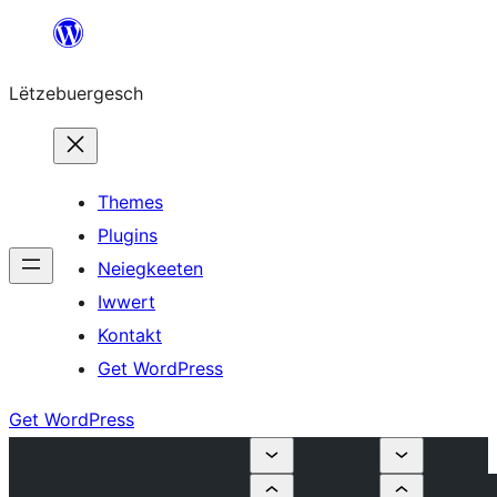
Skip
to
Lëtzebuergesch
content
Themes
Plugins
Neiegkeeten
Iwwert
Kontakt
Get WordPress
Get WordPress