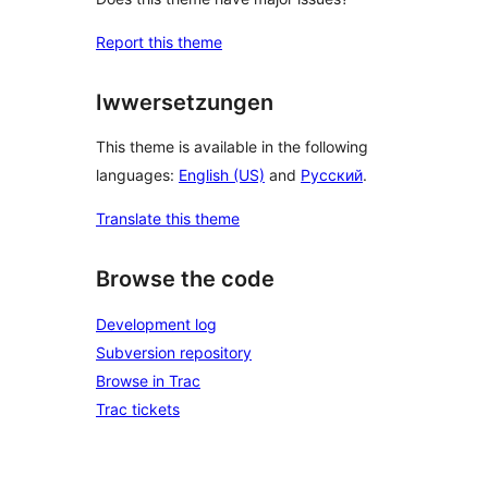
Report this theme
Iwwersetzungen
This theme is available in the following
languages:
English (US)
and
Русский
.
Translate this theme
Browse the code
Development log
Subversion repository
Browse in Trac
Trac tickets