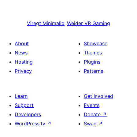
Viregt
Minimalio
Weider
VR Gaming
About
Showcase
News
Themes
Hosting
Plugins
Privacy
Patterns
Learn
Get Involved
Support
Events
Developers
Donate
↗
WordPress.tv
↗
Swag
↗