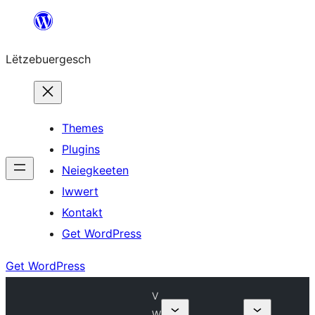
Skip
to
Lëtzebuergesch
content
Themes
Plugins
Neiegkeeten
Iwwert
Kontakt
Get WordPress
Get WordPress
V
W