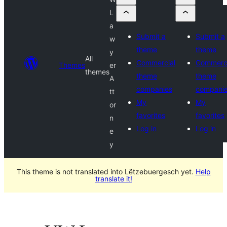
L
a
Submit a
Submit a
w
theme
theme
y
All
Commercial
Commerci
Themes
er
themes
theme
theme
A
companies
compani
tt
My
My
or
favorites
favorites
n
Log in
Log in
e
y
This theme is not translated into Lëtzebuergesch yet.
Help
translate it!