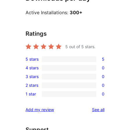
Active Installations:
300+
Ratings
5
out of 5 stars.
5 stars
5
5
4 stars
0
5-
0
3 stars
0
star
4-
0
reviews
2 stars
0
star
3-
0
reviews
1 star
0
star
2-
0
reviews
star
1-
reviews
Add my review
See all
reviews
star
reviews
Support