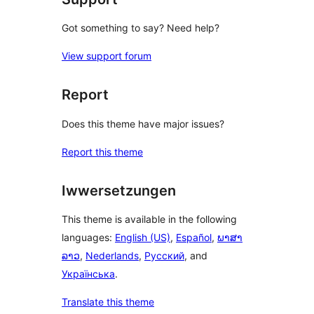
Got something to say? Need help?
View support forum
Report
Does this theme have major issues?
Report this theme
Iwwersetzungen
This theme is available in the following
languages:
English (US)
,
Español
,
ພາສາ
ລາວ
,
Nederlands
,
Русский
, and
Українська
.
Translate this theme