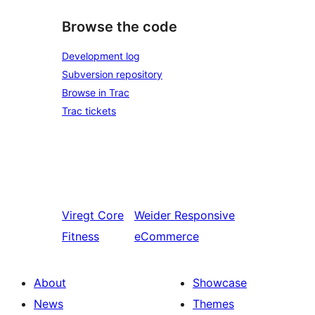
Browse the code
Development log
Subversion repository
Browse in Trac
Trac tickets
Viregt
Core
Weider
Responsive
Fitness
eCommerce
About
Showcase
News
Themes