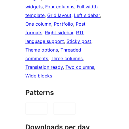
widgets
, 
Four columns
, 
Full width
template
, 
Grid layout
, 
Left sidebar
, 
One column
, 
Portfolio
, 
Post
formats
, 
Right sidebar
, 
RTL
language support
, 
Sticky post
, 
Theme options
, 
Threaded
comments
, 
Three columns
, 
Translation ready
, 
Two columns
, 
Wide blocks
Patterns
Downloads per day