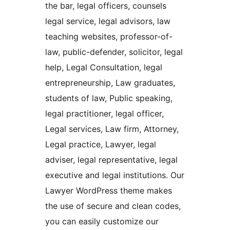
the bar, legal officers, counsels
legal service, legal advisors, law
teaching websites, professor-of-
law, public-defender, solicitor, legal
help, Legal Consultation, legal
entrepreneurship, Law graduates,
students of law, Public speaking,
legal practitioner, legal officer,
Legal services, Law firm, Attorney,
Legal practice, Lawyer, legal
adviser, legal representative, legal
executive and legal institutions. Our
Lawyer WordPress theme makes
the use of secure and clean codes,
you can easily customize our