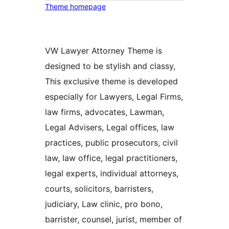
Theme homepage
VW Lawyer Attorney Theme is
designed to be stylish and classy,
This exclusive theme is developed
especially for Lawyers, Legal Firms,
law firms, advocates, Lawman,
Legal Advisers, Legal offices, law
practices, public prosecutors, civil
law, law office, legal practitioners,
legal experts, individual attorneys,
courts, solicitors, barristers,
judiciary, Law clinic, pro bono,
barrister, counsel, jurist, member of