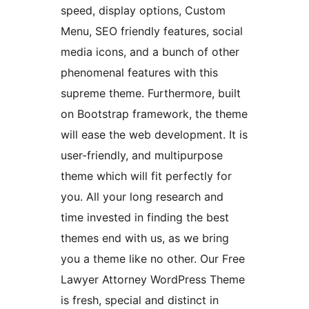
speed, display options, Custom
Menu, SEO friendly features, social
media icons, and a bunch of other
phenomenal features with this
supreme theme. Furthermore, built
on Bootstrap framework, the theme
will ease the web development. It is
user-friendly, and multipurpose
theme which will fit perfectly for
you. All your long research and
time invested in finding the best
themes end with us, as we bring
you a theme like no other. Our Free
Lawyer Attorney WordPress Theme
is fresh, special and distinct in