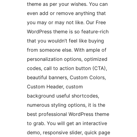
theme as per your wishes. You can
even add or remove anything that
you may or may not like. Our Free
WordPress theme is so feature-rich
that you wouldn’t feel like buying
from someone else. With ample of
personalization options, optimized
codes, call to action button (CTA),
beautiful banners, Custom Colors,
Custom Header, custom
background useful shortcodes,
numerous styling options, it is the
best professional WordPress theme
to grab. You will get an interactive
demo, responsive slider, quick page