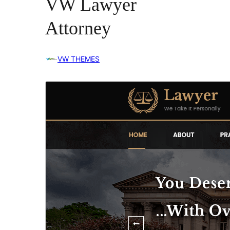
VW Lawyer
Attorney
VW THEMES