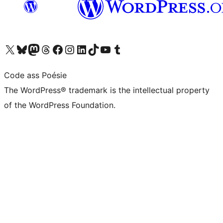
Visit our X (formerly Twitter) account
Visit our Bluesky account
Visit our Mastodon account
Visit our Threads account
Visit our Facebook page
Visit our Instagram account
Visit our LinkedIn account
Visit our TikTok account
Visit our YouTube channel
Visit our Tumblr account
Code ass Poésie
The WordPress® trademark is the intellectual property
of the WordPress Foundation.