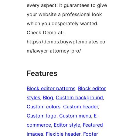
every aspect. It guarantees to give
your website a professional look
which you desperately wanted.
Check Demo at:
https://demos.buywptemplates.co
m/lawyer-attorney-pro/
Features
Block editor patterns
, 
Block editor
styles
, 
Blog
, 
Custom background
, 
Custom colors
, 
Custom header
, 
Custom logo
, 
Custom menu
, 
E-
commerce
, 
Editor style
, 
Featured
images
, 
Flexible header
, 
Footer