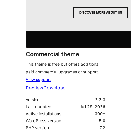
Commercial theme
This theme is free but offers additional
paid commercial upgrades or support.
View support
Preview
Download
Version
2.3.3
Last updated
Juli 29, 2026
Active installations
300+
WordPress version
5.0
PHP version
7.2