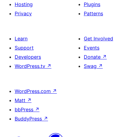
Hosting
Plugins
Privacy
Patterns
Learn
Get Involved
Support
Events
Developers
Donate
↗
WordPress.tv
↗
Swag
↗
WordPress.com
↗
Matt
↗
bbPress
↗
BuddyPress
↗