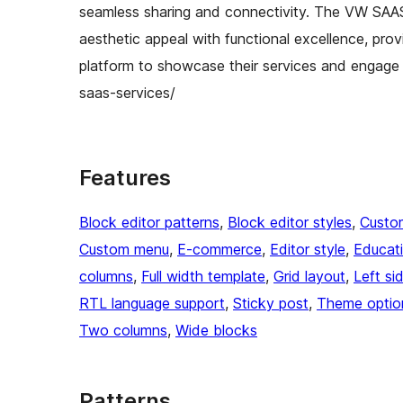
seamless sharing and connectivity. The VW SAAS
aesthetic appeal with functional excellence, pro
platform to showcase their services and engage
saas-services/
Features
Block editor patterns
, 
Block editor styles
, 
Custo
Custom menu
, 
E-commerce
, 
Editor style
, 
Educat
columns
, 
Full width template
, 
Grid layout
, 
Left si
RTL language support
, 
Sticky post
, 
Theme optio
Two columns
, 
Wide blocks
Patterns