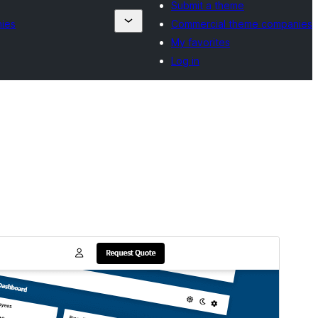
Submit a theme
ies
Commercial theme companies
My favorites
Log in
Commercial theme
This theme is free but offers additional paid
commercial upgrades or support.
View support
Preview
Download