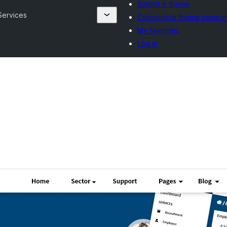
Submit a theme
ervices
Commercial theme compan
My favorites
Log in