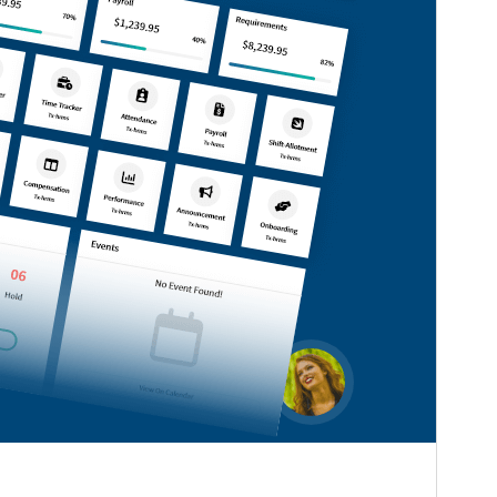
Version
0.6.2
Last updated
August 7, 2026
Active installations
100+
WordPress version
5.0
PHP version
7.2
Theme homepage