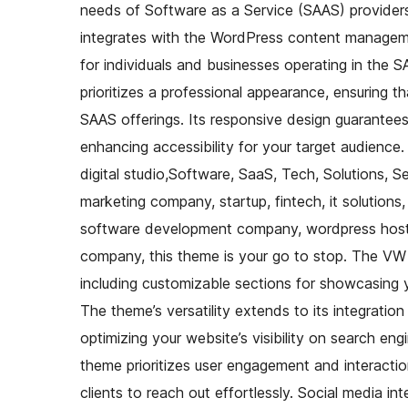
needs of Software as a Service (SAAS) providers. 
integrates with the WordPress content managemen
for individuals and businesses operating in the 
prioritizes a professional appearance, ensuring t
SAAS offerings. Its responsive design guarantee
enhancing accessibility for your target audience
digital studio,Software, SaaS, Tech, Solutions, Se
marketing company, startup, fintech, it solutions
software development company, wordpress hosti
company, this theme is your go to stop. The VW
including customizable sections for showcasing yo
The theme’s versatility extends to its integrati
optimizing your website’s visibility on search eng
theme prioritizes user engagement and interactio
clients to reach out effortlessly. Social media int