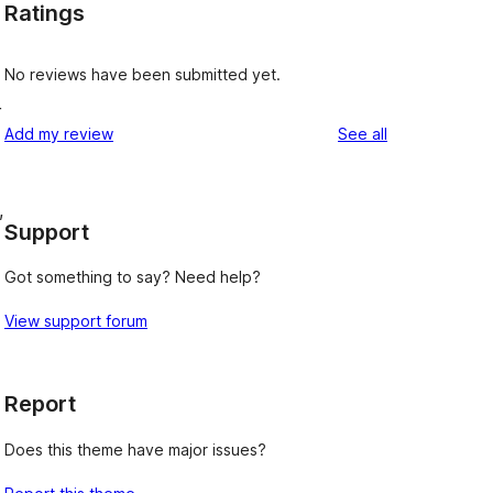
Ratings
No reviews have been submitted yet.
r
reviews
Add my review
See all
,
Support
Got something to say? Need help?
View support forum
Report
Does this theme have major issues?