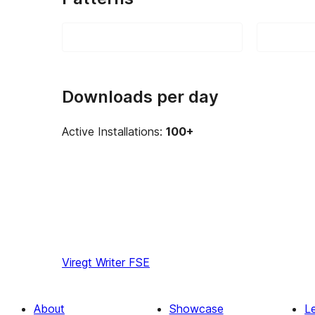
Downloads per day
Active Installations:
100+
Viregt
Writer FSE
About
Showcase
L