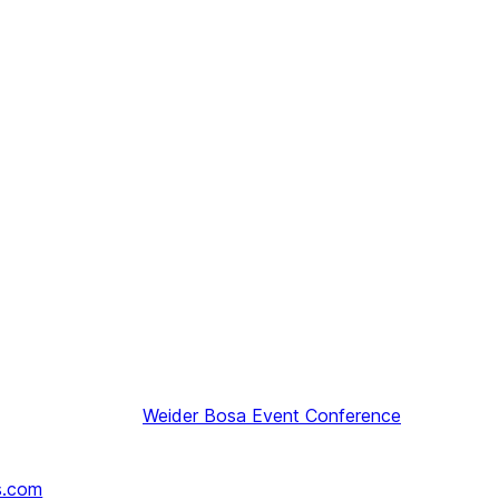
Weider
Bosa Event Conference
s.com