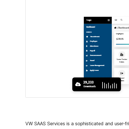
VW SAAS Services is a sophisticated and user-fr