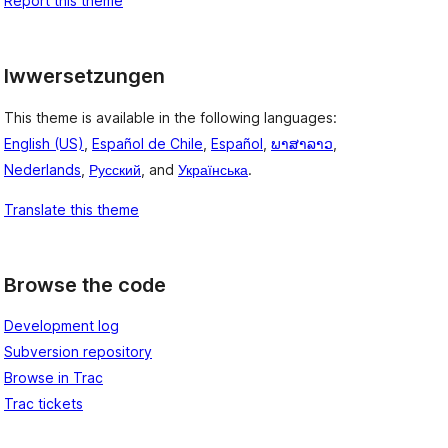
Report this theme
Iwwersetzungen
This theme is available in the following languages:
English (US)
,
Español de Chile
,
Español
,
ພາສາລາວ
,
Nederlands
,
Русский
, and
Українська
.
Translate this theme
Browse the code
Development log
Subversion repository
Browse in Trac
Trac tickets