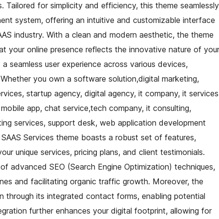
Tailored for simplicity and efficiency, this theme seamlessly
t system, offering an intuitive and customizable interface
SAAS industry. With a clean and modern aesthetic, the theme
hat your online presence reflects the innovative nature of you
s a seamless user experience across various devices,
. Whether you own a software solution,digital marketing,
rvices, startup agency, digital agency, it company, it services
, mobile app, chat service,tech company, it consulting,
ng services, support desk, web application development
 SAAS Services theme boasts a robust set of features,
ur unique services, pricing plans, and client testimonials.
on of advanced SEO (Search Engine Optimization) techniques,
ines and facilitating organic traffic growth. Moreover, the
n through its integrated contact forms, enabling potential
egration further enhances your digital footprint, allowing for