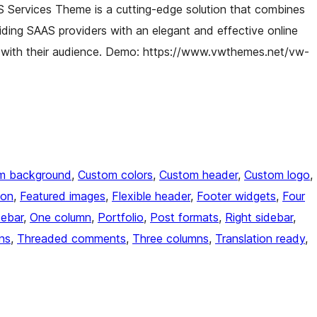
 Services Theme is a cutting-edge solution that combines
viding SAAS providers with an elegant and effective online
 with their audience. Demo: https://www.vwthemes.net/vw-
m background
, 
Custom colors
, 
Custom header
, 
Custom logo
, 
ion
, 
Featured images
, 
Flexible header
, 
Footer widgets
, 
Four
debar
, 
One column
, 
Portfolio
, 
Post formats
, 
Right sidebar
, 
ns
, 
Threaded comments
, 
Three columns
, 
Translation ready
, 