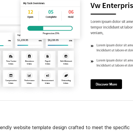
iendly website template design crafted to meet the specific