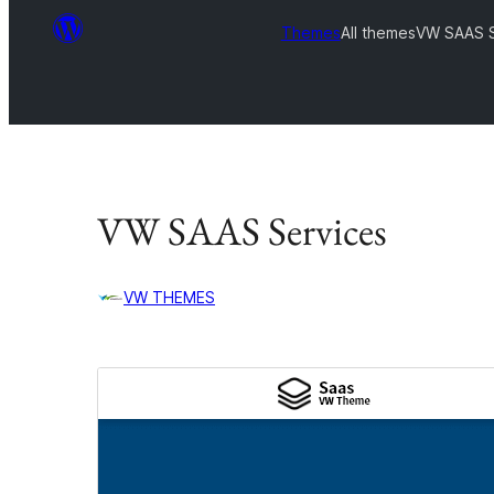
Themes
All themes
VW SAAS S
VW SAAS Services
VW THEMES