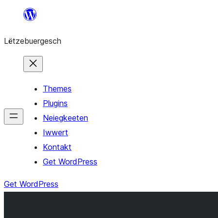
Skip
to
Lëtzebuergesch
content
Themes
Plugins
Neiegkeeten
Iwwert
Kontakt
Get WordPress
Get WordPress