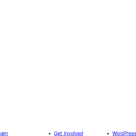
earn
Get Involved
WordPres