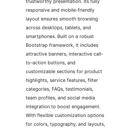
trustworthy presentation. Its fully
responsive and mobile-friendly
layout ensures smooth browsing
across desktops, tablets, and
smartphones. Built on a robust
Bootstrap framework, it includes
attractive banners, interactive call-
to-action buttons, and
customizable sections for product
highlights, service features, filter
categories, FAQs, testimonials,
team profiles, and social media
integration to boost engagement.
With flexible customization options
for colors, typography, and layouts,