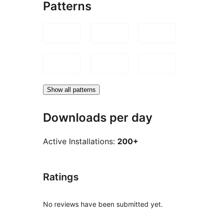
Patterns
Show all patterns
Downloads per day
Active Installations:
200+
Ratings
No reviews have been submitted yet.