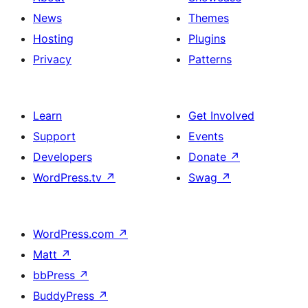
News
Themes
Hosting
Plugins
Privacy
Patterns
Learn
Get Involved
Support
Events
Developers
Donate
↗
WordPress.tv
↗
Swag
↗
WordPress.com
↗
Matt
↗
bbPress
↗
BuddyPress
↗