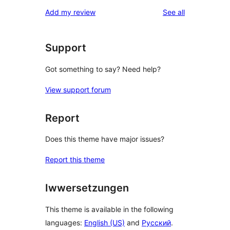
reviews
Add my review
See all
Support
Got something to say? Need help?
View support forum
Report
Does this theme have major issues?
Report this theme
Iwwersetzungen
This theme is available in the following
languages:
English (US)
and
Русский
.