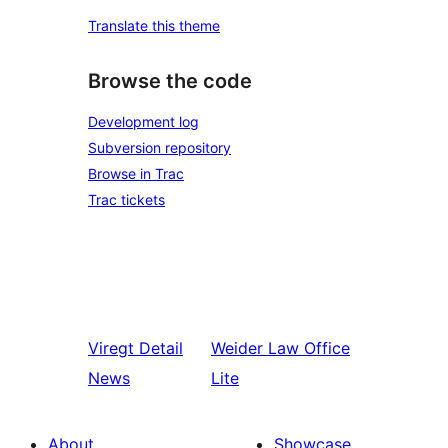
Translate this theme
Browse the code
Development log
Subversion repository
Browse in Trac
Trac tickets
Viregt
Detail
Weider
Law Office
News
Lite
About
Showcase