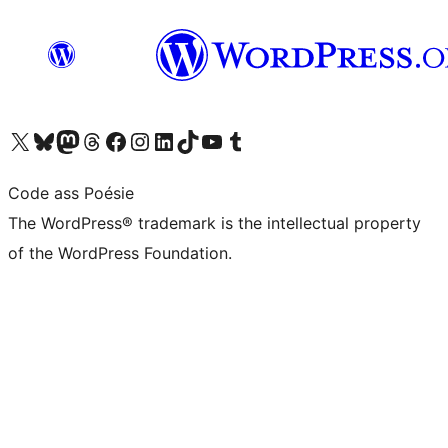
Visit our X (formerly Twitter) account
Visit our Bluesky account
Visit our Mastodon account
Visit our Threads account
Visit our Facebook page
Visit our Instagram account
Visit our LinkedIn account
Visit our TikTok account
Visit our YouTube channel
Visit our Tumblr account
Code ass Poésie
The WordPress® trademark is the intellectual property
of the WordPress Foundation.