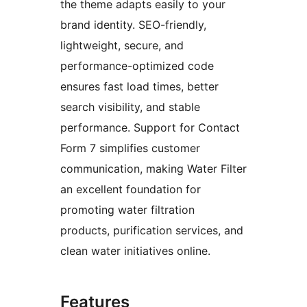
the theme adapts easily to your
brand identity. SEO-friendly,
lightweight, secure, and
performance-optimized code
ensures fast load times, better
search visibility, and stable
performance. Support for Contact
Form 7 simplifies customer
communication, making Water Filter
an excellent foundation for
promoting water filtration
products, purification services, and
clean water initiatives online.
Features