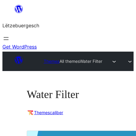
Skip
to
Lëtzebuergesch
content
Get WordPress
Themes
All themes
Water Filter
Water Filter
Themescaliber