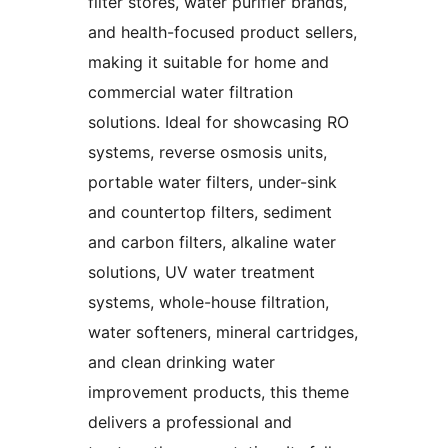
filter stores, water purifier brands,
and health-focused product sellers,
making it suitable for home and
commercial water filtration
solutions. Ideal for showcasing RO
systems, reverse osmosis units,
portable water filters, under-sink
and countertop filters, sediment
and carbon filters, alkaline water
solutions, UV water treatment
systems, whole-house filtration,
water softeners, mineral cartridges,
and clean drinking water
improvement products, this theme
delivers a professional and