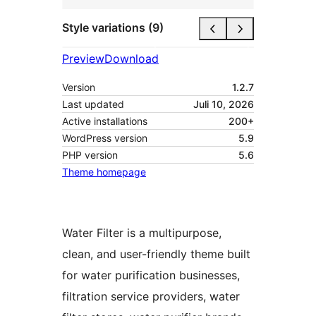
Style variations (9)
Preview
Download
Version
1.2.7
Last updated
Juli 10, 2026
Active installations
200+
WordPress version
5.9
PHP version
5.6
Theme homepage
Water Filter is a multipurpose,
clean, and user-friendly theme built
for water purification businesses,
filtration service providers, water