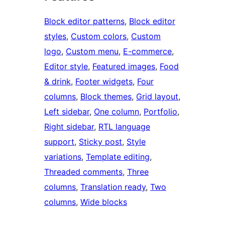
Block editor patterns
, 
Block editor
styles
, 
Custom colors
, 
Custom
logo
, 
Custom menu
, 
E-commerce
, 
Editor style
, 
Featured images
, 
Food
& drink
, 
Footer widgets
, 
Four
columns
, 
Block themes
, 
Grid layout
, 
Left sidebar
, 
One column
, 
Portfolio
, 
Right sidebar
, 
RTL language
support
, 
Sticky post
, 
Style
variations
, 
Template editing
, 
Threaded comments
, 
Three
columns
, 
Translation ready
, 
Two
columns
, 
Wide blocks