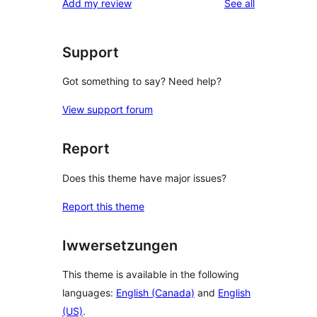
reviews
Add my review
See all
Support
Got something to say? Need help?
View support forum
Report
Does this theme have major issues?
Report this theme
Iwwersetzungen
This theme is available in the following
languages:
English (Canada)
and
English
(US)
.