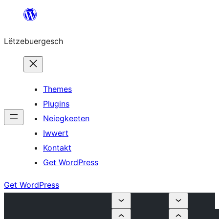
Skip
to
Lëtzebuergesch
content
Themes
Plugins
Neiegkeeten
Iwwert
Kontakt
Get WordPress
Get WordPress