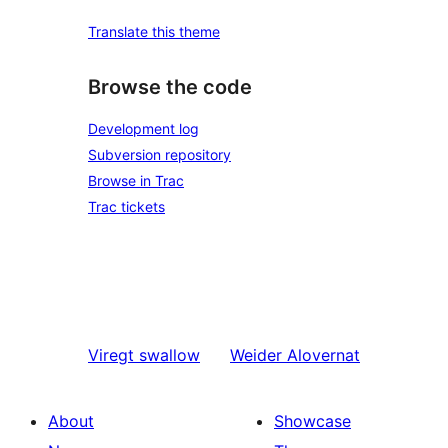
Translate this theme
Browse the code
Development log
Subversion repository
Browse in Trac
Trac tickets
Viregt
swallow
Weider
Alovernat
About
Showcase