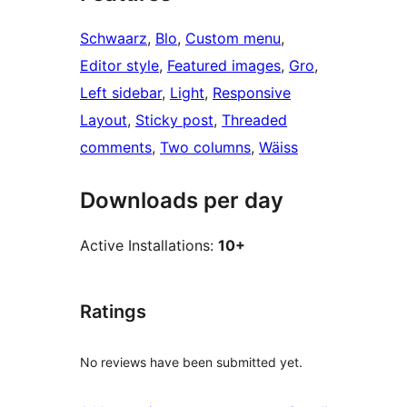
Schwaarz
, 
Blo
, 
Custom menu
, 
Editor style
, 
Featured images
, 
Gro
, 
Left sidebar
, 
Light
, 
Responsive
Layout
, 
Sticky post
, 
Threaded
comments
, 
Two columns
, 
Wäiss
Downloads per day
Active Installations:
10+
Ratings
No reviews have been submitted yet.