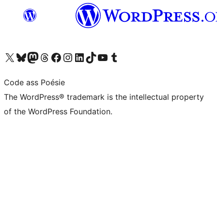
Visit our X (formerly Twitter) account
Visit our Bluesky account
Visit our Mastodon account
Visit our Threads account
Visit our Facebook page
Visit our Instagram account
Visit our LinkedIn account
Visit our TikTok account
Visit our YouTube channel
Visit our Tumblr account
Code ass Poésie
The WordPress® trademark is the intellectual property
of the WordPress Foundation.