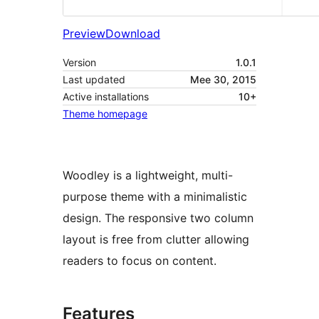
Preview
Download
Version
1.0.1
Last updated
Mee 30, 2015
Active installations
10+
Theme homepage
Woodley is a lightweight, multi-
purpose theme with a minimalistic
design. The responsive two column
layout is free from clutter allowing
readers to focus on content.
Features