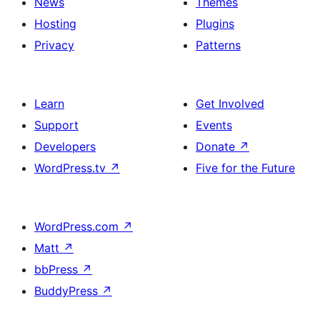
News
Themes
Hosting
Plugins
Privacy
Patterns
Learn
Get Involved
Support
Events
Developers
Donate
↗
WordPress.tv
↗
Five for the Future
WordPress.com
↗
Matt
↗
bbPress
↗
BuddyPress
↗