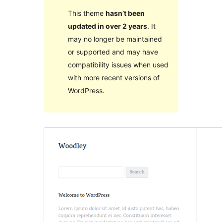
This theme
hasn’t been
updated in over 2 years
. It
may no longer be maintained
or supported and may have
compatibility issues when used
with more recent versions of
WordPress.