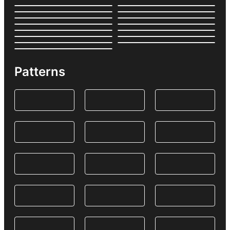
Patterns