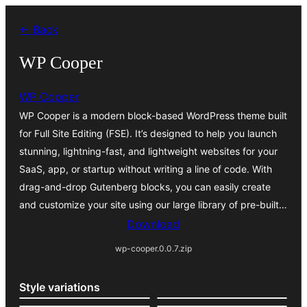
Skip
← Back
to
content
WP Cooper
WP Cooper
WP Cooper is a modern block-based WordPress theme built
for Full Site Editing (FSE). It’s designed to help you launch
stunning, lightning-fast, and lightweight websites for your
SaaS, app, or startup without writing a line of code. With
drag-and-drop Gutenberg blocks, you can easily create
and customize your site using our large library of pre-built…
Download
wp-cooper.0.0.7.zip
Style variations