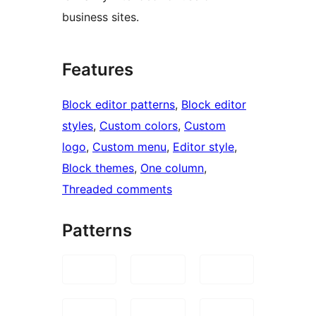
business sites.
Features
Block editor patterns
, 
Block editor
styles
, 
Custom colors
, 
Custom
logo
, 
Custom menu
, 
Editor style
, 
Block themes
, 
One column
, 
Threaded comments
Patterns