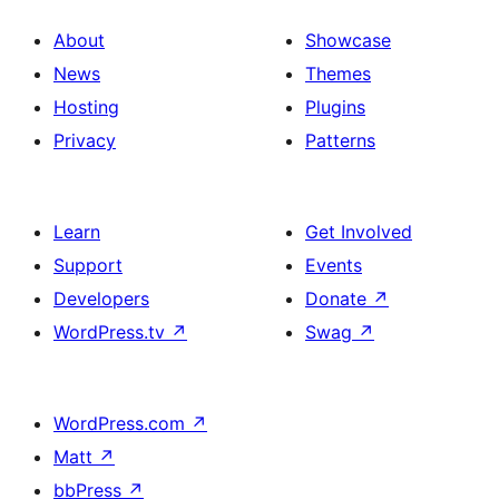
About
Showcase
News
Themes
Hosting
Plugins
Privacy
Patterns
Learn
Get Involved
Support
Events
Developers
Donate
↗
WordPress.tv
↗
Swag
↗
WordPress.com
↗
Matt
↗
bbPress
↗