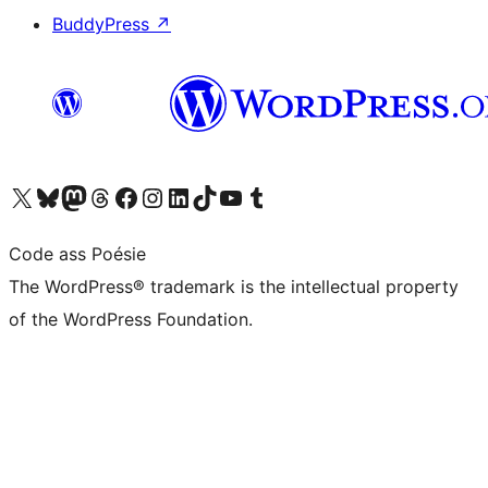
BuddyPress
↗
Visit our X (formerly Twitter) account
Visit our Bluesky account
Visit our Mastodon account
Visit our Threads account
Visit our Facebook page
Visit our Instagram account
Visit our LinkedIn account
Visit our TikTok account
Visit our YouTube channel
Visit our Tumblr account
Code ass Poésie
The WordPress® trademark is the intellectual property
of the WordPress Foundation.