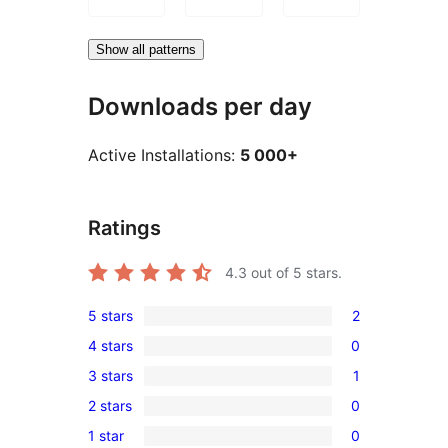
Show all patterns
Downloads per day
Active Installations:
5 000+
Ratings
4.3
out of 5 stars.
5 stars
2
2
4 stars
0
5-
0
3 stars
1
star
4-
1
reviews
2 stars
0
star
3-
0
reviews
1 star
0
star
2-
0