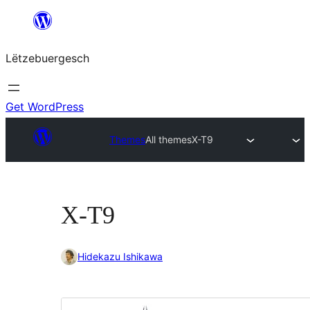
Skip
to
Lëtzebuergesch
content
Get WordPress
Themes
All themes
X-T9
X-T9
Hidekazu Ishikawa