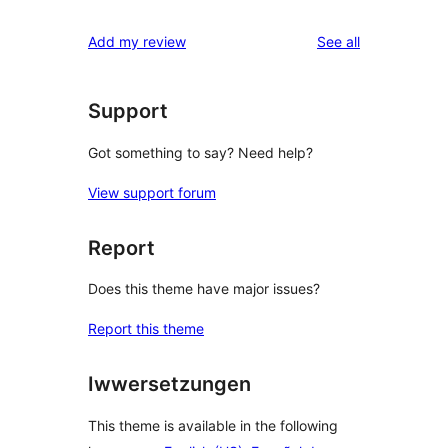
review
star
1-
reviews
Add my review
See all
reviews
star
reviews
Support
Got something to say? Need help?
View support forum
Report
Does this theme have major issues?
Report this theme
Iwwersetzungen
This theme is available in the following