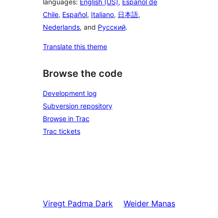
languages:
English (US)
,
Español de
Chile
,
Español
,
Italiano
,
日本語
,
Nederlands
, and
Русский
.
Translate this theme
Browse the code
Development log
Subversion repository
Browse in Trac
Trac tickets
Viregt
Padma Dark
Weider
Manas