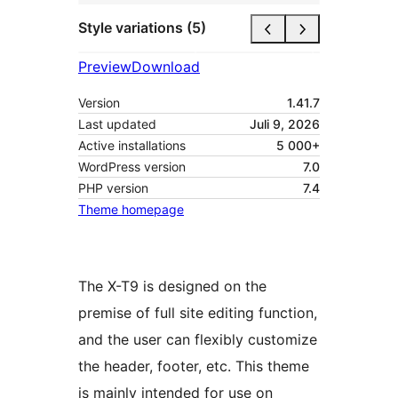
Style variations (5)
Preview
Download
Version
1.41.7
Last updated
Juli 9, 2026
Active installations
5 000+
WordPress version
7.0
PHP version
7.4
Theme homepage
The X-T9 is designed on the
premise of full site editing function,
and the user can flexibly customize
the header, footer, etc. This theme
is mainly intended for use on