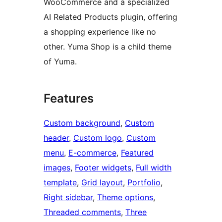
WooCommerce and a specialized
AI Related Products plugin, offering
a shopping experience like no
other. Yuma Shop is a child theme
of Yuma.
Features
Custom background
, 
Custom
header
, 
Custom logo
, 
Custom
menu
, 
E-commerce
, 
Featured
images
, 
Footer widgets
, 
Full width
template
, 
Grid layout
, 
Portfolio
, 
Right sidebar
, 
Theme options
, 
Threaded comments
, 
Three