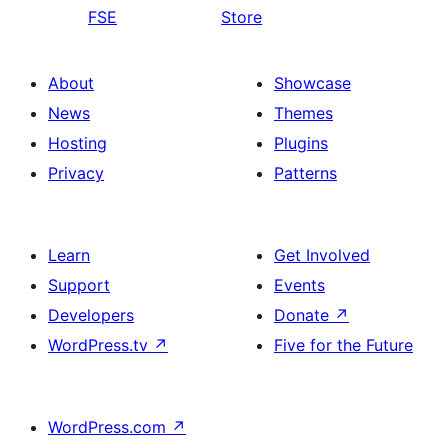
FSE
Store
About
Showcase
News
Themes
Hosting
Plugins
Privacy
Patterns
Learn
Get Involved
Support
Events
Developers
Donate
↗
WordPress.tv
↗
Five for the Future
WordPress.com
↗