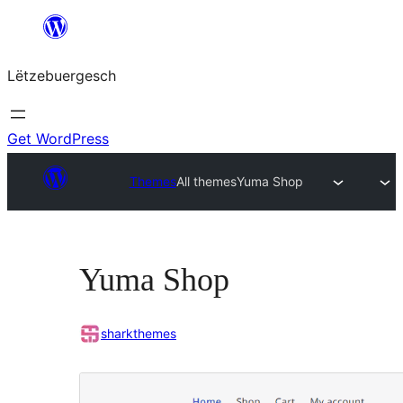
Skip
to
Lëtzebuergesch
content
Get WordPress
Themes
All themes
Yuma Shop
Yuma Shop
sharkthemes