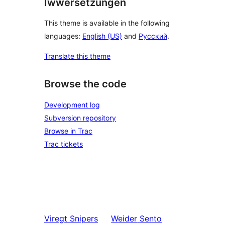
Iwwersetzungen
This theme is available in the following
languages:
English (US)
and
Русский
.
Translate this theme
Browse the code
Development log
Subversion repository
Browse in Trac
Trac tickets
Viregt
Snipers
Weider
Sento