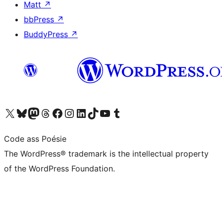
Matt
↗
bbPress
↗
BuddyPress
↗
Visit our X (formerly Twitter) account
Visit our Bluesky account
Visit our Mastodon account
Visit our Threads account
Visit our Facebook page
Visit our Instagram account
Visit our LinkedIn account
Visit our TikTok account
Visit our YouTube channel
Visit our Tumblr account
Code ass Poésie
The WordPress® trademark is the intellectual property
of the WordPress Foundation.