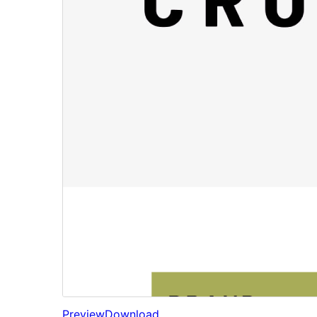
Preview
Download