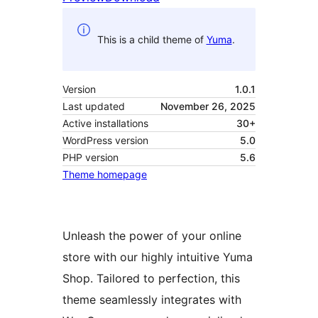
This is a child theme of
Yuma
.
Version
1.0.1
Last updated
November 26, 2025
Active installations
30+
WordPress version
5.0
PHP version
5.6
Theme homepage
Unleash the power of your online
store with our highly intuitive Yuma
Shop. Tailored to perfection, this
theme seamlessly integrates with