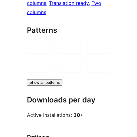
columns
, 
Translation ready
, 
Two
columns
Patterns
Show all patterns
Downloads per day
Active Installations:
30+