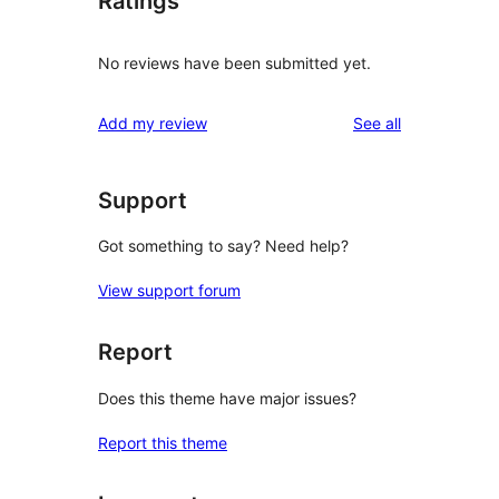
Ratings
No reviews have been submitted yet.
reviews
Add my review
See all
Support
Got something to say? Need help?
View support forum
Report
Does this theme have major issues?
Report this theme