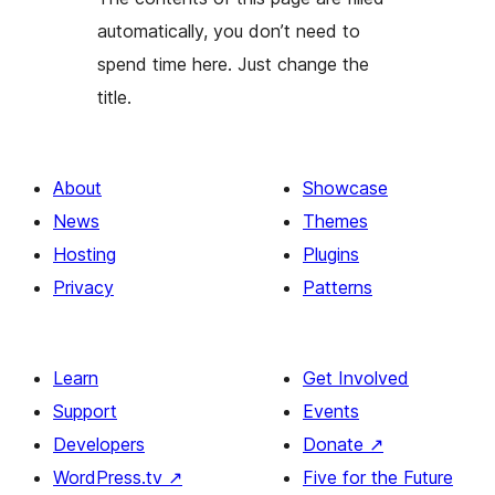
automatically, you don’t need to
spend time here. Just change the
title.
About
Showcase
News
Themes
Hosting
Plugins
Privacy
Patterns
Learn
Get Involved
Support
Events
Developers
Donate
↗
WordPress.tv
↗
Five for the Future