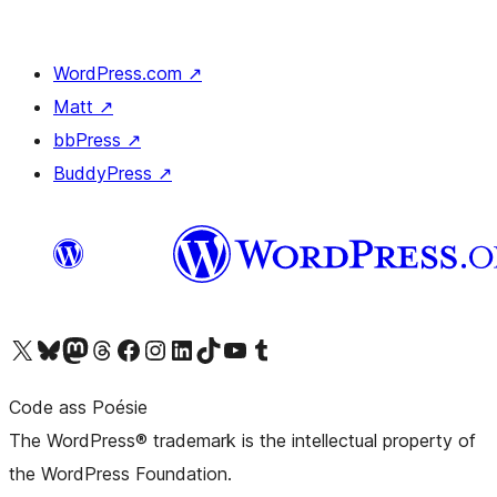
WordPress.com
↗
Matt
↗
bbPress
↗
BuddyPress
↗
Visit our X (formerly Twitter) account
Visit our Bluesky account
Visit our Mastodon account
Visit our Threads account
Visit our Facebook page
Visit our Instagram account
Visit our LinkedIn account
Visit our TikTok account
Visit our YouTube channel
Visit our Tumblr account
Code ass Poésie
The WordPress® trademark is the intellectual property of
the WordPress Foundation.