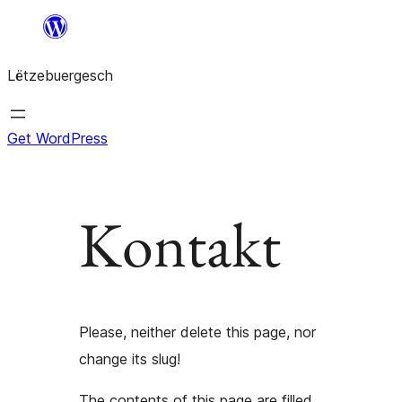
Skip
to
Lëtzebuergesch
content
Get WordPress
Kontakt
Please, neither delete this page, nor
change its slug!
The contents of this page are filled