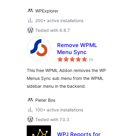
WPExplorer
200+ active installations
Tested with 6.8.7
Remove WPML
Menu Sync
total
(1
)
ratings
This free WPML Addon removes the WP
Menus Sync sub menu from the WPML
sidebar menu in the backend.
Pieter Bos
100+ active installations
Tested with 7.0.3
WPJ Reports for