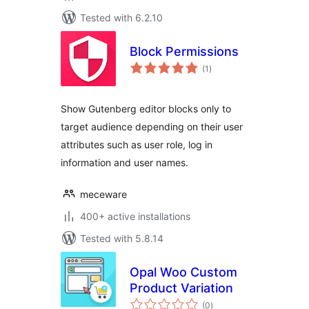
Tested with 6.2.10
Block Permissions
total
(1
)
ratings
Show Gutenberg editor blocks only to
target audience depending on their user
attributes such as user role, log in
information and user names.
meceware
400+ active installations
Tested with 5.8.14
Opal Woo Custom
Product Variation
total
(0
)
ratings