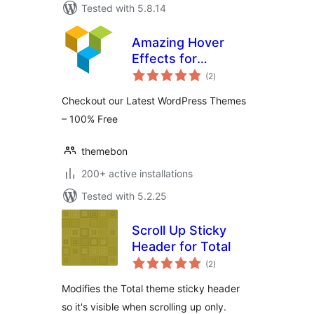
Tested with 5.8.14
Amazing Hover
Effects for
total
WPBakery Page
(2
)
ratings
Builder
Checkout our Latest WordPress Themes
– 100% Free
themebon
200+ active installations
Tested with 5.2.25
Scroll Up Sticky
Header for Total
total
(2
)
ratings
Modifies the Total theme sticky header
so it's visible when scrolling up only.