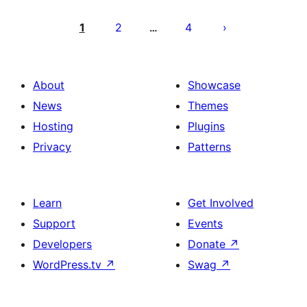
Posts
pagination
1
2
4
…
About
Showcase
News
Themes
Hosting
Plugins
Privacy
Patterns
Learn
Get Involved
Support
Events
Developers
Donate
↗
WordPress.tv
↗
Swag
↗