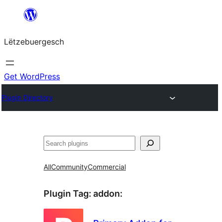
Skip
to
Lëtzebuergesch
content
Get WordPress
Plugin Directory
Sichen
All
Community
Commercial
Plugin Tag:
addon
: