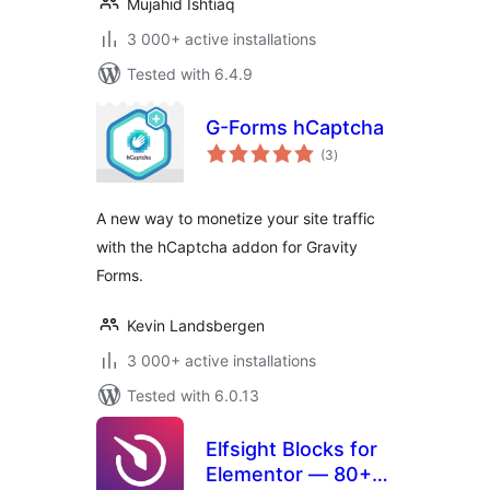
Mujahid Ishtiaq
3 000+ active installations
Tested with 6.4.9
G-Forms hCaptcha
total
(3
)
ratings
A new way to monetize your site traffic
with the hCaptcha addon for Gravity
Forms.
Kevin Landsbergen
3 000+ active installations
Tested with 6.0.13
Elfsight Blocks for
Elementor — 80+