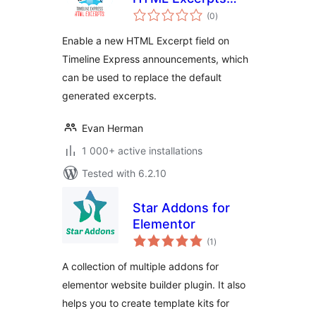
total
Add-on
(0
)
ratings
Enable a new HTML Excerpt field on
Timeline Express announcements, which
can be used to replace the default
generated excerpts.
Evan Herman
1 000+ active installations
Tested with 6.2.10
Star Addons for
Elementor
total
(1
)
ratings
A collection of multiple addons for
elementor website builder plugin. It also
helps you to create template kits for