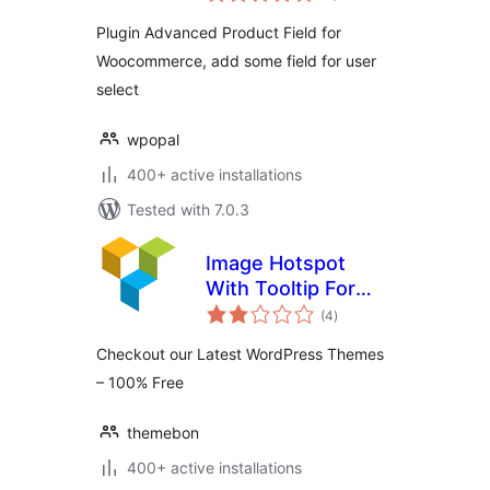
Plugin Advanced Product Field for
Woocommerce, add some field for user
select
wpopal
400+ active installations
Tested with 7.0.3
Image Hotspot
With Tooltip For
total
WPBakery Page
(4
)
ratings
Builder (formerly
Checkout our Latest WordPress Themes
Visual Composer)
– 100% Free
themebon
400+ active installations