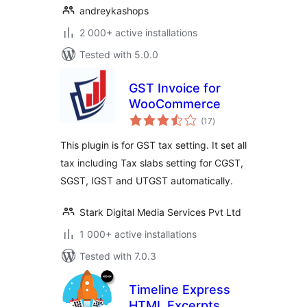
andreykashops
2 000+ active installations
Tested with 5.0.0
GST Invoice for
WooCommerce
total
(17
)
ratings
This plugin is for GST tax setting. It set all
tax including Tax slabs setting for CGST,
SGST, IGST and UTGST automatically.
Stark Digital Media Services Pvt Ltd
1 000+ active installations
Tested with 7.0.3
Timeline Express
HTML Excerpts