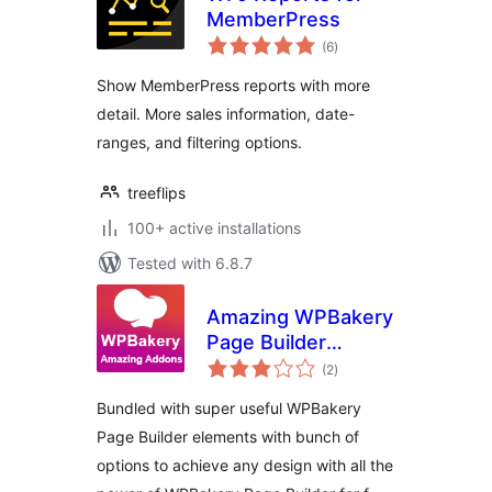
MemberPress
total
(6
)
ratings
Show MemberPress reports with more
detail. More sales information, date-
ranges, and filtering options.
treeflips
100+ active installations
Tested with 6.8.7
Amazing WPBakery
Page Builder
total
Addons
(2
)
ratings
Bundled with super useful WPBakery
Page Builder elements with bunch of
options to achieve any design with all the