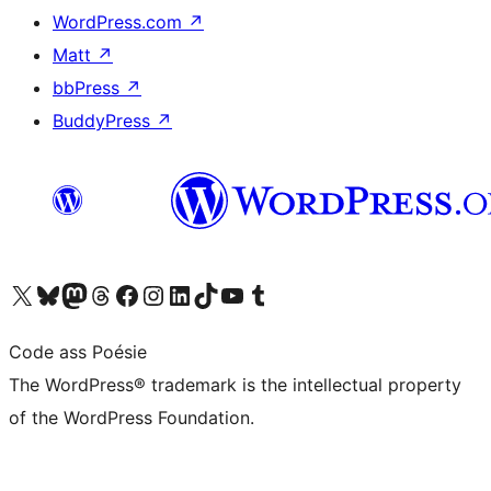
WordPress.com
↗
Matt
↗
bbPress
↗
BuddyPress
↗
Visit our X (formerly Twitter) account
Visit our Bluesky account
Visit our Mastodon account
Visit our Threads account
Visit our Facebook page
Visit our Instagram account
Visit our LinkedIn account
Visit our TikTok account
Visit our YouTube channel
Visit our Tumblr account
Code ass Poésie
The WordPress® trademark is the intellectual property
of the WordPress Foundation.