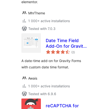
elementor.
MhrTheme
1 000+ active installations
Tested with 7.0.3
Date Time Field
Add-On for Gravity
total
Form
(2
)
ratings
A date-time add-on for Gravity Forms
with custom date time format.
Awais
1 000+ active installations
Tested with 6.9.6
reCAPTCHA for