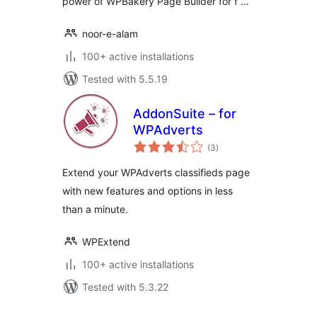
power of WPBakery Page Builder for f …
noor-e-alam
100+ active installations
Tested with 5.5.19
AddonSuite – for
WPAdverts
total
(3
)
ratings
Extend your WPAdverts classifieds page
with new features and options in less
than a minute.
WPExtend
100+ active installations
Tested with 5.3.22