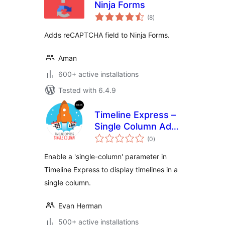
Ninja Forms
total
(8
)
ratings
Adds reCAPTCHA field to Ninja Forms.
Aman
600+ active installations
Tested with 6.4.9
Timeline Express –
Single Column Add-
total
On
(0
)
ratings
Enable a 'single-column' parameter in
Timeline Express to display timelines in a
single column.
Evan Herman
500+ active installations