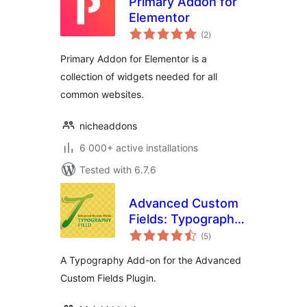
Primary Addon for
Elementor
total
(2
)
ratings
Primary Addon for Elementor is a
collection of widgets needed for all
common websites.
nicheaddons
6 000+ active installations
Tested with 6.7.6
Advanced Custom
Fields: Typography
total
Field
(5
)
ratings
A Typography Add-on for the Advanced
Custom Fields Plugin.