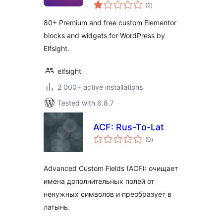
total
Widgets
(2
)
ratings
80+ Premium and free custom Elementor
blocks and widgets for WordPress by
Elfsight.
elfsight
2 000+ active installations
Tested with 6.8.7
ACF: Rus-To-Lat
total
(0
)
ratings
Advanced Custom Fields (ACF): очищает
имена дополнительных полей от
ненужных символов и преобразует в
латынь.