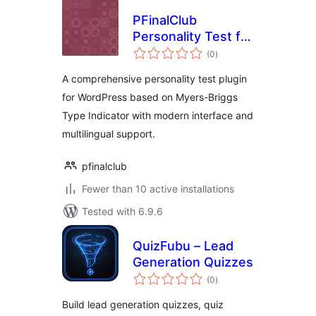
PFinalClub
Personality Test for
total
MBTI
(0
)
ratings
A comprehensive personality test plugin
for WordPress based on Myers-Briggs
Type Indicator with modern interface and
multilingual support.
pfinalclub
Fewer than 10 active installations
Tested with 6.9.6
QuizFubu – Lead
Generation Quizzes
total
(0
)
ratings
Build lead generation quizzes, quiz