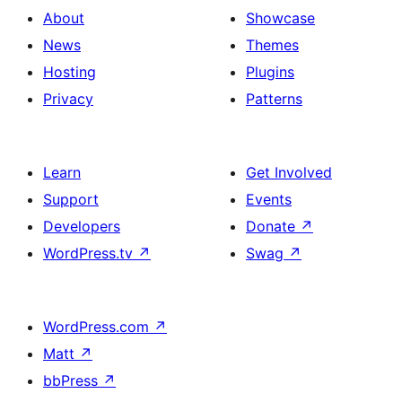
About
Showcase
News
Themes
Hosting
Plugins
Privacy
Patterns
Learn
Get Involved
Support
Events
Developers
Donate
↗
WordPress.tv
↗
Swag
↗
WordPress.com
↗
Matt
↗
bbPress
↗