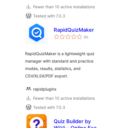
Fewer than 10 active installations
Tested with 7.0.3
RapidQuizMaker
total
(0
)
ratings
RapidQuizMaker is a lightweight quiz
manager with standard and practice
modes, results, statistics, and
CSV/XLSX/PDF export.
rapidplugins
Fewer than 10 active installations
Tested with 7.0.3
Quiz Builder by
WiVi – Online Exam