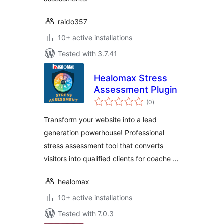
raido357
10+ active installations
Tested with 3.7.41
Healomax Stress
Assessment Plugin
total
(0
)
ratings
Transform your website into a lead
generation powerhouse! Professional
stress assessment tool that converts
visitors into qualified clients for coache …
healomax
10+ active installations
Tested with 7.0.3