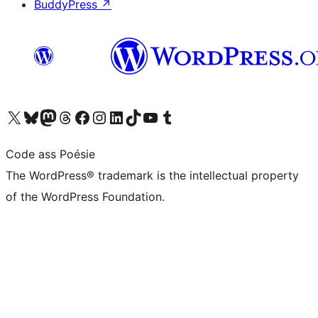
BuddyPress
↗
Visit our X (formerly Twitter) account
Visit our Bluesky account
Visit our Mastodon account
Visit our Threads account
Visit our Facebook page
Visit our Instagram account
Visit our LinkedIn account
Visit our TikTok account
Visit our YouTube channel
Visit our Tumblr account
Code ass Poésie
The WordPress® trademark is the intellectual property
of the WordPress Foundation.