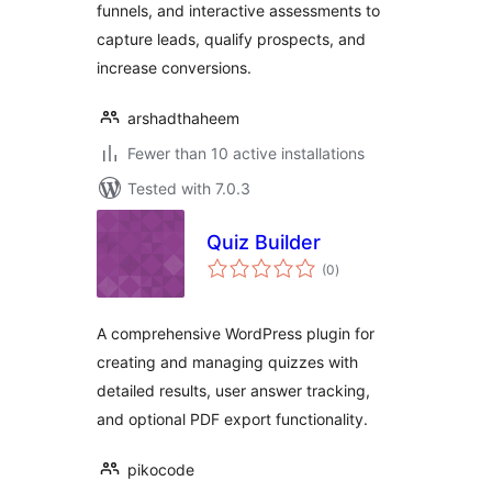
funnels, and interactive assessments to
capture leads, qualify prospects, and
increase conversions.
arshadthaheem
Fewer than 10 active installations
Tested with 7.0.3
Quiz Builder
total
(0
)
ratings
A comprehensive WordPress plugin for
creating and managing quizzes with
detailed results, user answer tracking,
and optional PDF export functionality.
pikocode