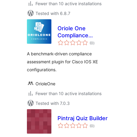
Fewer than 10 active installations
Tested with 6.8.7
Oriole One
Compliance
total
Assessment
(0
)
ratings
A benchmark-driven compliance
assessment plugin for Cisco IOS XE
configurations.
OrioleOne
Fewer than 10 active installations
Tested with 7.0.3
Pintraj Quiz Builder
total
(0
)
ratings