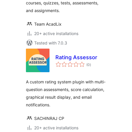
courses, quizzes, tests, assessments,
and assignments.
Team AcadLix
20+ active installations
Tested with 7.0.3
Rating Assessor
total
(0
)
ratings
A custom rating system plugin with multi-
question assessments, score calculation,
graphical result display, and email
notifications.
SACHINRAJ CP
20+ active installations