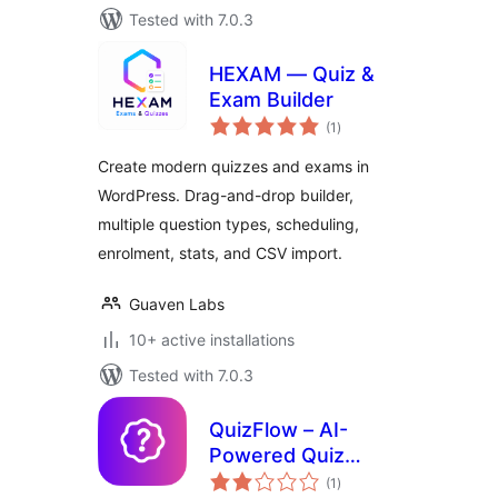
Tested with 7.0.3
HEXAM — Quiz &
Exam Builder
total
(1
)
ratings
Create modern quizzes and exams in
WordPress. Drag-and-drop builder,
multiple question types, scheduling,
enrolment, stats, and CSV import.
Guaven Labs
10+ active installations
Tested with 7.0.3
QuizFlow – AI-
Powered Quiz
total
Maker
(1
)
ratings