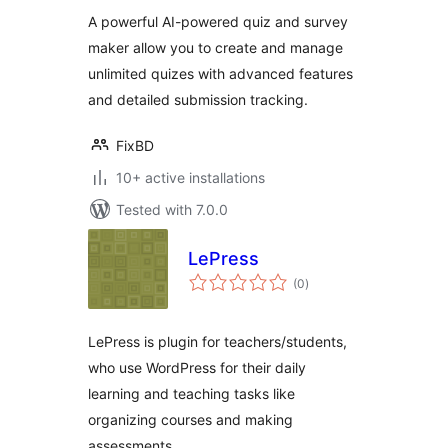
A powerful AI-powered quiz and survey
maker allow you to create and manage
unlimited quizes with advanced features
and detailed submission tracking.
FixBD
10+ active installations
Tested with 7.0.0
LePress
total
(0
)
ratings
LePress is plugin for teachers/students,
who use WordPress for their daily
learning and teaching tasks like
organizing courses and making
assessments.