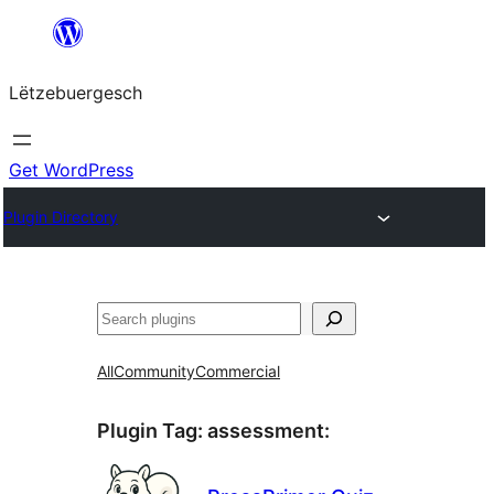
Skip
to
Lëtzebuergesch
content
Get WordPress
Plugin Directory
Sichen
All
Community
Commercial
Plugin Tag:
assessment
: