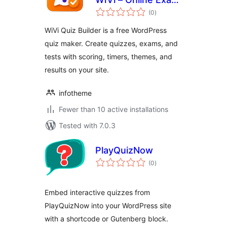
total
& Quiz Maker
(0
)
ratings
WiVi Quiz Builder is a free WordPress
quiz maker. Create quizzes, exams, and
tests with scoring, timers, themes, and
results on your site.
infotheme
Fewer than 10 active installations
Tested with 7.0.3
PlayQuizNow
total
(0
)
ratings
Embed interactive quizzes from
PlayQuizNow into your WordPress site
with a shortcode or Gutenberg block.