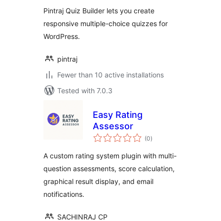
Pintraj Quiz Builder lets you create
responsive multiple-choice quizzes for
WordPress.
pintraj
Fewer than 10 active installations
Tested with 7.0.3
Easy Rating
Assessor
total
(0
)
ratings
A custom rating system plugin with multi-
question assessments, score calculation,
graphical result display, and email
notifications.
SACHINRAJ CP