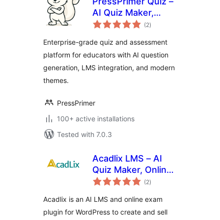
PressPrimer Quiz –
AI Quiz Maker,
total
Exam Builder & LMS
(2
)
ratings
Assessment Plugin
Enterprise-grade quiz and assessment
platform for educators with AI question
generation, LMS integration, and modern
themes.
PressPrimer
100+ active installations
Tested with 7.0.3
Acadlix LMS – AI
Quiz Maker, Online
total
Exam & Course
(2
)
ratings
Plugin for
Acadlix is an AI LMS and online exam
WordPress
plugin for WordPress to create and sell