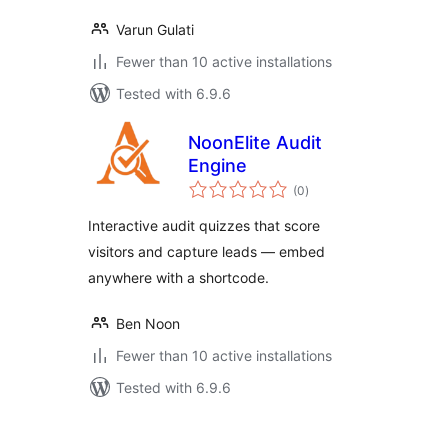
Varun Gulati
Fewer than 10 active installations
Tested with 6.9.6
NoonElite Audit
Engine
total
(0
)
ratings
Interactive audit quizzes that score
visitors and capture leads — embed
anywhere with a shortcode.
Ben Noon
Fewer than 10 active installations
Tested with 6.9.6