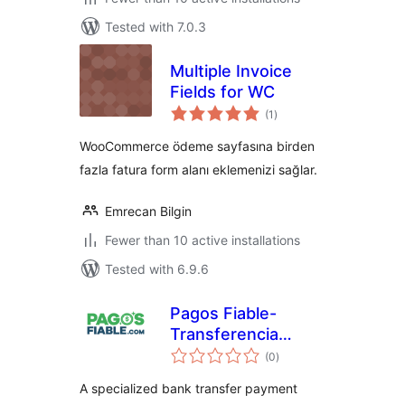
Tested with 7.0.3
Multiple Invoice
Fields for WC
total
(1
)
ratings
WooCommerce ödeme sayfasına birden
fazla fatura form alanı eklemenizi sağlar.
Emrecan Bilgin
Fewer than 10 active installations
Tested with 6.9.6
Pagos Fiable-
Transferencia
total
Bancaria
(0
)
ratings
A specialized bank transfer payment