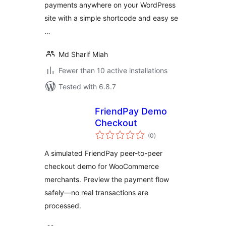
payments anywhere on your WordPress
site with a simple shortcode and easy se
…
Md Sharif Miah
Fewer than 10 active installations
Tested with 6.8.7
FriendPay Demo
Checkout
total
(0
)
ratings
A simulated FriendPay peer-to-peer
checkout demo for WooCommerce
merchants. Preview the payment flow
safely—no real transactions are
processed.