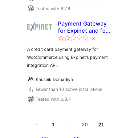
Tested with 6.7.6
Payment Gateway
for Expinet and for
total
WooCommerce
(0
)
ratings
A credit card payment gateway for
WooCommerce using Expinet’s payment
integration API.
Kaushik Domadiya
Fewer than 10 active installations
Tested with 6.8.7
Posts
pagination
1
20
21
…