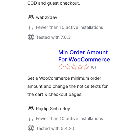
COD and guest checkout.
web22dev
Fewer than 10 active installations
Tested with 7.0.3
Min Order Amount
For WooCommerce
total
(0
)
ratings
Set a WooCommerce minimum order
amount and change the notice texts for
the cart & checkout pages.
Rajdip Sinha Roy
Fewer than 10 active installations
Tested with 5.4.20