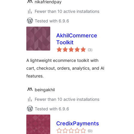
nikafriendpay
Fewer than 10 active installations
Tested with 6.9.6
AkhilCommerce
Toolkit
total
(3
)
ratings
A lightweight ecommerce toolkit with
cart, checkout, orders, analytics, and AI
features.
beingakhil
Fewer than 10 active installations
Tested with 6.9.6
CredixPayments
total
(0
)
ratings