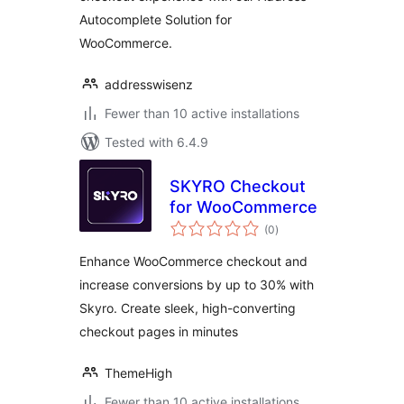
Autocomplete Solution for
WooCommerce.
addresswisenz
Fewer than 10 active installations
Tested with 6.4.9
SKYRO Checkout
for WooCommerce
total
(0
)
ratings
Enhance WooCommerce checkout and
increase conversions by up to 30% with
Skyro. Create sleek, high-converting
checkout pages in minutes
ThemeHigh
Fewer than 10 active installations