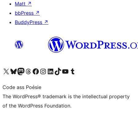
Matt
↗
bbPress
↗
BuddyPress
↗
Visit our X (formerly Twitter) account
Visit our Bluesky account
Visit our Mastodon account
Visit our Threads account
Visit our Facebook page
Visit our Instagram account
Visit our LinkedIn account
Visit our TikTok account
Visit our YouTube channel
Visit our Tumblr account
Code ass Poésie
The WordPress® trademark is the intellectual property
of the WordPress Foundation.