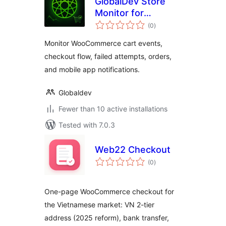
GlobalDev Store
Monitor for
total
WooCommerce
(0
)
ratings
Monitor WooCommerce cart events,
checkout flow, failed attempts, orders,
and mobile app notifications.
Globaldev
Fewer than 10 active installations
Tested with 7.0.3
Web22 Checkout
total
(0
)
ratings
One-page WooCommerce checkout for
the Vietnamese market: VN 2-tier
address (2025 reform), bank transfer,