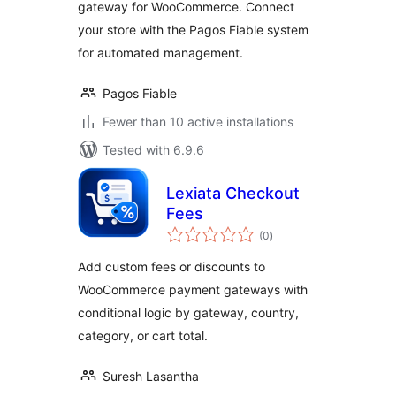
gateway for WooCommerce. Connect
your store with the Pagos Fiable system
for automated management.
Pagos Fiable
Fewer than 10 active installations
Tested with 6.9.6
Lexiata Checkout
Fees
total
(0
)
ratings
Add custom fees or discounts to
WooCommerce payment gateways with
conditional logic by gateway, country,
category, or cart total.
Suresh Lasantha