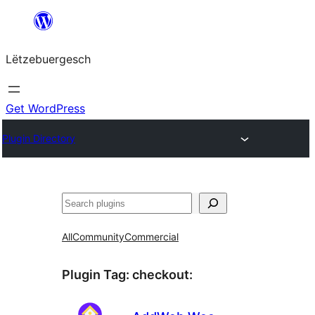
Skip
to
Lëtzebuergesch
content
Get WordPress
Plugin Directory
Sichen
All
Community
Commercial
Plugin Tag:
checkout
: