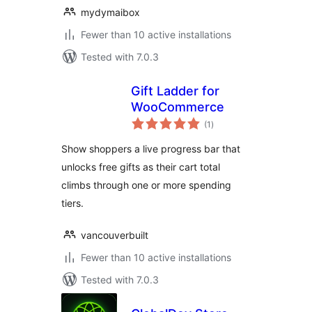
mydymaibox
Fewer than 10 active installations
Tested with 7.0.3
Gift Ladder for
WooCommerce
total
(1
)
ratings
Show shoppers a live progress bar that
unlocks free gifts as their cart total
climbs through one or more spending
tiers.
vancouverbuilt
Fewer than 10 active installations
Tested with 7.0.3