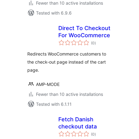
Fewer than 10 active installations
Tested with 6.9.6
Direct To Checkout
For WooCommerce
total
(0
)
ratings
Redirects WooCommerce customers to
the check-out page instead of the cart
page.
AMP-MODE
Fewer than 10 active installations
Tested with 6.1.11
Fetch Danish
checkout data
total
(0
)
ratings