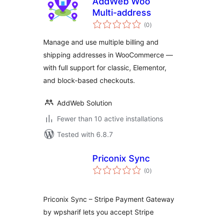
AddWeb Woo
Multi-address
total
(0
)
ratings
Manage and use multiple billing and
shipping addresses in WooCommerce —
with full support for classic, Elementor,
and block-based checkouts.
AddWeb Solution
Fewer than 10 active installations
Tested with 6.8.7
Priconix Sync
total
(0
)
ratings
Priconix Sync – Stripe Payment Gateway
by wpsharif lets you accept Stripe