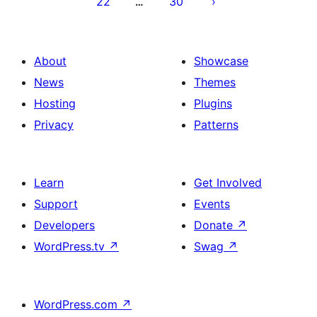
22
30
…
About
Showcase
News
Themes
Hosting
Plugins
Privacy
Patterns
Learn
Get Involved
Support
Events
Developers
Donate
↗
WordPress.tv
↗
Swag
↗
WordPress.com
↗