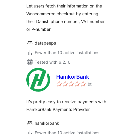
Let users fetch their information on the
Woocommerce checkout by entering
their Danish phone number, VAT number
or P-number
datapeeps
Fewer than 10 active installations
Tested with 6.2.10
HamkorBank
total
(0
)
ratings
It's pretty easy to receive payments with
HamkorBank Payments Provider.
hamkorbank
Fewer than 10 active installations