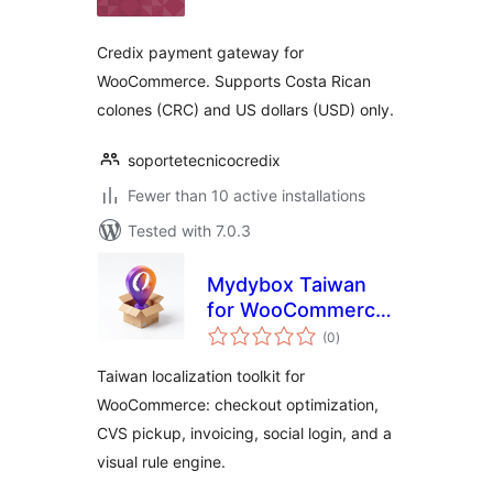
Credix payment gateway for
WooCommerce. Supports Costa Rican
colones (CRC) and US dollars (USD) only.
soportetecnicocredix
Fewer than 10 active installations
Tested with 7.0.3
Mydybox Taiwan
for WooCommerce
total
(台灣商店：核心助
(0
)
ratings
手)
Taiwan localization toolkit for
WooCommerce: checkout optimization,
CVS pickup, invoicing, social login, and a
visual rule engine.