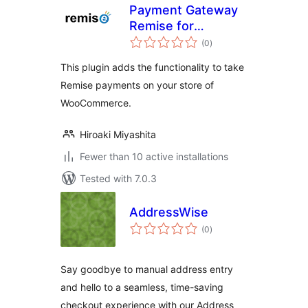
Payment Gateway
Remise for
total
WooCommerce
(0
)
ratings
This plugin adds the functionality to take
Remise payments on your store of
WooCommerce.
Hiroaki Miyashita
Fewer than 10 active installations
Tested with 7.0.3
AddressWise
total
(0
)
ratings
Say goodbye to manual address entry
and hello to a seamless, time-saving
checkout experience with our Address