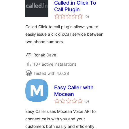
Called.in Click To
Call Plugin
total
(0
)
ratings
Called Click to call plugin allows you to
easily issue a clickToCall service between
two phone numbers.
Ronak Dave
10+ active installations
Tested with 4.0.38
Easy Caller with
Mocean
total
(0
)
ratings
Easy Caller uses Mocean Voice API to
connect calls with you and your
customers both easily and efficiently.