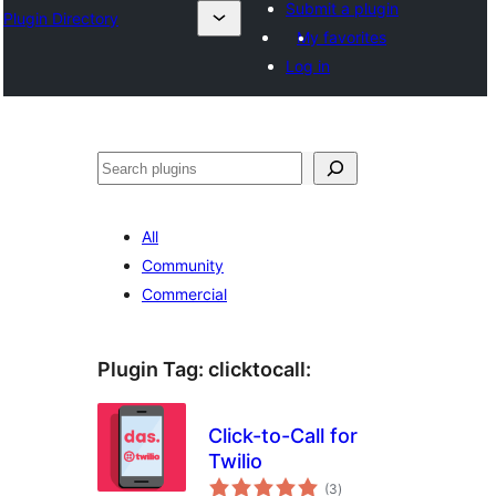
Submit a plugin
Plugin Directory
My favorites
Log in
Sichen
All
Community
Commercial
Plugin Tag:
clicktocall
:
Click-to-Call for
Twilio
total
(3
)
ratings