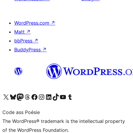
WordPress.com
↗
Matt
↗
bbPress
↗
BuddyPress
↗
Visit our X (formerly Twitter) account
Visit our Bluesky account
Visit our Mastodon account
Visit our Threads account
Visit our Facebook page
Visit our Instagram account
Visit our LinkedIn account
Visit our TikTok account
Visit our YouTube channel
Visit our Tumblr account
Code ass Poésie
The WordPress® trademark is the intellectual property
of the WordPress Foundation.