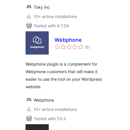
Toky Inc
10+ active installations
Tested with 4.7.34
Webphone
total
(0
)
ratings
Webphone plugin is a complement for
Webphone customers that will make it
easier to use the tool on your Wordpress
website.
Webphone
10+ active installations
Tested with 7.0.3