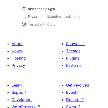
moceanapiplugin
Fewer than 10 active installations
Tested with 6.0.0
About
Showcase
News
Themes
Hosting
Plugins
Privacy
Patterns
Learn
Get Involved
Support
Events
Developers
Donate
↗
WordPress.tv
↗
Swag
↗