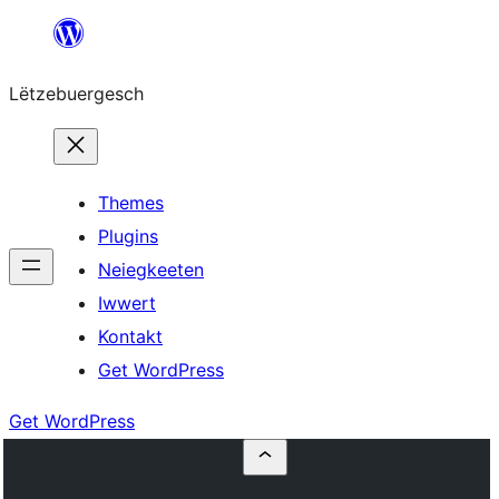
Skip
to
Lëtzebuergesch
content
Themes
Plugins
Neiegkeeten
Iwwert
Kontakt
Get WordPress
Get WordPress