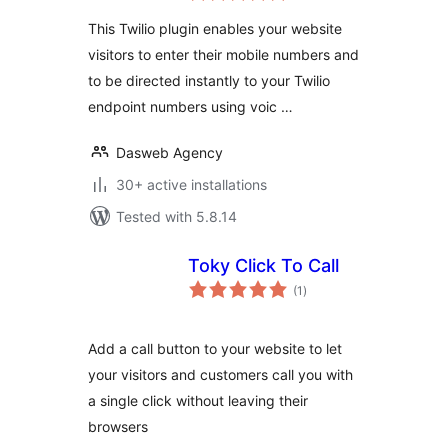
This Twilio plugin enables your website
visitors to enter their mobile numbers and
to be directed instantly to your Twilio
endpoint numbers using voic …
Dasweb Agency
30+ active installations
Tested with 5.8.14
Toky Click To Call
total
(1
)
ratings
Add a call button to your website to let
your visitors and customers call you with
a single click without leaving their
browsers