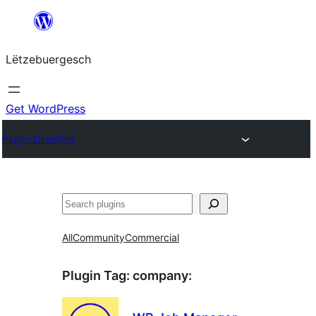
Skip
to
Lëtzebuergesch
content
Get WordPress
Plugin Directory
Sichen
All
Community
Commercial
Plugin Tag:
company
: