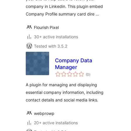
company in Linkedin. This plugin embed
Company Profile summary card dire …
Flourish Pixel
30+ active installations
Tested with 3.5.2
Company Data
Manager
total
(0
)
ratings
A plugin for managing and displaying
essential company information, including
contact details and social media links.
webprowp
20+ active installations