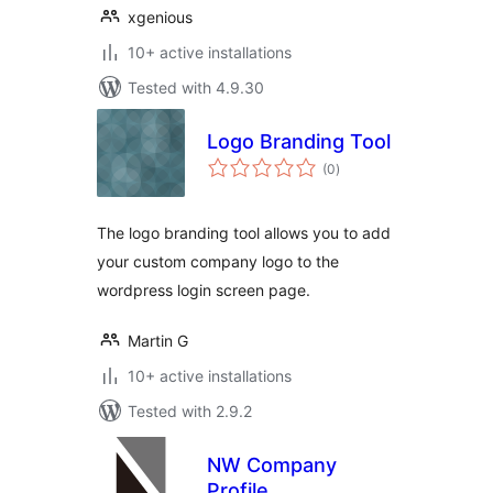
xgenious
10+ active installations
Tested with 4.9.30
Logo Branding Tool
total
(0
)
ratings
The logo branding tool allows you to add
your custom company logo to the
wordpress login screen page.
Martin G
10+ active installations
Tested with 2.9.2
NW Company
Profile