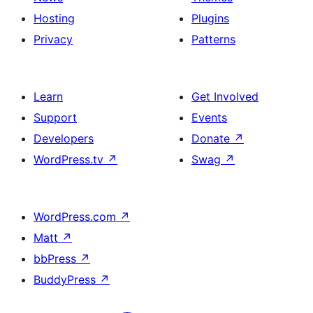
Hosting
Plugins
Privacy
Patterns
Learn
Get Involved
Support
Events
Developers
Donate
↗
WordPress.tv
↗
Swag
↗
WordPress.com
↗
Matt
↗
bbPress
↗
BuddyPress
↗