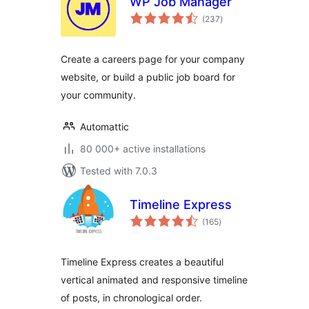
WP Job Manager
total
(237
)
ratings
Create a careers page for your company
website, or build a public job board for
your community.
Automattic
80 000+ active installations
Tested with 7.0.3
Timeline Express
total
(165
)
ratings
Timeline Express creates a beautiful
vertical animated and responsive timeline
of posts, in chronological order.