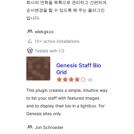
회사의 연혁을 목록으로 관리하고 간편하게
순서변경을 할 수 있도록 해 주는 플러그인
입니다.
wlekgkxo
10+ active installations
Tested with 1.0
Genesis Staff Bio
Grid
total
(3
)
ratings
This plugin creates a simple, intuitive way
to list your staff with featured images
and to display their bio in a lightbox. For
Genesis sites only.
Jon Schroeder