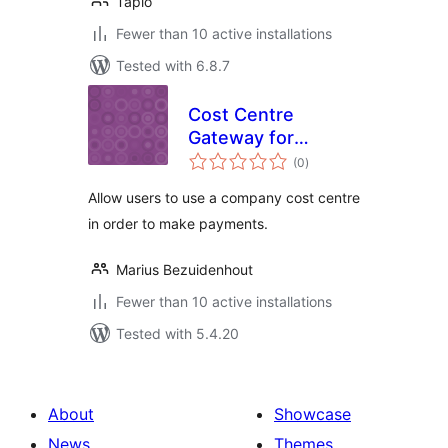
Tapio
Fewer than 10 active installations
Tested with 6.8.7
Cost Centre
Gateway for
total
WooCommerce
(0
)
ratings
Allow users to use a company cost centre
in order to make payments.
Marius Bezuidenhout
Fewer than 10 active installations
Tested with 5.4.20
About
Showcase
News
Themes