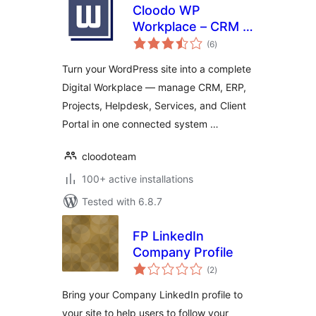
Cloodo WP
Workplace – CRM &
total
Project
(6
)
ratings
Management for
Turn your WordPress site into a complete
Services Business
Digital Workplace — manage CRM, ERP,
Projects, Helpdesk, Services, and Client
Portal in one connected system …
cloodoteam
100+ active installations
Tested with 6.8.7
FP LinkedIn
Company Profile
total
(2
)
ratings
Bring your Company LinkedIn profile to
your site to help users to follow your