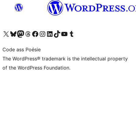
Visit our X (formerly Twitter) account
Visit our Bluesky account
Visit our Mastodon account
Visit our Threads account
Visit our Facebook page
Visit our Instagram account
Visit our LinkedIn account
Visit our TikTok account
Visit our YouTube channel
Visit our Tumblr account
Code ass Poésie
The WordPress® trademark is the intellectual property
of the WordPress Foundation.