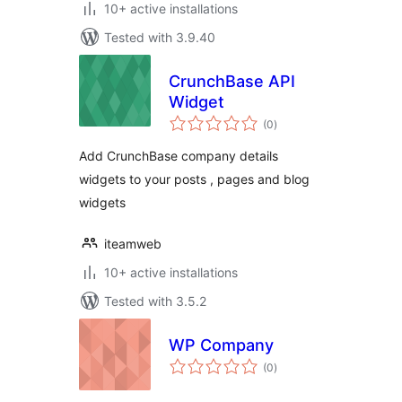
10+ active installations
Tested with 3.9.40
CrunchBase API
Widget
total
(0
)
ratings
Add CrunchBase company details
widgets to your posts , pages and blog
widgets
iteamweb
10+ active installations
Tested with 3.5.2
WP Company
total
(0
)
ratings