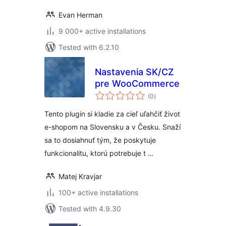
Evan Herman
9 000+ active installations
Tested with 6.2.10
Nastavenia SK/CZ
pre WooCommerce
total
(0
)
ratings
Tento plugin si kladie za cieľ uľahčiť život
e-shopom na Slovensku a v Česku. Snaží
sa to dosiahnuť tým, že poskytuje
funkcionalitu, ktorú potrebuje t …
Matej Kravjar
100+ active installations
Tested with 4.9.30