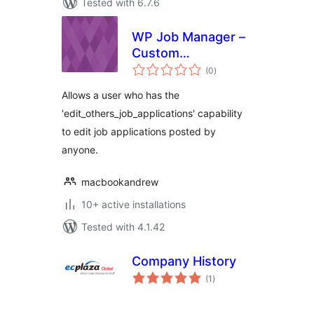
Tested with 6.7.6
WP Job Manager –
Custom
total
Management Role
(0
)
ratings
Allows a user who has the
'edit_others_job_applications' capability
to edit job applications posted by
anyone.
macbookandrew
10+ active installations
Tested with 4.1.42
Company History
total
(1
)
ratings