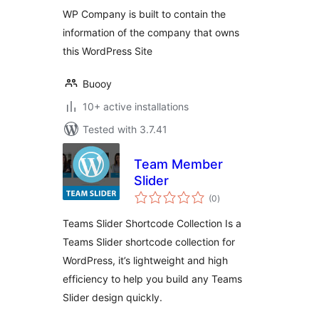
WP Company is built to contain the
information of the company that owns
this WordPress Site
Buooy
10+ active installations
Tested with 3.7.41
Team Member
Slider
total
(0
)
ratings
Teams Slider Shortcode Collection Is a
Teams Slider shortcode collection for
WordPress, it’s lightweight and high
efficiency to help you build any Teams
Slider design quickly.