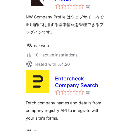
total
(0
)
ratings
NW Company Profile はウェブサイト内で
汎用的に利用する基本情報を管理できるプ
ラグインです。
nakweb
10+ active installations
Tested with 5.4.20
Entercheck
Company Search
total
(0
)
ratings
Fetch company names and details from
company registry API to integrate with
your site's forms.