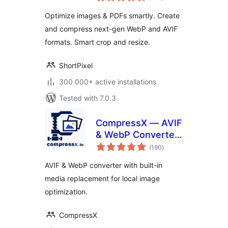
ratings
Convert WebP &
Optimize images & PDFs smartly. Create
AVIF
and compress next-gen WebP and AVIF
formats. Smart crop and resize.
ShortPixel
300 000+ active installations
Tested with 7.0.3
CompressX — AVIF
& WebP Converter,
total
Media Replacement
(190
)
ratings
AVIF & WebP converter with built-in
media replacement for local image
optimization.
CompressX