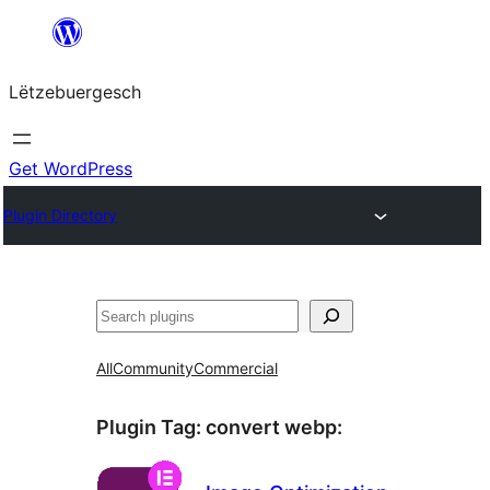
Skip
to
Lëtzebuergesch
content
Get WordPress
Plugin Directory
Sichen
All
Community
Commercial
Plugin Tag:
convert webp
: