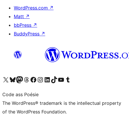
WordPress.com
↗
Matt
↗
bbPress
↗
BuddyPress
↗
Visit our X (formerly Twitter) account
Visit our Bluesky account
Visit our Mastodon account
Visit our Threads account
Visit our Facebook page
Visit our Instagram account
Visit our LinkedIn account
Visit our TikTok account
Visit our YouTube channel
Visit our Tumblr account
Code ass Poésie
The WordPress® trademark is the intellectual property
of the WordPress Foundation.