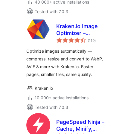
40 000+ active installations
Tested with 7.0.3
Kraken.io Image
Optimizer –
total
Compress, Convert
(119
)
ratings
to WebP & AVIF,
Optimize images automatically —
Resize & Bulk
compress, resize and convert to WebP,
Optimize
AVIF & more with Kraken.io. Faster
pages, smaller files, same quality.
Kraken.io
10 000+ active installations
Tested with 7.0.3
PageSpeed Ninja –
Cache, Minify,