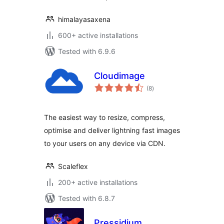
himalayasaxena
600+ active installations
Tested with 6.9.6
Cloudimage
total
(8
)
ratings
The easiest way to resize, compress,
optimise and deliver lightning fast images
to your users on any device via CDN.
Scaleflex
200+ active installations
Tested with 6.8.7
Pressidium