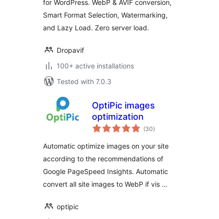
for WordPress. WebP & AVIF conversion,
Smart Format Selection, Watermarking,
and Lazy Load. Zero server load.
Dropavif
100+ active installations
Tested with 7.0.3
OptiPic images
optimization
total
(30
)
ratings
Automatic optimize images on your site
according to the recommendations of
Google PageSpeed Insights. Automatic
convert all site images to WebP if vis …
optipic