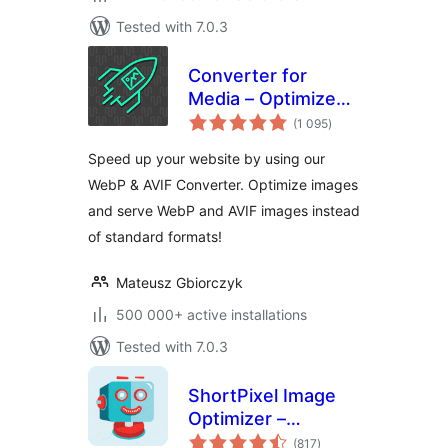
Tested with 7.0.3
Converter for
Media – Optimize
total
images | Convert
(1 095
)
ratings
WebP & AVIF
Speed up your website by using our
WebP & AVIF Converter. Optimize images
and serve WebP and AVIF images instead
of standard formats!
Mateusz Gbiorczyk
500 000+ active installations
Tested with 7.0.3
ShortPixel Image
Optimizer –
total
Optimize Images,
(817
)