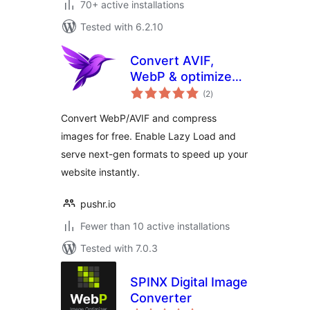
70+ active installations
Tested with 6.2.10
Convert AVIF,
WebP & optimize
total
images – Pixy
(2
)
ratings
Image Optimizer
Convert WebP/AVIF and compress
images for free. Enable Lazy Load and
serve next-gen formats to speed up your
website instantly.
pushr.io
Fewer than 10 active installations
Tested with 7.0.3
SPINX Digital Image
Converter