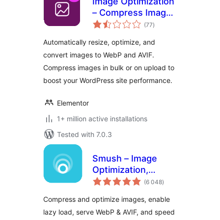
Image Optimization
– Compress Images
total
and Convert to
(77
)
ratings
WebP or AVIF
Automatically resize, optimize, and
convert images to WebP and AVIF.
Compress images in bulk or on upload to
boost your WordPress site performance.
Elementor
1+ million active installations
Tested with 7.0.3
Smush – Image
Optimization,
total
Compression, Lazy
(6 048
)
ratings
Load, WebP & CDN
Compress and optimize images, enable
lazy load, serve WebP & AVIF, and speed