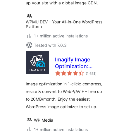
up your site with a global image CDN.
WPMU DEV – Your All-in-One WordPress
Platform
1+ million active installations
Tested with 7.0.3
Imagify Image
Optimization:
total
Optimize Images |
(1 651
)
ratings
Compress &
Image optimization in 1‑click: compress,
Convert to
resize & convert to WebP/AVIF – free up
WebP/AVIF
to 20MB/month. Enjoy the easiest
WordPress image optimizer to set up.
WP Media
1+ million active installations