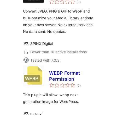
total
(0
)
ratings
Convert JPEG, PNG & GIF to WebP and
bulk-optimize your Media Library entirely
on your own server. No external services.
No data sent. No quotas.
SPINX Digital
Fewer than 10 active installations
Tested with 7.0.3
WEBP Format
Permission
total
(0
)
ratings
This plugin will allow .webp next
generation image for WordPress.
msunvi