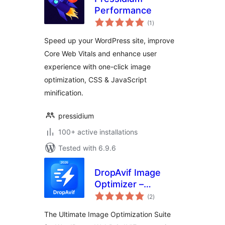
Performance
total
(1
)
ratings
Speed up your WordPress site, improve
Core Web Vitals and enhance user
experience with one-click image
optimization, CSS & JavaScript
minification.
pressidium
100+ active installations
Tested with 6.9.6
DropAvif Image
Optimizer –
total
Convert WebP &
(2
)
ratings
AVIF | Compress
The Ultimate Image Optimization Suite
Images