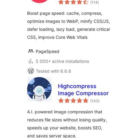
total
Defer CSS
(114
)
ratings
JavaScript, Critical
Boost page speed: cache, compress,
CSS, Optimize
optimize images to WebP, minify CSS/JS,
Images, Convert
defer loading, lazy load, generate critical
WebP
CSS, improve Core Web Vitals
PageSpeed
5 000+ active installations
Tested with 6.6.6
Highcompress
Image Compressor
total
(143
)
ratings
A.I. powered image compression that
reduces file sizes without losing quality,
speeds up your website, boosts SEO,
and saves server space.