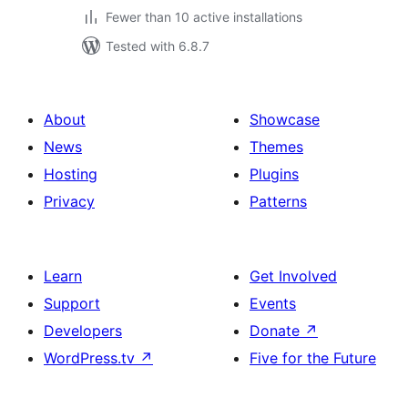
Fewer than 10 active installations
Tested with 6.8.7
About
Showcase
News
Themes
Hosting
Plugins
Privacy
Patterns
Learn
Get Involved
Support
Events
Developers
Donate
↗
WordPress.tv
↗
Five for the Future