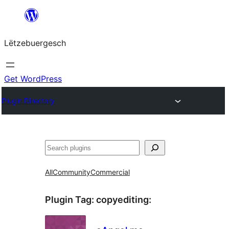
Skip
to
Lëtzebuergesch
content
Get WordPress
Plugin Directory
Sichen
All
Community
Commercial
Plugin Tag:
copyediting
: