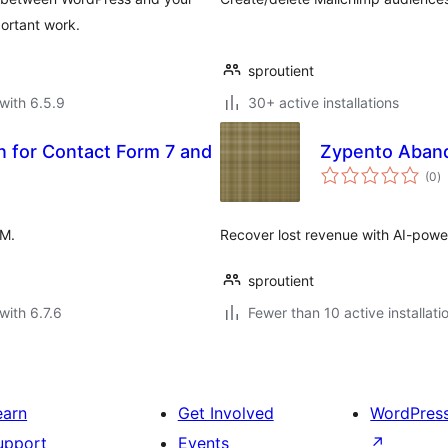
ortant work.
sproutient
with 6.5.9
30+ active installations
n for Contact Form 7 and
Zypento Aban
to
(0
)
ra
RM.
Recover lost revenue with AI-pow
sproutient
with 6.7.6
Fewer than 10 active installati
earn
Get Involved
WordPres
upport
Events
↗