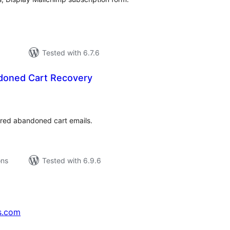
Tested with 6.7.6
doned Cart Recovery
tal
tings
ered abandoned cart emails.
ons
Tested with 6.9.6
s.com