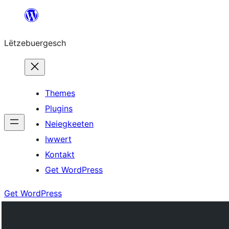
Skip
to
Lëtzebuergesch
content
Themes
Plugins
Neiegkeeten
Iwwert
Kontakt
Get WordPress
Get WordPress