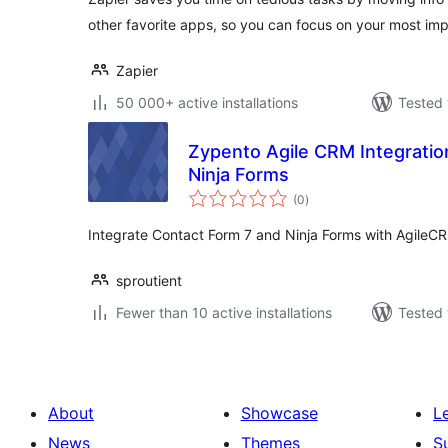
other favorite apps, so you can focus on your most imp
Zapier
50 000+ active installations
Tested 
Zypento Agile CRM Integratio
Ninja Forms
total
(0
)
ratings
Integrate Contact Form 7 and Ninja Forms with AgileC
sproutient
Fewer than 10 active installations
Tested 
About
Showcase
L
News
Themes
S