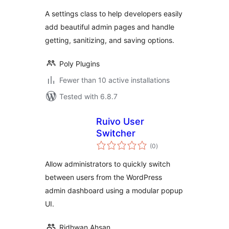
A settings class to help developers easily
add beautiful admin pages and handle
getting, sanitizing, and saving options.
Poly Plugins
Fewer than 10 active installations
Tested with 6.8.7
Ruivo User
Switcher
total
(0
)
ratings
Allow administrators to quickly switch
between users from the WordPress
admin dashboard using a modular popup
UI.
Ridhwan Ahsan