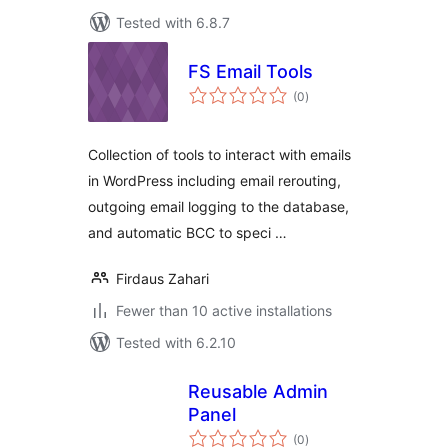
Tested with 6.8.7
FS Email Tools
total
(0
)
ratings
Collection of tools to interact with emails
in WordPress including email rerouting,
outgoing email logging to the database,
and automatic BCC to speci …
Firdaus Zahari
Fewer than 10 active installations
Tested with 6.2.10
Reusable Admin
Panel
total
(0
)
ratings