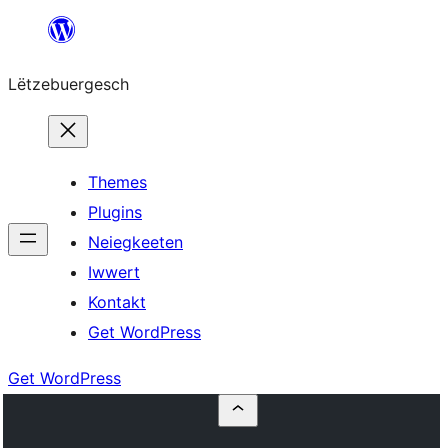
Skip
to
Lëtzebuergesch
content
Themes
Plugins
Neiegkeeten
Iwwert
Kontakt
Get WordPress
Get WordPress