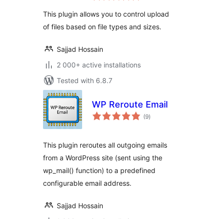
This plugin allows you to control upload
of files based on file types and sizes.
Sajjad Hossain
2 000+ active installations
Tested with 6.8.7
WP Reroute Email
total
(9
)
ratings
This plugin reroutes all outgoing emails
from a WordPress site (sent using the
wp_mail() function) to a predefined
configurable email address.
Sajjad Hossain