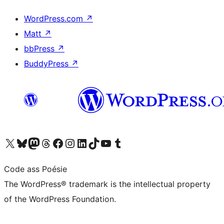
WordPress.com
↗
Matt
↗
bbPress
↗
BuddyPress
↗
Visit our X (formerly Twitter) account
Visit our Bluesky account
Visit our Mastodon account
Visit our Threads account
Visit our Facebook page
Visit our Instagram account
Visit our LinkedIn account
Visit our TikTok account
Visit our YouTube channel
Visit our Tumblr account
Code ass Poésie
The WordPress® trademark is the intellectual property
of the WordPress Foundation.