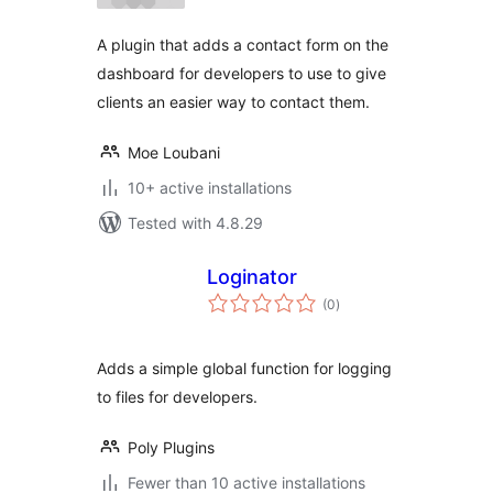
A plugin that adds a contact form on the
dashboard for developers to use to give
clients an easier way to contact them.
Moe Loubani
10+ active installations
Tested with 4.8.29
Loginator
total
(0
)
ratings
Adds a simple global function for logging
to files for developers.
Poly Plugins
Fewer than 10 active installations