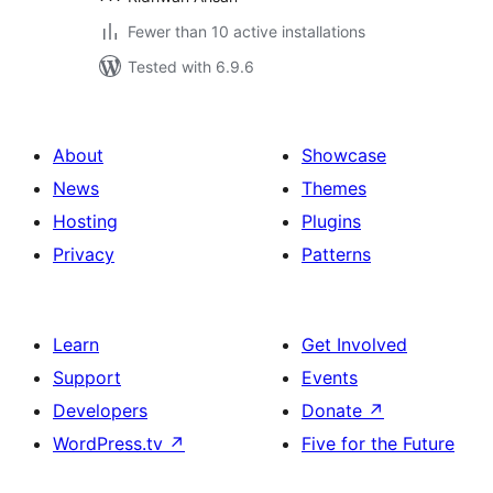
Fewer than 10 active installations
Tested with 6.9.6
About
Showcase
News
Themes
Hosting
Plugins
Privacy
Patterns
Learn
Get Involved
Support
Events
Developers
Donate
↗
WordPress.tv
↗
Five for the Future