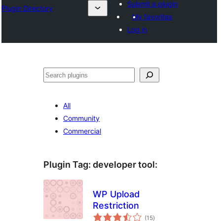
Submit a plugin
Plugin Directory
My favorites
Log in
Sichen
All
Community
Commercial
Plugin Tag:
developer tool
:
WP Upload
Restriction
total
(15
)
ratings