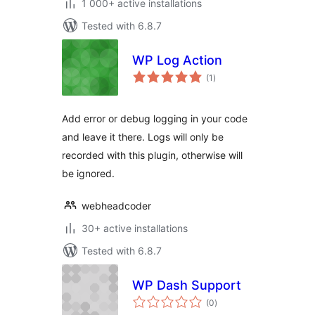
1 000+ active installations
Tested with 6.8.7
WP Log Action
total
(1
)
ratings
Add error or debug logging in your code
and leave it there. Logs will only be
recorded with this plugin, otherwise will
be ignored.
webheadcoder
30+ active installations
Tested with 6.8.7
WP Dash Support
total
(0
)
ratings