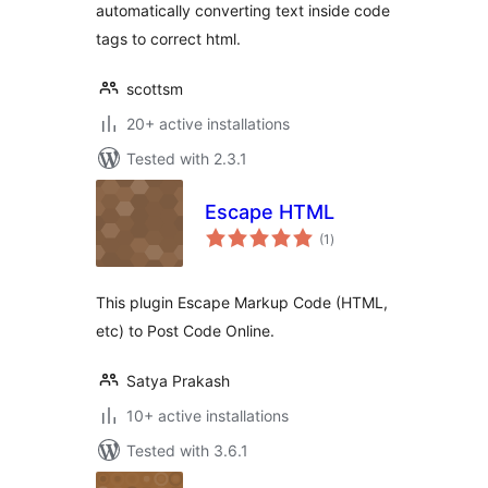
automatically converting text inside code
tags to correct html.
scottsm
20+ active installations
Tested with 2.3.1
Escape HTML
total
(1
)
ratings
This plugin Escape Markup Code (HTML,
etc) to Post Code Online.
Satya Prakash
10+ active installations
Tested with 3.6.1