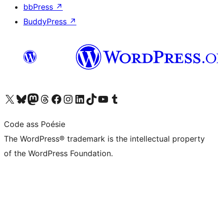
bbPress
↗
BuddyPress
↗
Visit our X (formerly Twitter) account
Visit our Bluesky account
Visit our Mastodon account
Visit our Threads account
Visit our Facebook page
Visit our Instagram account
Visit our LinkedIn account
Visit our TikTok account
Visit our YouTube channel
Visit our Tumblr account
Code ass Poésie
The WordPress® trademark is the intellectual property
of the WordPress Foundation.