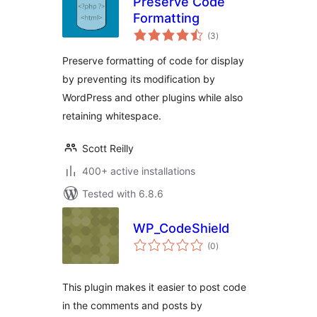
Preserve Code
Formatting
total
(3
)
ratings
Preserve formatting of code for display
by preventing its modification by
WordPress and other plugins while also
retaining whitespace.
Scott Reilly
400+ active installations
Tested with 6.8.6
WP_CodeShield
total
(0
)
ratings
This plugin makes it easier to post code
in the comments and posts by