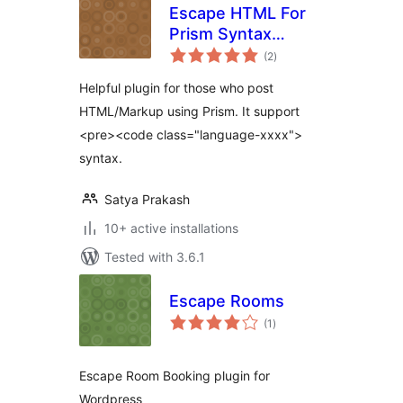
Escape HTML For
Prism Syntax
total
Highlighter
(2
)
ratings
Helpful plugin for those who post
HTML/Markup using Prism. It support
<pre><code class="language-xxxx">
syntax.
Satya Prakash
10+ active installations
Tested with 3.6.1
Escape Rooms
total
(1
)
ratings
Escape Room Booking plugin for
Wordpress