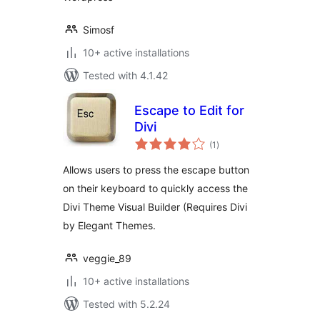
Simosf
10+ active installations
Tested with 4.1.42
Escape to Edit for
Divi
total
(1
)
ratings
Allows users to press the escape button
on their keyboard to quickly access the
Divi Theme Visual Builder (Requires Divi
by Elegant Themes.
veggie_89
10+ active installations
Tested with 5.2.24