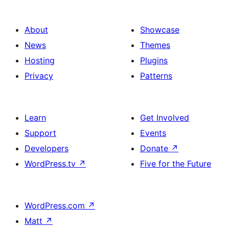
About
Showcase
News
Themes
Hosting
Plugins
Privacy
Patterns
Learn
Get Involved
Support
Events
Developers
Donate
↗
WordPress.tv
↗
Five for the Future
WordPress.com
↗
Matt
↗