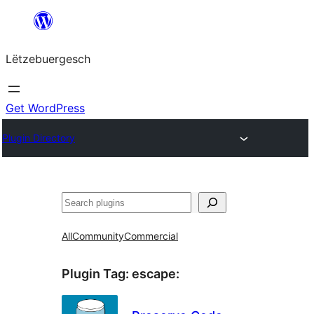
Skip
to
Lëtzebuergesch
content
Get WordPress
Plugin Directory
Sichen
All
Community
Commercial
Plugin Tag:
escape
: