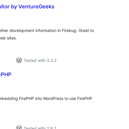
itor by VentureGeeks
tal
tings
other development information in Firebug. Great to
eb sites.
Tested with 3.3.2
rePHP
tal
tings
mbedding FirePHP into WordPress to use FirePHP
Tested with 2.9.2