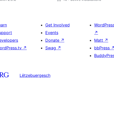
earn
Get Involved
WordPres
upport
Events
↗
evelopers
Donate
↗
Matt
↗
ordPress.tv
↗
Swag
↗
bbPress
BuddyPre
Lëtzebuergesch