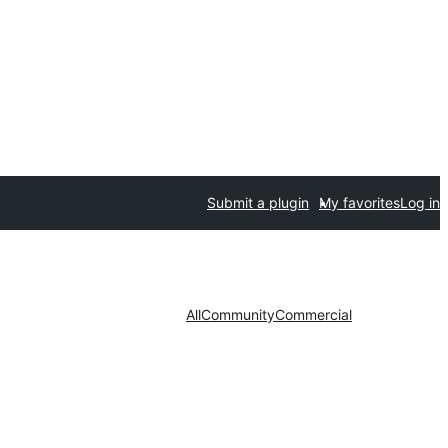
Submit a plugin
My favorites
Log in
All
Community
Commercial