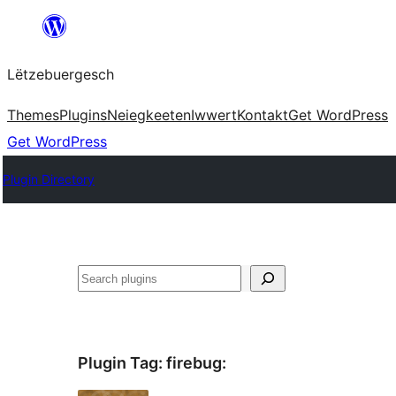
Skip
to
Lëtzebuergesch
content
Themes
Plugins
Neiegkeeten
Iwwert
Kontakt
Get WordPress
Get WordPress
Plugin Directory
Sichen
Plugin Tag:
firebug
: