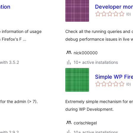
tion
Developer mon
to
(0
)
ra
 information of usage
Check all the running queries and 
 Firefox's F …
debug performance issues in live w
nick000000
with 3.5.2
10+ active installations
Simple WP Fi
to
(0
)
ra
for the admin (> 7).
Extremely simple mechanism for e
during WP Development.
corischlegel
with 2.9.2
10+ active installations