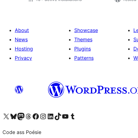
About
Showcase
L
News
Themes
S
Hosting
Plugins
D
Privacy
Patterns
W
Visit our X (formerly Twitter) account
Visit our Bluesky account
Visit our Mastodon account
Visit our Threads account
Visit our Facebook page
Visit our Instagram account
Visit our LinkedIn account
Visit our TikTok account
Visit our YouTube channel
Visit our Tumblr account
Code ass Poésie