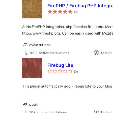
FirePHP / Firebug PHP Integra
total
(5
)
ratings
Adds FirePHP Integration, php function fb(…) etc. More
http://www.firephp.org. Can be easily used with Mozilla
evaldsurtans
100+ active installations
Tested 
Firebug Lite
total
(0
)
ratings
This plugin automatically add Firebug Lite to your blog 
ppalli
10+ active installations
Tested 