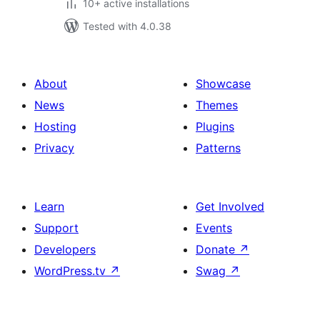
10+ active installations
Tested with 4.0.38
About
Showcase
News
Themes
Hosting
Plugins
Privacy
Patterns
Learn
Get Involved
Support
Events
Developers
Donate
↗
WordPress.tv
↗
Swag
↗