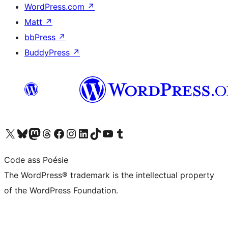
WordPress.com
↗
Matt
↗
bbPress
↗
BuddyPress
↗
Visit our X (formerly Twitter) account
Visit our Bluesky account
Visit our Mastodon account
Visit our Threads account
Visit our Facebook page
Visit our Instagram account
Visit our LinkedIn account
Visit our TikTok account
Visit our YouTube channel
Visit our Tumblr account
Code ass Poésie
The WordPress® trademark is the intellectual property
of the WordPress Foundation.