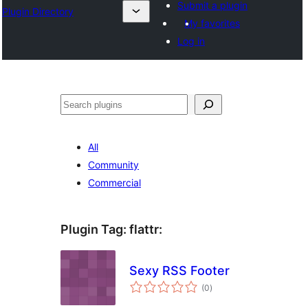
Submit a plugin
Plugin Directory
My favorites
Log in
Sichen
All
Community
Commercial
Plugin Tag:
flattr
:
Sexy RSS Footer
total
(0
)
ratings