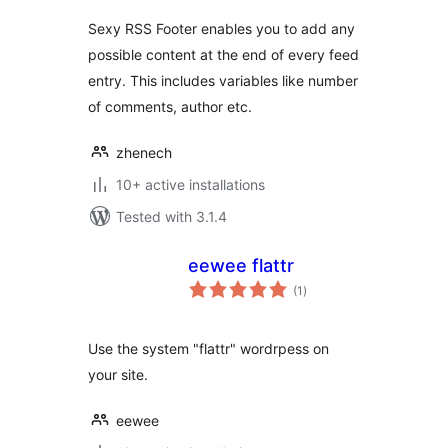
Sexy RSS Footer enables you to add any
possible content at the end of every feed
entry. This includes variables like number
of comments, author etc.
zhenech
10+ active installations
Tested with 3.1.4
eewee flattr
total
(1
)
ratings
Use the system "flattr" wordrpess on
your site.
eewee