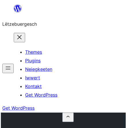
Skip
to
Lëtzebuergesch
content
Themes
Plugins
Neiegkeeten
Iwwert
Kontakt
Get WordPress
Get WordPress