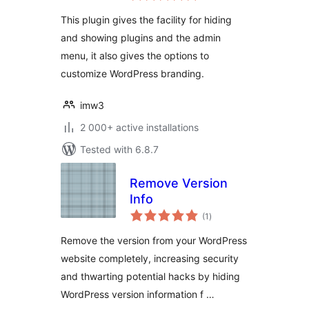
This plugin gives the facility for hiding
and showing plugins and the admin
menu, it also gives the options to
customize WordPress branding.
imw3
2 000+ active installations
Tested with 6.8.7
Remove Version
Info
total
(1
)
ratings
Remove the version from your WordPress
website completely, increasing security
and thwarting potential hacks by hiding
WordPress version information f …