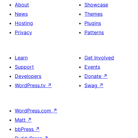
About
Showcase
News
Themes
Hosting
Plugins
Privacy
Patterns
Learn
Get Involved
Support
Events
Developers
Donate
↗
WordPress.tv
↗
Swag
↗
WordPress.com
↗
Matt
↗
bbPress
↗