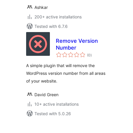
Ashkar
200+ active installations
Tested with 6.7.6
Remove Version
Number
total
(0
)
ratings
A simple plugin that will remove the
WordPress version number from all areas
of your website.
David Green
10+ active installations
Tested with 5.0.26