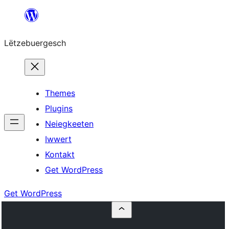
Skip
to
Lëtzebuergesch
content
Themes
Plugins
Neiegkeeten
Iwwert
Kontakt
Get WordPress
Get WordPress