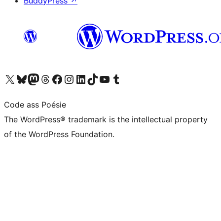
BuddyPress
↗
Visit our X (formerly Twitter) account
Visit our Bluesky account
Visit our Mastodon account
Visit our Threads account
Visit our Facebook page
Visit our Instagram account
Visit our LinkedIn account
Visit our TikTok account
Visit our YouTube channel
Visit our Tumblr account
Code ass Poésie
The WordPress® trademark is the intellectual property
of the WordPress Foundation.