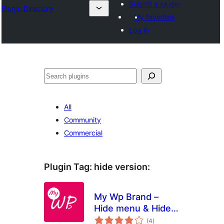
Submit a plugin
Plugin Directory
My favorites
Log in
Sichen
All
Community
Commercial
Plugin Tag:
hide version
:
My Wp Brand –
Hide menu & Hide
total
Plugin
(4
)
ratings