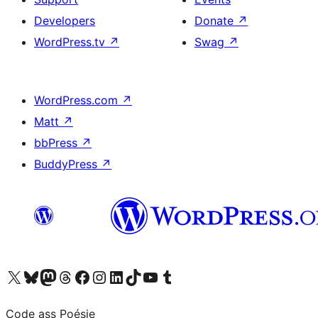
Developers
Donate
↗
WordPress.tv
↗
Swag
↗
WordPress.com
↗
Matt
↗
bbPress
↗
BuddyPress
↗
Visit our X (formerly Twitter) account
Visit our Bluesky account
Visit our Mastodon account
Visit our Threads account
Visit our Facebook page
Visit our Instagram account
Visit our LinkedIn account
Visit our TikTok account
Visit our YouTube channel
Visit our Tumblr account
Code ass Poésie