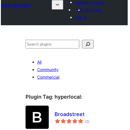
Submit a plugin
Plugin Directory
My favorites
Log in
Sichen
All
Community
Commercial
Plugin Tag:
hyperlocal
:
Broadstreet
total
(2
)
ratings