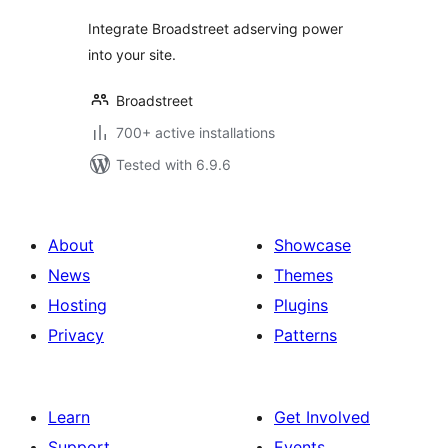
Integrate Broadstreet adserving power
into your site.
Broadstreet
700+ active installations
Tested with 6.9.6
About
Showcase
News
Themes
Hosting
Plugins
Privacy
Patterns
Learn
Get Involved
Support
Events