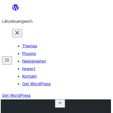
Skip
to
Lëtzebuergesch
content
Themes
Plugins
Neiegkeeten
Iwwert
Kontakt
Get WordPress
Get WordPress