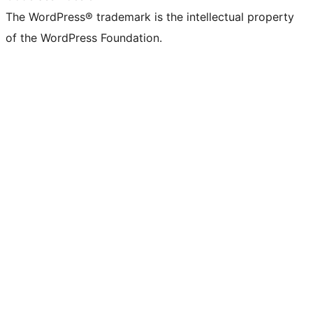
The WordPress® trademark is the intellectual property
of the WordPress Foundation.