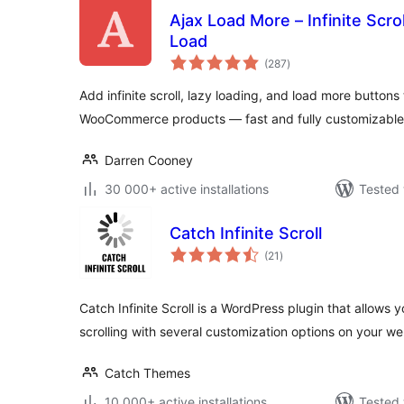
Ajax Load More – Infinite Scro
Load
total
(287
)
ratings
Add infinite scroll, lazy loading, and load more buttons
WooCommerce products — fast and fully customizable
Darren Cooney
30 000+ active installations
Tested 
Catch Infinite Scroll
total
(21
)
ratings
Catch Infinite Scroll is a WordPress plugin that allows y
scrolling with several customization options on your w
Catch Themes
10 000+ active installations
Tested 