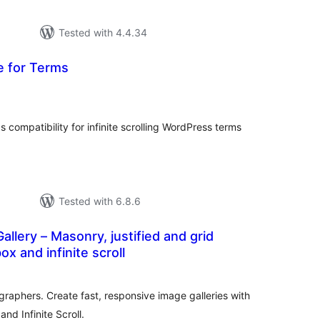
Tested with 4.4.34
e for Terms
tal
tings
compatibility for infinite scrolling WordPress terms
Tested with 6.8.6
allery – Masonry, justified and grid
box and infinite scroll
tal
tings
graphers. Create fast, responsive image galleries with
and Infinite Scroll.