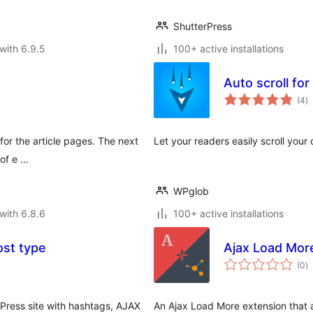
ShutterPress
with 6.9.5
100+ active installations
Auto scroll for
to
(4
)
ra
 for the article pages. The next
Let your readers easily scroll your
 of e …
WPglob
with 6.8.6
100+ active installations
ost type
Ajax Load Mor
to
(0
)
ra
dPress site with hashtags, AJAX
An Ajax Load More extension that 