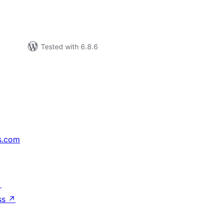
Tested with 6.8.6
s.com
↗
ss
↗