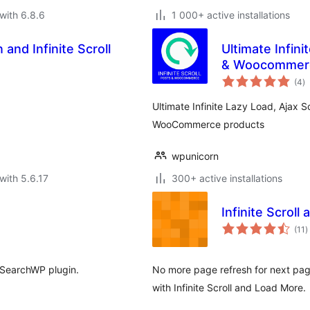
with 6.8.6
1 000+ active installations
and Infinite Scroll
Ultimate Infini
& Woocommer
to
(4
)
ra
Ultimate Infinite Lazy Load, Ajax S
WooCommerce products
wpunicorn
with 5.6.17
300+ active installations
Infinite Scrol
t
(11
)
r
 SearchWP plugin.
No more page refresh for next page
with Infinite Scroll and Load More.