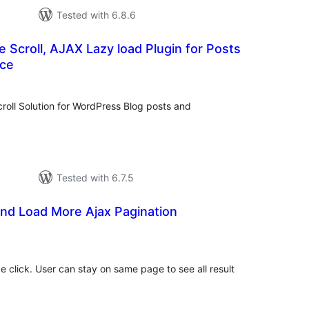
Tested with 6.8.6
te Scroll, AJAX Lazy load Plugin for Posts
ce
tal
tings
croll Solution for WordPress Blog posts and
Tested with 6.7.5
l and Load More Ajax Pagination
otal
atings
 click. User can stay on same page to see all result