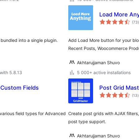
Load More Any
t
(73
)
 bundled into a single plugin.
Add Load More button for your bl
Recent Posts, Woocommerce Produ
Akhtarujjaman Shuvo
with 5.8.13
5 000+ active installations
 Custom Fields
Post Grid Mast
t
(13
)
r
various field types for Advanced
Create post grids with AJAX filters,
post type support.
Akhtarujjaman Shuvo