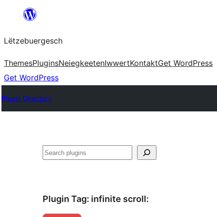
Skip
to
Lëtzebuergesch
content
Themes
Plugins
Neiegkeeten
Iwwert
Kontakt
Get WordPress
Get WordPress
Plugin Directory
Sichen
Plugin Tag:
infinite scroll
: