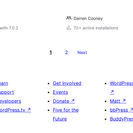
Darren Cooney
with 7.0.2
70+ active installations
1
2
Next
earn
Get Involved
WordPres
upport
Events
↗
evelopers
Donate
↗
Matt
↗
ordPress.tv
↗
Five for the
bbPress
Future
BuddyPre