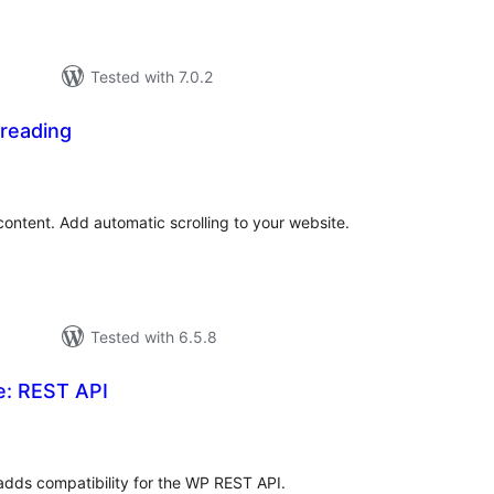
Tested with 7.0.2
 reading
tal
tings
 content. Add automatic scrolling to your website.
Tested with 6.5.8
e: REST API
tal
tings
adds compatibility for the WP REST API.