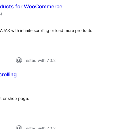
oducts for WooCommerce
total
3
)
ratings
JAX with infinite scrolling or load more products
Tested with 7.0.2
crolling
otal
ratings
st or shop page.
Tested with 7.0.2