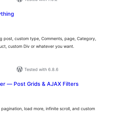
thing
otal
ratings
og post, custom type, Comments, page, Category,
ct, custom Div or whatever you want.
Tested with 6.8.6
er — Post Grids & AJAX Filters
otal
atings
 pagination, load more, infinite scroll, and custom