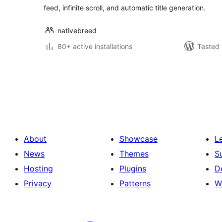
feed, infinite scroll, and automatic title generation.
nativebreed
80+ active installations
Tested 
Posts
pagination
About
Showcase
L
News
Themes
S
Hosting
Plugins
D
Privacy
Patterns
W