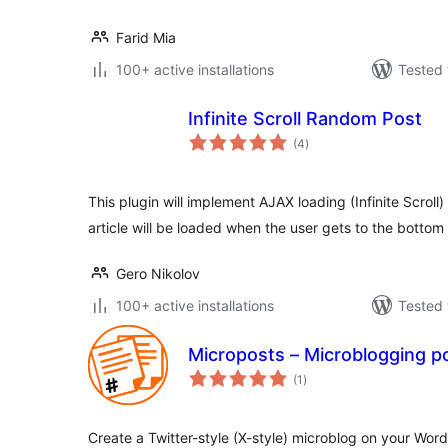
Farid Mia
100+ active installations
Tested 
Infinite Scroll Random Post
total
(4
)
ratings
This plugin will implement AJAX loading (Infinite Scroll)
article will be loaded when the user gets to the bottom
Gero Nikolov
100+ active installations
Tested 
Microposts – Microblogging p
total
(1
)
ratings
Create a Twitter-style (X-style) microblog on your Wor