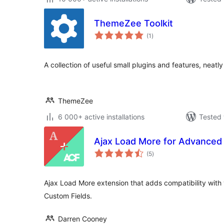
ThemeZee Toolkit
total
(1
)
ratings
A collection of useful small plugins and features, neatly
ThemeZee
6 000+ active installations
Tested 
Ajax Load More for Advanced
total
(5
)
ratings
Ajax Load More extension that adds compatibility with 
Custom Fields.
Darren Cooney