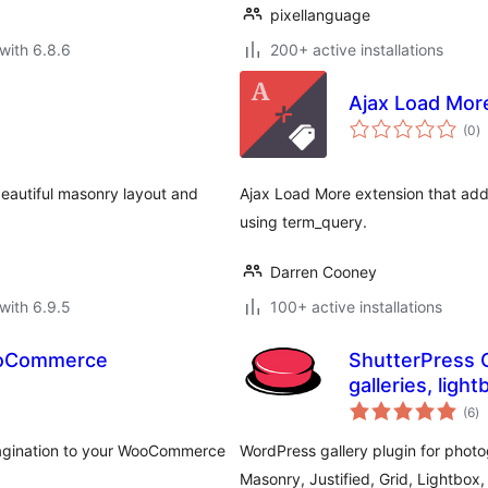
pixellanguage
with 6.8.6
200+ active installations
Ajax Load Mor
to
(0
)
ra
eautiful masonry layout and
Ajax Load More extension that adds 
using term_query.
Darren Cooney
with 6.9.5
100+ active installations
WooCommerce
ShutterPress G
galleries, light
to
(6
)
ra
Pagination to your WooCommerce
WordPress gallery plugin for photo
Masonry, Justified, Grid, Lightbox, 