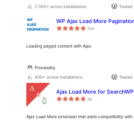
2 000+ active installations
Tested 
WP Ajax Load More Pagination 
total
(14
)
ratings
Loading paged content with Ajax.
Processby
400+ active installations
Tested 
Ajax Load More for SearchWP
total
(2
)
ratings
Ajax Load More extension that adds compatibility with