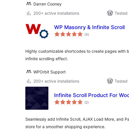
Darren Cooney
200+ active installations
Tested 
WP Masonry & Infinite Scroll
total
(4
)
ratings
Highly customizable shortcodes to create pages with b
infinite scrolling effect.
WPOrbit Support
200+ active installations
Tested 
Infinite Scroll Product For 
total
(2
)
ratings
Seamlessly add Infinite Scroll, AJAX Load More, and 
store for a smoother shopping experience.