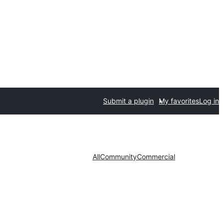
Submit a plugin
My favorites
Log in
All
Community
Commercial