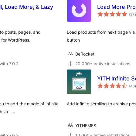
ll, Load More, & Lazy
Load More Pr
(27
 to posts, pages, and
Load products from next page via A
 for WordPress.
button
BeRocket
with 7.0.2
20 000+ active installations
YITH Infinite S
t
(46
)
ou to add the magic of infinite
Add infinite scrolling to archive po
ebsite …
YITHEMES
with 7.0.2
10 000+ active installations