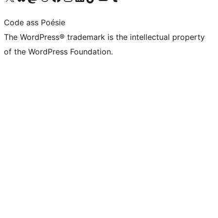
Code ass Poésie
The WordPress® trademark is the intellectual property
of the WordPress Foundation.