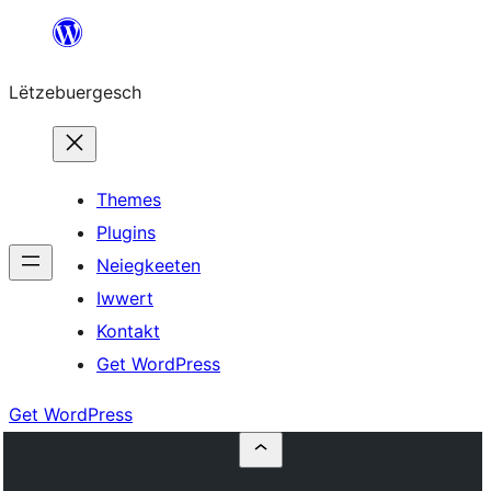
Skip
to
Lëtzebuergesch
content
Themes
Plugins
Neiegkeeten
Iwwert
Kontakt
Get WordPress
Get WordPress