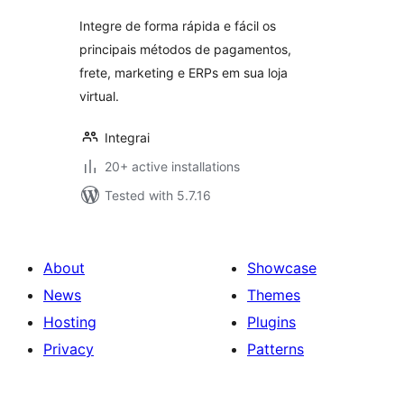
Integre de forma rápida e fácil os
principais métodos de pagamentos,
frete, marketing e ERPs em sua loja
virtual.
Integrai
20+ active installations
Tested with 5.7.16
About
Showcase
News
Themes
Hosting
Plugins
Privacy
Patterns