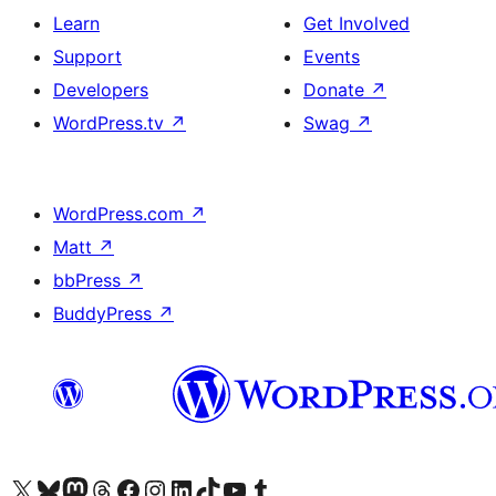
Learn
Get Involved
Support
Events
Developers
Donate
↗
WordPress.tv
↗
Swag
↗
WordPress.com
↗
Matt
↗
bbPress
↗
BuddyPress
↗
Visit our X (formerly Twitter) account
Visit our Bluesky account
Visit our Mastodon account
Visit our Threads account
Visit our Facebook page
Visit our Instagram account
Visit our LinkedIn account
Visit our TikTok account
Visit our YouTube channel
Visit our Tumblr account