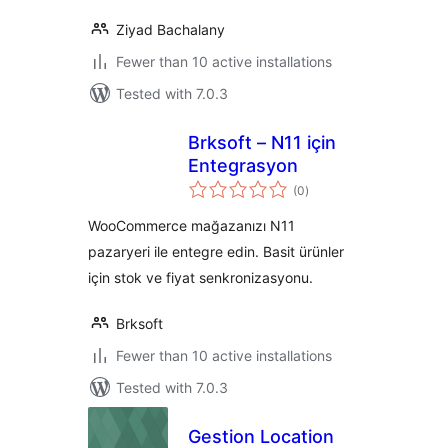
Ziyad Bachalany
Fewer than 10 active installations
Tested with 7.0.3
Brksoft – N11 için
Entegrasyon
total
(0
)
ratings
WooCommerce mağazanızı N11
pazaryeri ile entegre edin. Basit ürünler
için stok ve fiyat senkronizasyonu.
Brksoft
Fewer than 10 active installations
Tested with 7.0.3
Gestion Location