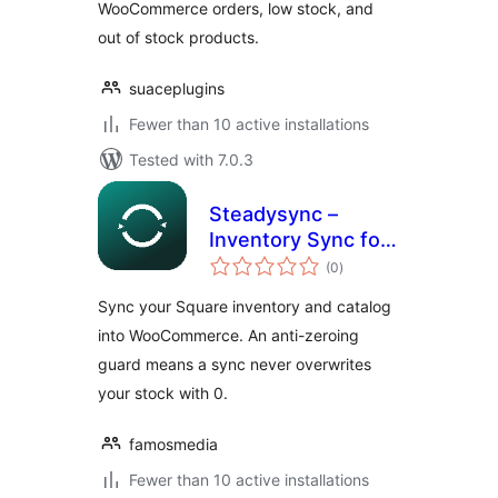
WooCommerce orders, low stock, and
out of stock products.
suaceplugins
Fewer than 10 active installations
Tested with 7.0.3
Steadysync –
Inventory Sync for
total
Square
(0
)
ratings
Sync your Square inventory and catalog
into WooCommerce. An anti-zeroing
guard means a sync never overwrites
your stock with 0.
famosmedia
Fewer than 10 active installations