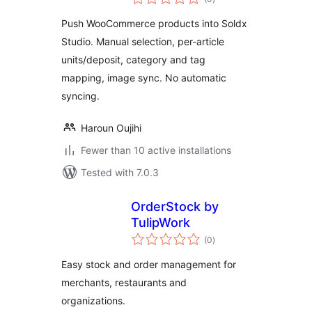
ratings
Push WooCommerce products into Soldx
Studio. Manual selection, per-article
units/deposit, category and tag
mapping, image sync. No automatic
syncing.
Haroun Oujihi
Fewer than 10 active installations
Tested with 7.0.3
OrderStock by
TulipWork
total
(0
)
ratings
Easy stock and order management for
merchants, restaurants and
organizations.