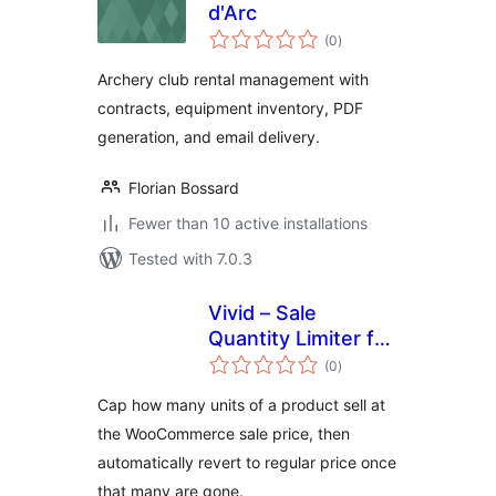
d'Arc
total
(0
)
ratings
Archery club rental management with
contracts, equipment inventory, PDF
generation, and email delivery.
Florian Bossard
Fewer than 10 active installations
Tested with 7.0.3
Vivid – Sale
Quantity Limiter for
total
WooCommerce
(0
)
ratings
Cap how many units of a product sell at
the WooCommerce sale price, then
automatically revert to regular price once
that many are gone.