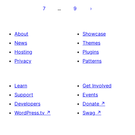
7
9
…
About
Showcase
News
Themes
Hosting
Plugins
Privacy
Patterns
Learn
Get Involved
Support
Events
Developers
Donate
↗
WordPress.tv
↗
Swag
↗