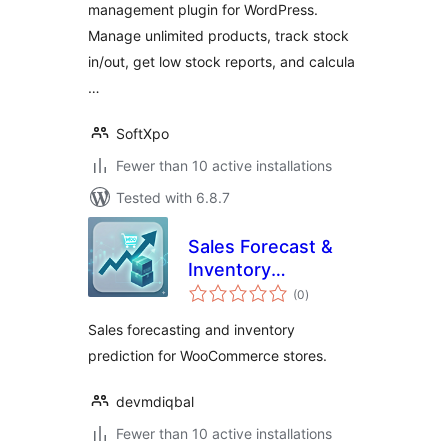
management plugin for WordPress.
Manage unlimited products, track stock
in/out, get low stock reports, and calcula
…
SoftXpo
Fewer than 10 active installations
Tested with 6.8.7
Sales Forecast &
Inventory
total
Prediction
(0
)
ratings
Sales forecasting and inventory
prediction for WooCommerce stores.
devmdiqbal
Fewer than 10 active installations