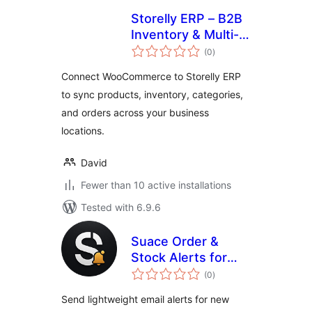
Storelly ERP – B2B
Inventory & Multi-
total
Location POS for
(0
)
ratings
WooCommerce
Connect WooCommerce to Storelly ERP
to sync products, inventory, categories,
and orders across your business
locations.
David
Fewer than 10 active installations
Tested with 6.9.6
Suace Order &
Stock Alerts for
total
WooCommerce
(0
)
ratings
Send lightweight email alerts for new