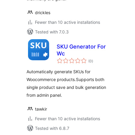
drickles
Fewer than 10 active installations
Tested with 7.0.3
SKU Generator For
Wc
total
(0
)
ratings
Automatically generate SKUs for
Woocommerce products.Supports both
single product save and bulk generation
from admin panel.
tawkir
Fewer than 10 active installations
Tested with 6.8.7