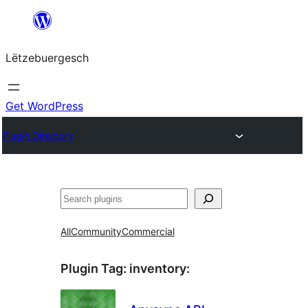
Skip
to
Lëtzebuergesch
content
Get WordPress
Plugin Directory
Sichen
All
Community
Commercial
Plugin Tag:
inventory
: