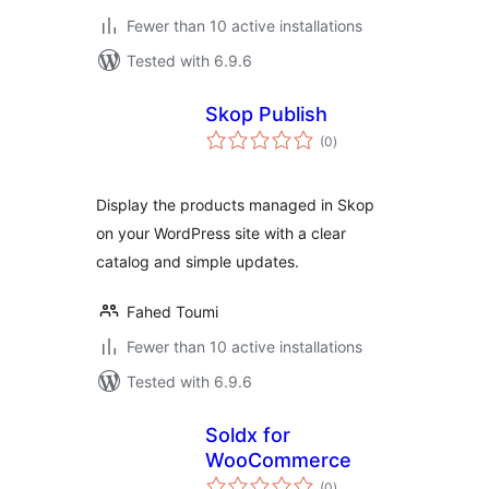
Fewer than 10 active installations
Tested with 6.9.6
Skop Publish
total
(0
)
ratings
Display the products managed in Skop
on your WordPress site with a clear
catalog and simple updates.
Fahed Toumi
Fewer than 10 active installations
Tested with 6.9.6
Soldx for
WooCommerce
total
(0
)