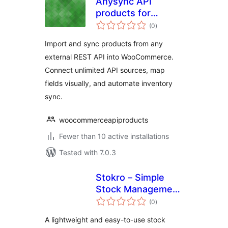
Anysync API
products for
total
woocommerce
(0
)
ratings
Import and sync products from any
external REST API into WooCommerce.
Connect unlimited API sources, map
fields visually, and automate inventory
sync.
woocommerceapiproducts
Fewer than 10 active installations
Tested with 7.0.3
Stokro – Simple
Stock Management
total
Plugin
(0
)
ratings
A lightweight and easy-to-use stock