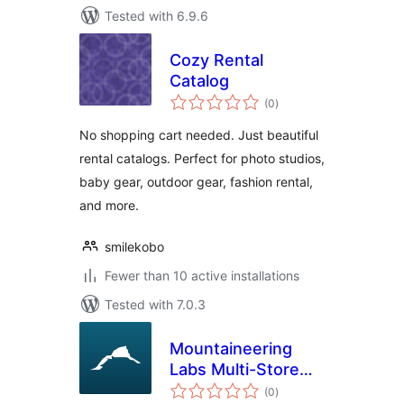
Tested with 6.9.6
Cozy Rental
Catalog
total
(0
)
ratings
No shopping cart needed. Just beautiful
rental catalogs. Perfect for photo studios,
baby gear, outdoor gear, fashion rental,
and more.
smilekobo
Fewer than 10 active installations
Tested with 7.0.3
Mountaineering
Labs Multi-Store
total
Stock Sync for
(0
)
ratings