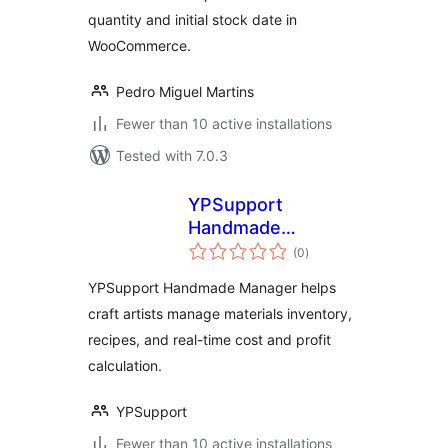
quantity and initial stock date in
WooCommerce.
Pedro Miguel Martins
Fewer than 10 active installations
Tested with 7.0.3
YPSupport
Handmade
total
Manager
(0
)
ratings
YPSupport Handmade Manager helps
craft artists manage materials inventory,
recipes, and real-time cost and profit
calculation.
YPSupport
Fewer than 10 active installations