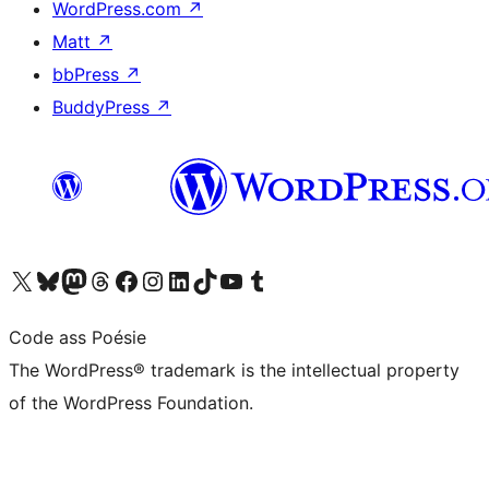
WordPress.com
↗
Matt
↗
bbPress
↗
BuddyPress
↗
Visit our X (formerly Twitter) account
Visit our Bluesky account
Visit our Mastodon account
Visit our Threads account
Visit our Facebook page
Visit our Instagram account
Visit our LinkedIn account
Visit our TikTok account
Visit our YouTube channel
Visit our Tumblr account
Code ass Poésie
The WordPress® trademark is the intellectual property
of the WordPress Foundation.