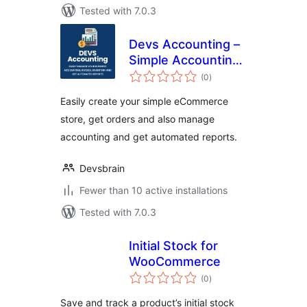
Tested with 7.0.3
Devs Accounting –
Simple Accounting
total
and Invoicing
(0
)
ratings
Solution
Easily create your simple eCommerce
store, get orders and also manage
accounting and get automated reports.
Devsbrain
Fewer than 10 active installations
Tested with 7.0.3
Initial Stock for
WooCommerce
total
(0
)
ratings
Save and track a product’s initial stock