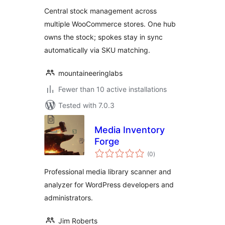
WooCommerce
Central stock management across
multiple WooCommerce stores. One hub
owns the stock; spokes stay in sync
automatically via SKU matching.
mountaineeringlabs
Fewer than 10 active installations
Tested with 7.0.3
Media Inventory
Forge
total
(0
)
ratings
Professional media library scanner and
analyzer for WordPress developers and
administrators.
Jim Roberts