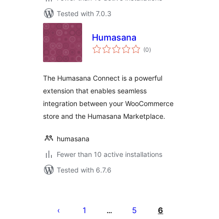
Tested with 7.0.3
Humasana
total
(0
)
ratings
The Humasana Connect is a powerful
extension that enables seamless
integration between your WooCommerce
store and the Humasana Marketplace.
humasana
Fewer than 10 active installations
Tested with 6.7.6
Posts
pagination
1
5
6
…