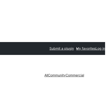
Submit a plugin
My favorites
Log in
All
Community
Commercial