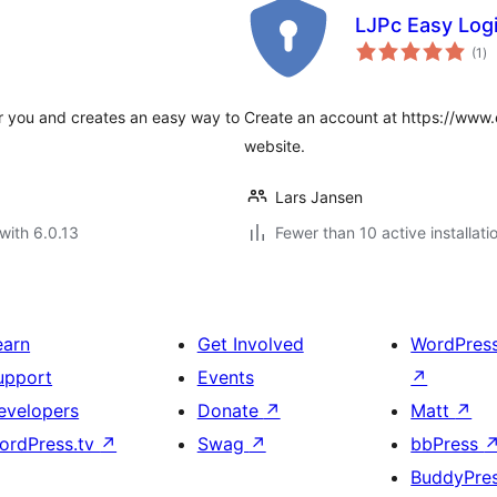
LJPc Easy Logi
to
(1
)
ra
r you and creates an easy way to
Create an account at https://www.eas
website.
Lars Jansen
with 6.0.13
Fewer than 10 active installati
earn
Get Involved
WordPres
upport
Events
↗
evelopers
Donate
↗
Matt
↗
ordPress.tv
↗
Swag
↗
bbPress
BuddyPre