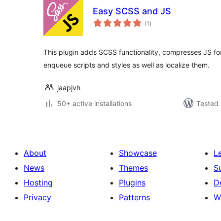
Easy SCSS and JS
total
(1
)
ratings
This plugin adds SCSS functionality, compresses JS fo
enqueue scripts and styles as well as localize them.
jaapjvh
50+ active installations
Tested 
About
Showcase
L
News
Themes
S
Hosting
Plugins
D
Privacy
Patterns
W