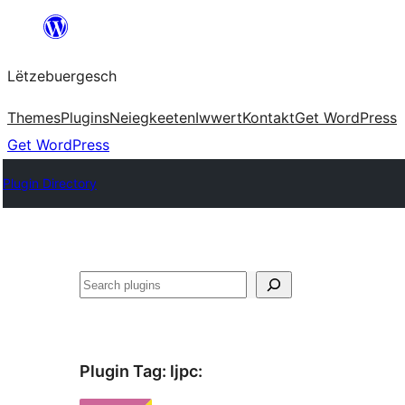
Skip
to
Lëtzebuergesch
content
Themes
Plugins
Neiegkeeten
Iwwert
Kontakt
Get WordPress
Get WordPress
Plugin Directory
Sichen
Plugin Tag:
ljpc
: