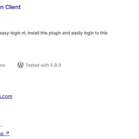
n Client
tal
tings
y-login.nl, install this plugin and easily login to this
ons
Tested with 5.9.0
s.com
↗
ss
↗