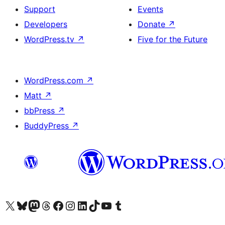
Support
Events
Developers
Donate
↗
WordPress.tv
↗
Five for the Future
WordPress.com
↗
Matt
↗
bbPress
↗
BuddyPress
↗
Visit our X (formerly Twitter) account
Visit our Bluesky account
Visit our Mastodon account
Visit our Threads account
Visit our Facebook page
Visit our Instagram account
Visit our LinkedIn account
Visit our TikTok account
Visit our YouTube channel
Visit our Tumblr account