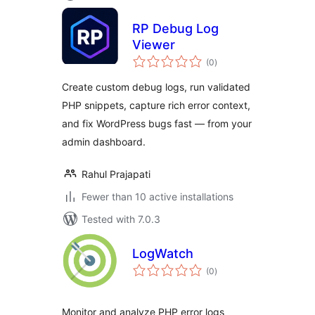
RP Debug Log
Viewer
total
(0
)
ratings
Create custom debug logs, run validated
PHP snippets, capture rich error context,
and fix WordPress bugs fast — from your
admin dashboard.
Rahul Prajapati
Fewer than 10 active installations
Tested with 7.0.3
LogWatch
total
(0
)
ratings
Monitor and analyze PHP error logs