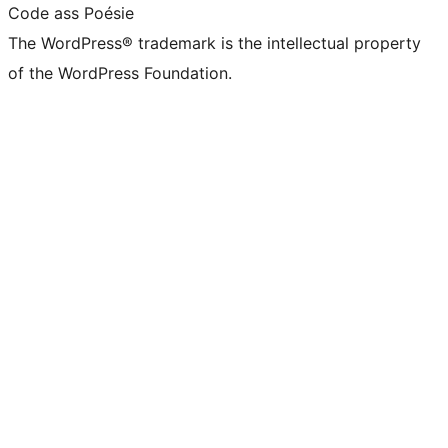
Code ass Poésie
The WordPress® trademark is the intellectual property
of the WordPress Foundation.