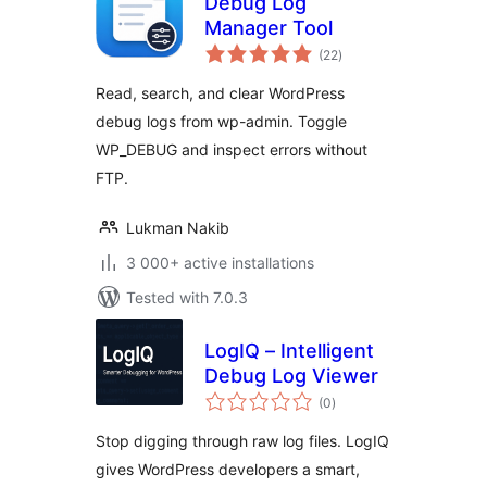
Debug Log
Manager Tool
total
(22
)
ratings
Read, search, and clear WordPress
debug logs from wp-admin. Toggle
WP_DEBUG and inspect errors without
FTP.
Lukman Nakib
3 000+ active installations
Tested with 7.0.3
LogIQ – Intelligent
Debug Log Viewer
total
(0
)
ratings
Stop digging through raw log files. LogIQ
gives WordPress developers a smart,