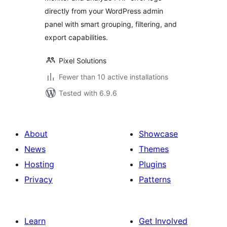
directly from your WordPress admin
panel with smart grouping, filtering, and
export capabilities.
Pixel Solutions
Fewer than 10 active installations
Tested with 6.9.6
About
Showcase
News
Themes
Hosting
Plugins
Privacy
Patterns
Learn
Get Involved