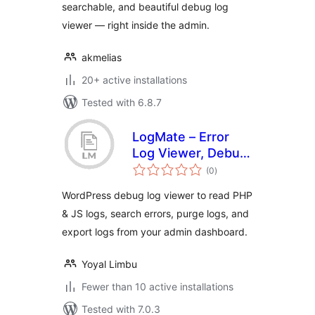
searchable, and beautiful debug log
viewer — right inside the admin.
akmelias
20+ active installations
Tested with 6.8.7
LogMate – Error
Log Viewer, Debug
total
Logger & PHP/JS
(0
)
ratings
Log Manager
WordPress debug log viewer to read PHP
& JS logs, search errors, purge logs, and
export logs from your admin dashboard.
Yoyal Limbu
Fewer than 10 active installations
Tested with 7.0.3