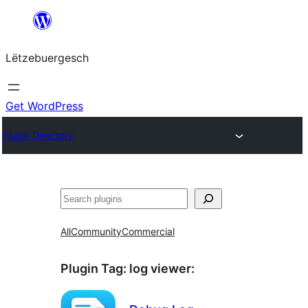
Skip
to
Lëtzebuergesch
content
Get WordPress
Plugin Directory
Sichen
All
Community
Commercial
Plugin Tag:
log viewer
: