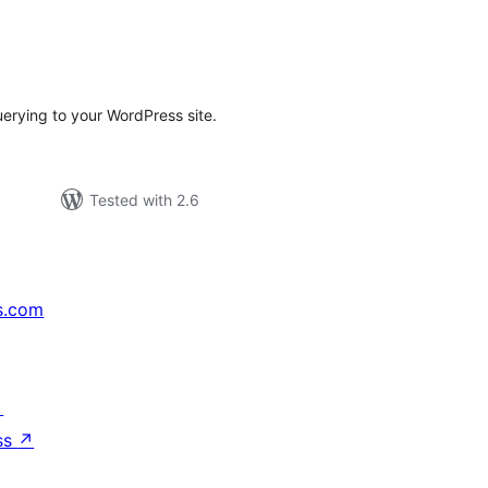
tal
tings
rying to your WordPress site.
Tested with 2.6
s.com
↗
ss
↗