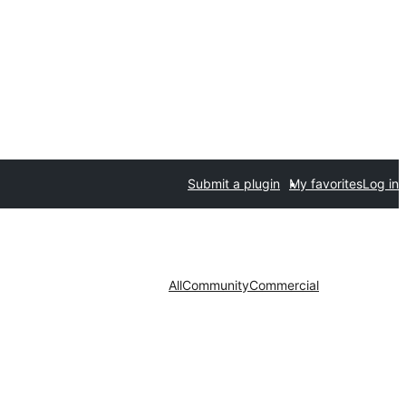
Submit a plugin
My favorites
Log in
All
Community
Commercial