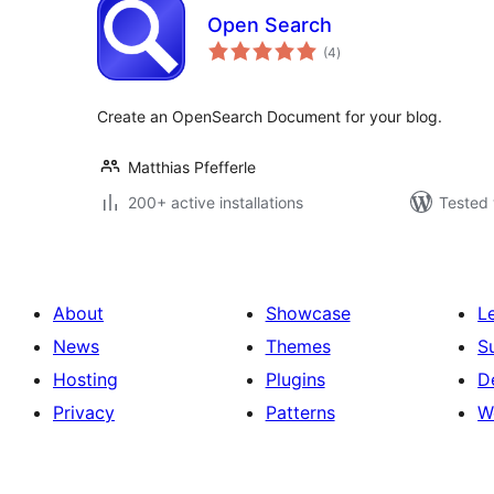
Open Search
total
(4
)
ratings
Create an OpenSearch Document for your blog.
Matthias Pfefferle
200+ active installations
Tested 
About
Showcase
L
News
Themes
S
Hosting
Plugins
D
Privacy
Patterns
W