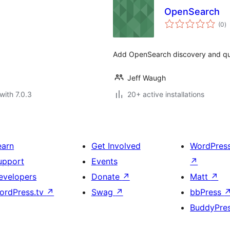
OpenSearch
to
(0
)
ra
Add OpenSearch discovery and que
Jeff Waugh
with 7.0.3
20+ active installations
earn
Get Involved
WordPres
upport
Events
↗
evelopers
Donate
↗
Matt
↗
ordPress.tv
↗
Swag
↗
bbPress
BuddyPre