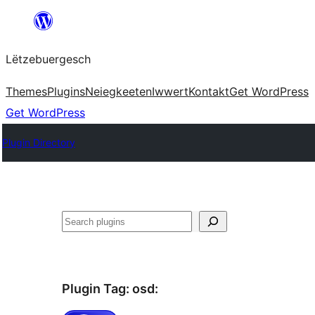
Skip
to
Lëtzebuergesch
content
Themes
Plugins
Neiegkeeten
Iwwert
Kontakt
Get WordPress
Get WordPress
Plugin Directory
Sichen
Plugin Tag:
osd
: