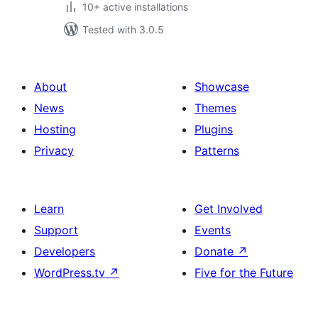
10+ active installations
Tested with 3.0.5
About
Showcase
News
Themes
Hosting
Plugins
Privacy
Patterns
Learn
Get Involved
Support
Events
Developers
Donate
↗
WordPress.tv
↗
Five for the Future