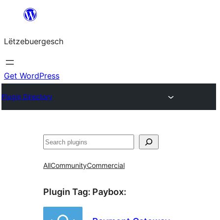
Skip
to
Lëtzebuergesch
content
Get WordPress
Plugin Directory
Sichen
All
Community
Commercial
Plugin Tag:
Paybox
: