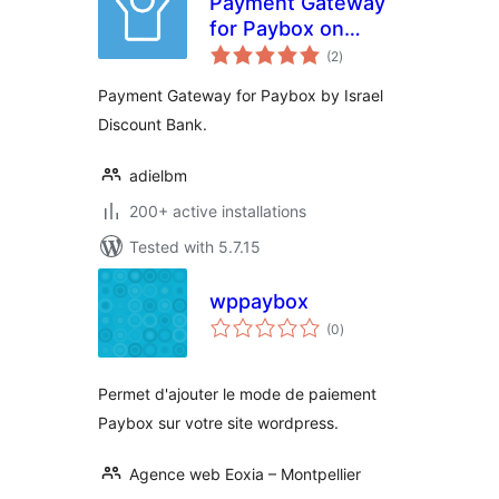
Payment Gateway
for Paybox on
total
Woocommerce
(2
)
ratings
Payment Gateway for Paybox by Israel
Discount Bank.
adielbm
200+ active installations
Tested with 5.7.15
wppaybox
total
(0
)
ratings
Permet d'ajouter le mode de paiement
Paybox sur votre site wordpress.
Agence web Eoxia – Montpellier