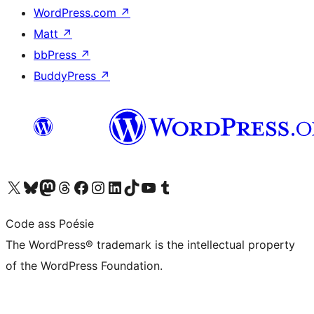
WordPress.com
↗
Matt
↗
bbPress
↗
BuddyPress
↗
Visit our X (formerly Twitter) account
Visit our Bluesky account
Visit our Mastodon account
Visit our Threads account
Visit our Facebook page
Visit our Instagram account
Visit our LinkedIn account
Visit our TikTok account
Visit our YouTube channel
Visit our Tumblr account
Code ass Poésie
The WordPress® trademark is the intellectual property
of the WordPress Foundation.