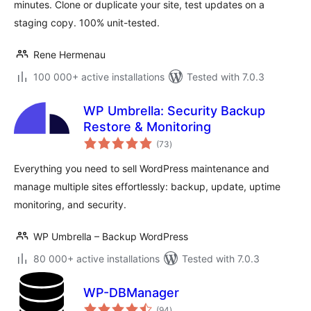
minutes. Clone or duplicate your site, test updates on a
staging copy. 100% unit-tested.
Rene Hermenau
100 000+ active installations
Tested with 7.0.3
WP Umbrella: Security Backup
Restore & Monitoring
total
(73
)
ratings
Everything you need to sell WordPress maintenance and
manage multiple sites effortlessly: backup, update, uptime
monitoring, and security.
WP Umbrella – Backup WordPress
80 000+ active installations
Tested with 7.0.3
WP-DBManager
total
(94
)