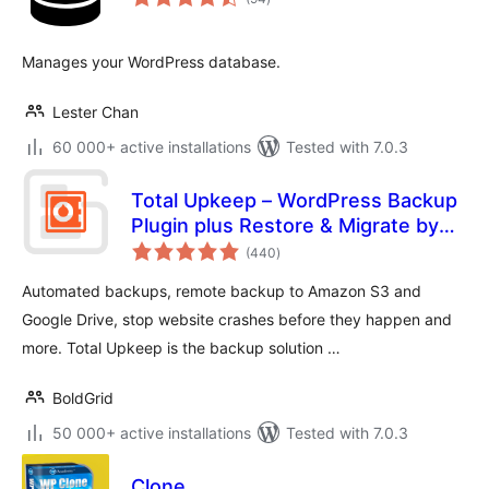
ratings
Manages your WordPress database.
Lester Chan
60 000+ active installations
Tested with 7.0.3
Total Upkeep – WordPress Backup
Plugin plus Restore & Migrate by
total
BoldGrid
(440
)
ratings
Automated backups, remote backup to Amazon S3 and
Google Drive, stop website crashes before they happen and
more. Total Upkeep is the backup solution …
BoldGrid
50 000+ active installations
Tested with 7.0.3
Clone