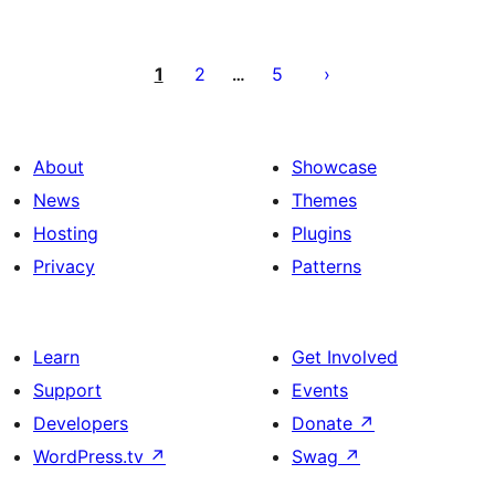
Posts
pagination
1
2
5
…
About
Showcase
News
Themes
Hosting
Plugins
Privacy
Patterns
Learn
Get Involved
Support
Events
Developers
Donate
↗
WordPress.tv
↗
Swag
↗