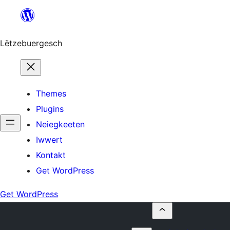
Skip
to
content
Lëtzebuergesch
Themes
Plugins
Neiegkeeten
Iwwert
Kontakt
Get WordPress
Get WordPress