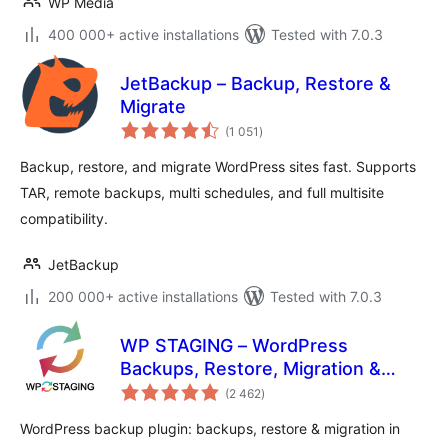
WP Media
400 000+ active installations
Tested with 7.0.3
JetBackup – Backup, Restore &
Migrate
total
(1 051
)
ratings
Backup, restore, and migrate WordPress sites fast. Supports
TAR, remote backups, multi schedules, and full multisite
compatibility.
JetBackup
200 000+ active installations
Tested with 7.0.3
WP STAGING – WordPress
Backups, Restore, Migration &
total
Clone
(2 462
)
ratings
WordPress backup plugin: backups, restore & migration in