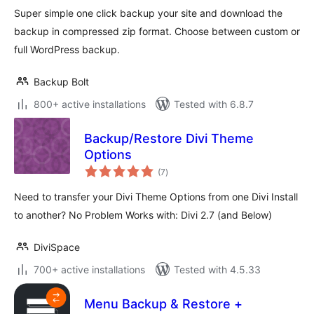
Super simple one click backup your site and download the
backup in compressed zip format. Choose between custom or
full WordPress backup.
Backup Bolt
800+ active installations
Tested with 6.8.7
Backup/Restore Divi Theme
Options
total
(7
)
ratings
Need to transfer your Divi Theme Options from one Divi Install
to another? No Problem Works with: Divi 2.7 (and Below)
DiviSpace
700+ active installations
Tested with 4.5.33
Menu Backup & Restore +