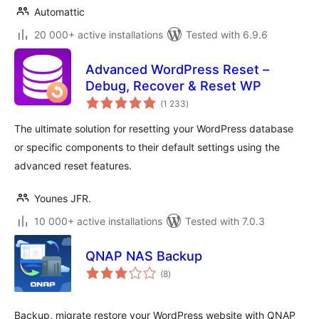
Automattic
20 000+ active installations
Tested with 6.9.6
Advanced WordPress Reset –
Debug, Recover & Reset WP
total
(1 233
)
ratings
The ultimate solution for resetting your WordPress database
or specific components to their default settings using the
advanced reset features.
Younes JFR.
10 000+ active installations
Tested with 7.0.3
QNAP NAS Backup
total
(8
)
ratings
Backup, migrate restore your WordPress website with QNAP