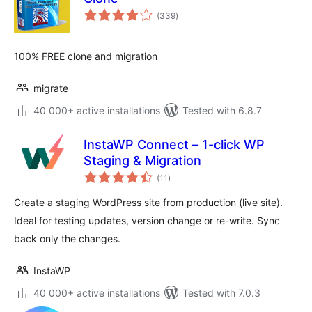
total
(339
)
ratings
100% FREE clone and migration
migrate
40 000+ active installations
Tested with 6.8.7
InstaWP Connect – 1-click WP
Staging & Migration
total
(11
)
ratings
Create a staging WordPress site from production (live site).
Ideal for testing updates, version change or re-write. Sync
back only the changes.
InstaWP
40 000+ active installations
Tested with 7.0.3