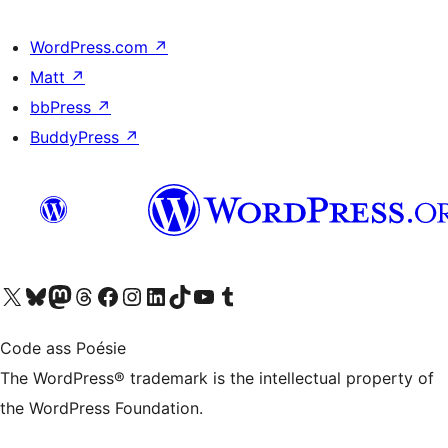
WordPress.com
↗
Matt
↗
bbPress
↗
BuddyPress
↗
Visit our X (formerly Twitter) account
Visit our Bluesky account
Visit our Mastodon account
Visit our Threads account
Visit our Facebook page
Visit our Instagram account
Visit our LinkedIn account
Visit our TikTok account
Visit our YouTube channel
Visit our Tumblr account
Code ass Poésie
The WordPress® trademark is the intellectual property of
the WordPress Foundation.