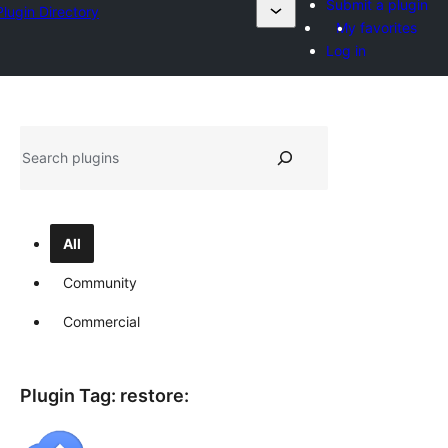
Submit a plugin
Plugin Directory
My favorites
Log in
Sichen
All
Community
Commercial
Plugin Tag:
restore
: