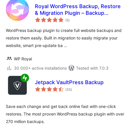
Royal WordPress Backup, Restore
& Migration Plugin – Backup
total
WordPress Sites Safely
(5
)
ratings
WordPress backup plugin to create full website backups and
restore them easily. Built in migration to easily migrate your
website, smart pre-update ba …
WP Royal
30 000+ active installations
Tested with 7.0.3
Jetpack VaultPress Backup
total
(35
)
ratings
Save each change and get back online fast with one-click
restores. The most proven WordPress backup plugin with over
270 million backups.