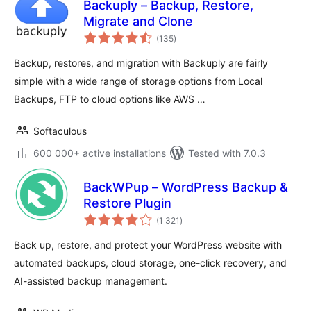
Backuply – Backup, Restore,
Migrate and Clone
total
(135
)
ratings
Backup, restores, and migration with Backuply are fairly
simple with a wide range of storage options from Local
Backups, FTP to cloud options like AWS …
Softaculous
600 000+ active installations
Tested with 7.0.3
BackWPup – WordPress Backup &
Restore Plugin
total
(1 321
)
ratings
Back up, restore, and protect your WordPress website with
automated backups, cloud storage, one-click recovery, and
AI-assisted backup management.