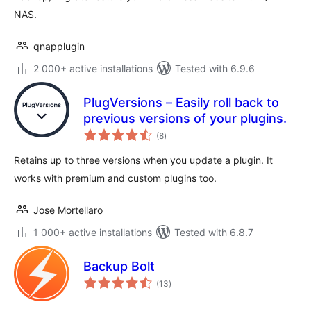
NAS.
qnapplugin
2 000+ active installations
Tested with 6.9.6
PlugVersions – Easily roll back to
previous versions of your plugins.
total
(8
)
ratings
Retains up to three versions when you update a plugin. It
works with premium and custom plugins too.
Jose Mortellaro
1 000+ active installations
Tested with 6.8.7
Backup Bolt
total
(13
)
ratings