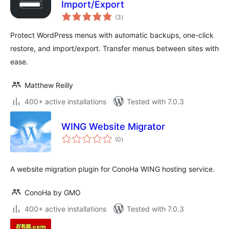
Import/Export
total
(3
)
ratings
Protect WordPress menus with automatic backups, one-click
restore, and import/export. Transfer menus between sites with
ease.
Matthew Reilly
400+ active installations
Tested with 7.0.3
WING Website Migrator
total
(0
)
ratings
A website migration plugin for ConoHa WING hosting service.
ConoHa by GMO
400+ active installations
Tested with 7.0.3