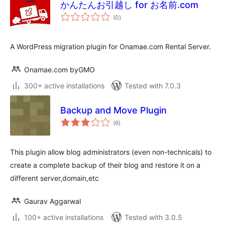
かんたんお引越し for お名前.com
total
(0
)
ratings
A WordPress migration plugin for Onamae.com Rental Server.
Onamae.com byGMO
300+ active installations
Tested with 7.0.3
Backup and Move Plugin
total
(6
)
ratings
This plugin allow blog administrators (even non-technicals) to
create a complete backup of their blog and restore it on a
different server,domain,etc
Gaurav Aggarwal
100+ active installations
Tested with 3.0.5