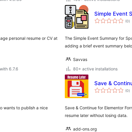
Simple Event 
to
(0
)
ra
age personal resume or CV at
The Simple Event Summary for Spo
adding a brief event summary belo
Savvas
with 6.7.6
80+ active installations
Save & Contin
to
(0
)
ra
 wants to publish a nice
Save & Continue for Elementor Form
resume later without losing data.
add-ons.org