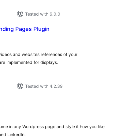
Tested with 6.0.0
anding Pages Plugin
tal
tings
 videos and websites references of your
are implemented for displays.
Tested with 4.2.39
tal
tings
me in any Wordpress page and style it how you like
and LinkedIn.