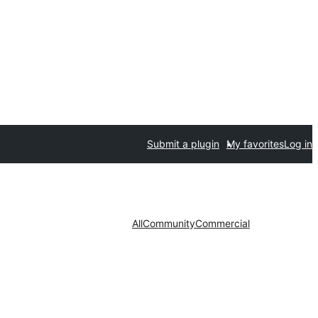
Submit a plugin
My favorites
Log in
All
Community
Commercial