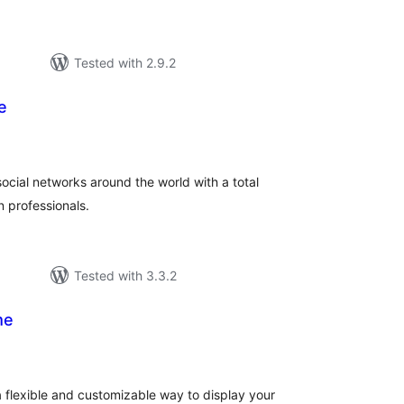
Tested with 2.9.2
e
tal
tings
social networks around the world with a total
 professionals.
Tested with 3.3.2
me
tal
tings
 flexible and customizable way to display your