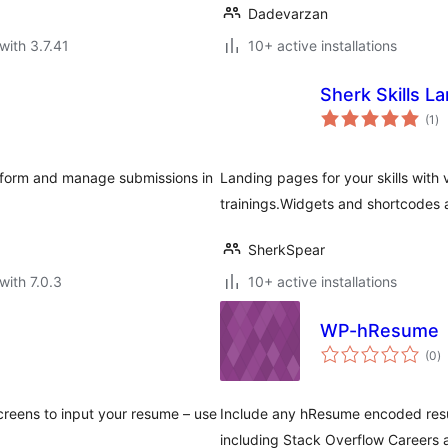
Dadevarzan
with 3.7.41
10+ active installations
Sherk Skills L
to
(1
)
ra
e form and manage submissions in
Landing pages for your skills with
trainings.Widgets and shortcodes 
SherkSpear
with 7.0.3
10+ active installations
WP-hResume
to
(0
)
ra
reens to input your resume – use
Include any hResume encoded resu
including Stack Overflow Careers 