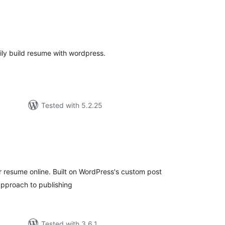
tal
tings
ly build resume with wordpress.
Tested with 5.2.25
tal
tings
r resume online. Built on WordPress's custom post
 approach to publishing
Tested with 3.6.1