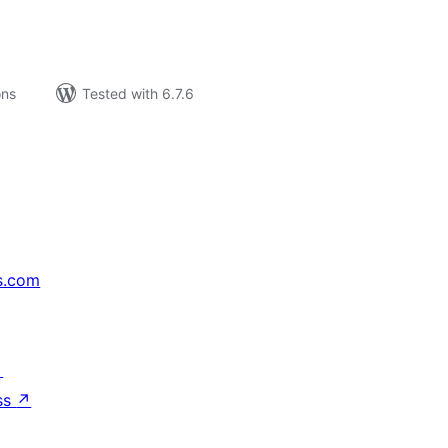
ons
Tested with 6.7.6
s.com
↗
ss
↗