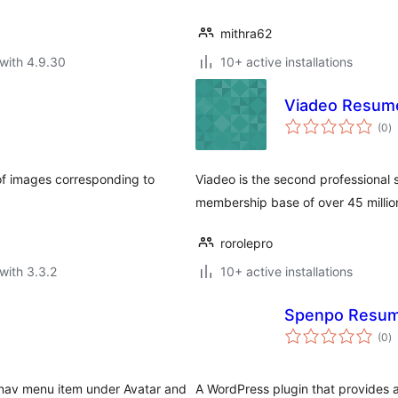
mithra62
with 4.9.30
10+ active installations
Viadeo Resum
to
(0
)
ra
t of images corresponding to
Viadeo is the second professional 
membership base of over 45 million
rorolepro
with 3.3.2
10+ active installations
Spenpo Resu
to
(0
)
ra
 nav menu item under Avatar and
A WordPress plugin that provides a