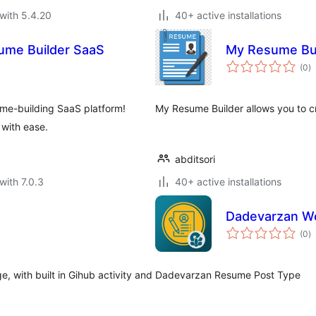
with 5.4.20
40+ active installations
sume Builder SaaS
My Resume Bui
to
(0
)
ra
me-building SaaS platform!
My Resume Builder allows you to c
 with ease.
abditsori
with 7.0.3
40+ active installations
Dadevarzan W
to
(0
)
ra
 with built in Gihub activity and
Dadevarzan Resume Post Type