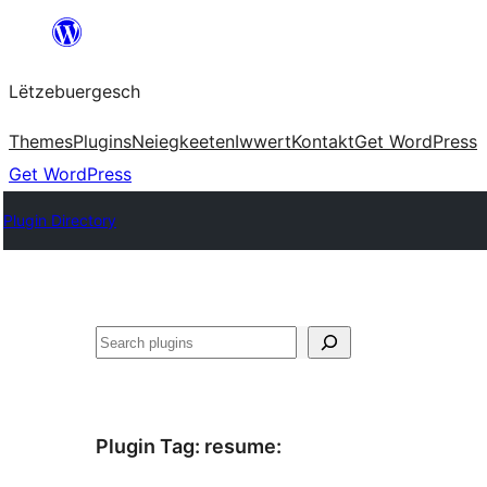
Skip
to
Lëtzebuergesch
content
Themes
Plugins
Neiegkeeten
Iwwert
Kontakt
Get WordPress
Get WordPress
Plugin Directory
Sichen
Plugin Tag:
resume
: