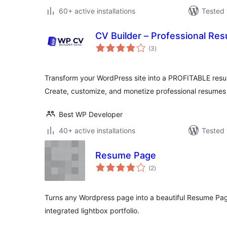
60+ active installations
Tested 
CV Builder – Professional Re
total
(3
)
ratings
Transform your WordPress site into a PROFITABLE resu
Create, customize, and monetize professional resumes
Best WP Developer
40+ active installations
Tested 
Resume Page
total
(2
)
ratings
Turns any Wordpress page into a beautiful Resume Page,
integrated lightbox portfolio.