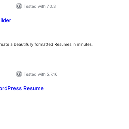
Tested with 7.0.3
lder
tal
tings
reate a beautifully formatted Resumes in minutes.
Tested with 5.7.16
ordPress Resume
tal
tings