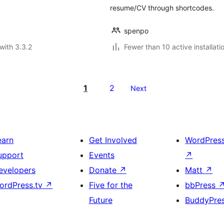
resume/CV through shortcodes.
spenpo
with 3.3.2
Fewer than 10 active installati
1
2
Next
earn
Get Involved
WordPres
upport
Events
↗
evelopers
Donate
↗
Matt
↗
ordPress.tv
↗
Five for the
bbPress
Future
BuddyPre