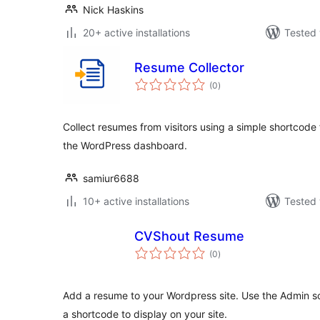
Nick Haskins
20+ active installations
Tested 
Resume Collector
total
(0
)
ratings
Collect resumes from visitors using a simple shortcod
the WordPress dashboard.
samiur6688
10+ active installations
Tested 
CVShout Resume
total
(0
)
ratings
Add a resume to your Wordpress site. Use the Admin sc
a shortcode to display on your site.