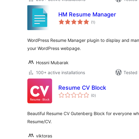
HM Resume Manager
total
(1
)
ratings
WordPress Resume Manager plugin to display and man
your WordPress webpage.
Hossni Mubarak
100+ active installations
Tested 
Resume CV Block
total
(0
)
ratings
Beautiful Resume CV Gutenberg Block for everyone who
Resume/CV.
viktoras