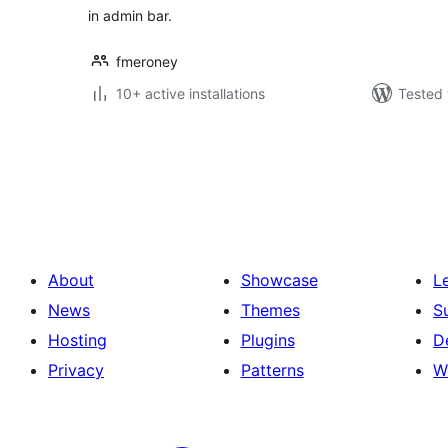
in admin bar.
fmeroney
10+ active installations
Tested 
Posts
pagination
About
Showcase
L
News
Themes
S
Hosting
Plugins
D
Privacy
Patterns
W