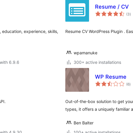
Resume / CV
to
(3
)
ra
education, experience, skills,
Resume CV WordPress Plugin . Easi
wpamanuke
with 6.9.6
300+ active installations
WP Resume
to
(6
)
ra
API.
Out-of-the-box solution to get you
types, it offers a uniquely familiar
Ben Balter
with 4.9.30
100+ active installations