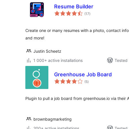
Resume Builder
total
(17
)
ratings
Create one or many resumes with a photo, contact info, 
and more!
Justin Scheetz
1 000+ active installations
Tested 
Greenhouse Job Board
total
(5
)
ratings
Plugin to pull a job board from greenhouse.io via their 
brownbagmarketing
200+ active installations
Tested 