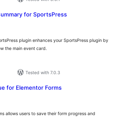
Summary for SportsPress
tal
tings
rtsPress plugin enhances your SportsPress plugin by
w the main event card.
Tested with 7.0.3
ue for Elementor Forms
tal
tings
s allows users to save their form progress and