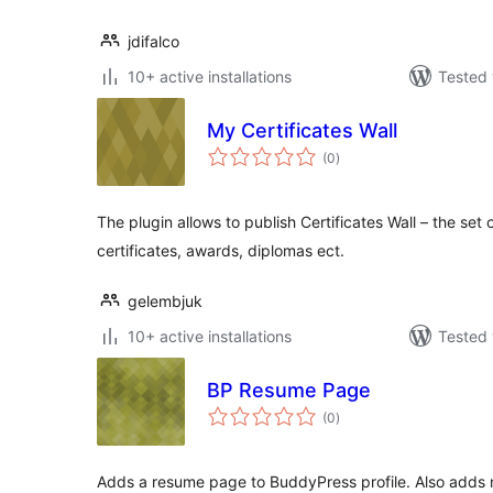
jdifalco
10+ active installations
Tested 
My Certificates Wall
total
(0
)
ratings
The plugin allows to publish Certificates Wall – the se
certificates, awards, diplomas ect.
gelembjuk
10+ active installations
Tested 
BP Resume Page
total
(0
)
ratings
Adds a resume page to BuddyPress profile. Also adds