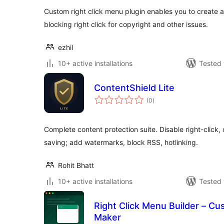
Custom right click menu plugin enables you to create 
blocking right click for copyright and other issues.
ezhil
10+ active installations
Tested 
ContentShield Lite
total
(0
)
ratings
Complete content protection suite. Disable right-click, 
saving; add watermarks, block RSS, hotlinking.
Rohit Bhatt
10+ active installations
Tested 
Right Click Menu Builder – C
Maker