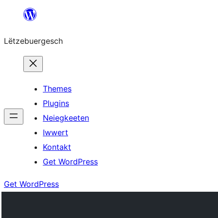
Skip
to
Lëtzebuergesch
content
Themes
Plugins
Neiegkeeten
Iwwert
Kontakt
Get WordPress
Get WordPress