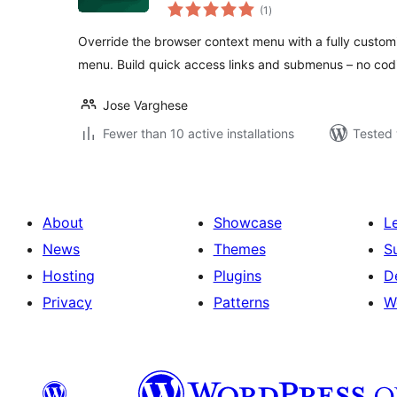
total
(1
)
ratings
Override the browser context menu with a fully custom
menu. Build quick access links and submenus – no co
Jose Varghese
Fewer than 10 active installations
Tested 
About
Showcase
L
News
Themes
S
Hosting
Plugins
D
Privacy
Patterns
W