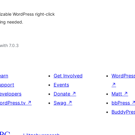
izable WordPress right-click
ding needed.
with 7.0.3
earn
Get Involved
WordPres
upport
Events
↗
evelopers
Donate
↗
Matt
↗
ordPress.tv
↗
Swag
↗
bbPress
BuddyPre