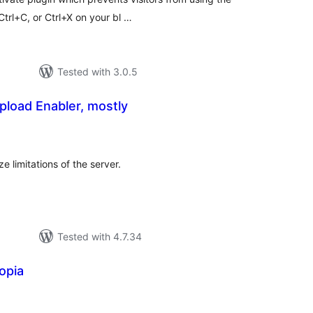
Ctrl+C, or Ctrl+X on your bl …
Tested with 3.0.5
load Enabler, mostly
tal
tings
e limitations of the server.
Tested with 4.7.34
opia
tal
tings