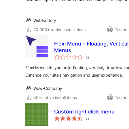
WebFactory
20 000+ active installations
Tested 
Flexi Menu – Floating, Vertica
Menus
total
(0
)
ratings
Flexi Menu lets you build floating, vertical, dropdown 
Enhance your site’s navigation and user experience.
Wow-Company
40+ active installations
Tested 
Custom right click menu
total
(4
)
ratings