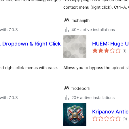
context menu (right click), Ctrl+A, 
mohanjith
with 7.0.3
40+ active installations
l, Dropdown & Right Click
HUEM: Huge Up
to
(1
)
ra
and right-click menus with ease.
Allows you to bypass the upload siz
frodeborli
with 7.0.3
20+ active installations
Kripanov Antic
to
(0
)
ra