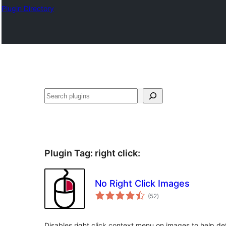
Plugin Directory
Sichen
Plugin Tag:
right click
:
No Right Click Images
total
(52
)
ratings
Disables right click context menu on images to help de