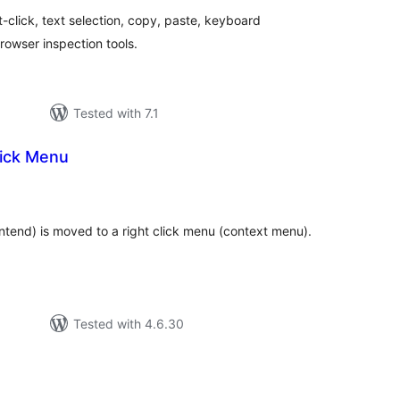
t-click, text selection, copy, paste, keyboard
rowser inspection tools.
Tested with 7.1
lick Menu
tal
tings
ntend) is moved to a right click menu (context menu).
Tested with 4.6.30