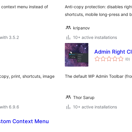
a context menu instead of
Anti-copy protection: disables righ
shortcuts, mobile long-press and b
kripanov
with 3.5.2
10+ active installations
Admin Right C
to
(0
)
ra
copy, print, shortcuts, image
The default WP Admin Toolbar (fro
Thor Sarup
with 6.9.6
10+ active installations
ustom Context Menu