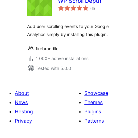
WP Scroll Depth
total
(6
)
ratings
Add user scrolling events to your Google
Analytics simply by installing this plugin.
firebrandllc
1 000+ active installations
Tested with 5.0.0
About
Showcase
News
Themes
Hosting
Plugins
Privacy
Patterns