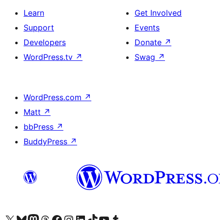
Learn
Get Involved
Support
Events
Developers
Donate
↗
WordPress.tv
↗
Swag
↗
WordPress.com
↗
Matt
↗
bbPress
↗
BuddyPress
↗
Visit our X (formerly Twitter) account
Visit our Bluesky account
Visit our Mastodon account
Visit our Threads account
Visit our Facebook page
Visit our Instagram account
Visit our LinkedIn account
Visit our TikTok account
Visit our YouTube channel
Visit our Tumblr account