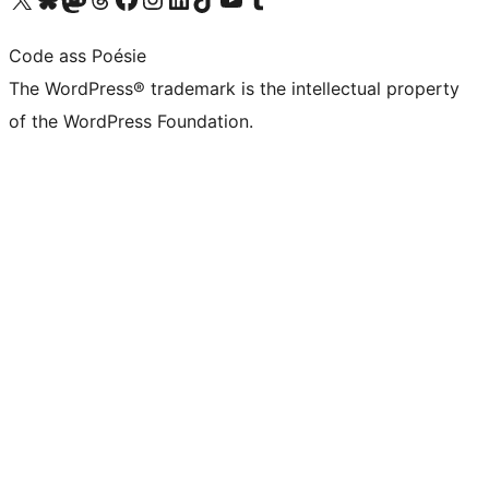
Code ass Poésie
The WordPress® trademark is the intellectual property
of the WordPress Foundation.