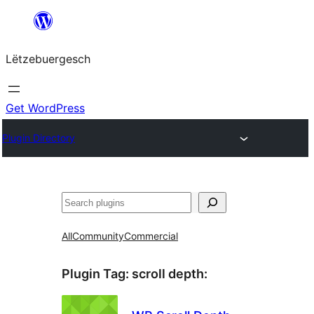
Skip
to
Lëtzebuergesch
content
Get WordPress
Plugin Directory
Sichen
All
Community
Commercial
Plugin Tag:
scroll depth
: