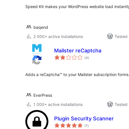
Speed Kit makes your WordPress website load instantly
baqend
2 000+ active installations
Tested 
Mailster reCaptcha
total
(4
)
ratings
Adds a reCaptcha™ to your Mailster subscription forms
EverPress
1 000+ active installations
Tested 
Plugin Security Scanner
total
(7
)
ratings