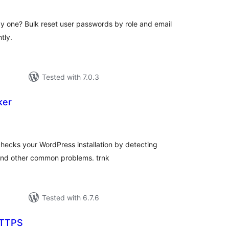
by one? Bulk reset user passwords by role and email
tly.
Tested with 7.0.3
ker
tal
tings
hecks your WordPress installation by detecting
 and other common problems. trnk
Tested with 6.7.6
TTPS