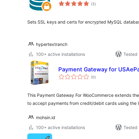
total
(3
)
ratings
Sets SSL keys and certs for encrypted MySQL databa
hypertextranch
100+ active installations
Tested 
Payment Gateway for USAe
total
(0
)
ratings
This Payment Gateway For WooCommerce extends the 
to accept payments from credit/debit cards using th
mohsin.id
100+ active installations
Tested 