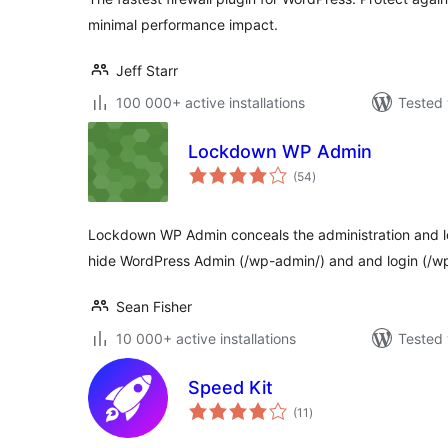
minimal performance impact.
Jeff Starr
100 000+ active installations
Tested 
Lockdown WP Admin
total
(54
)
ratings
Lockdown WP Admin conceals the administration and log
hide WordPress Admin (/wp-admin/) and and login (/wp
Sean Fisher
10 000+ active installations
Tested 
Speed Kit
total
(11
)
ratings