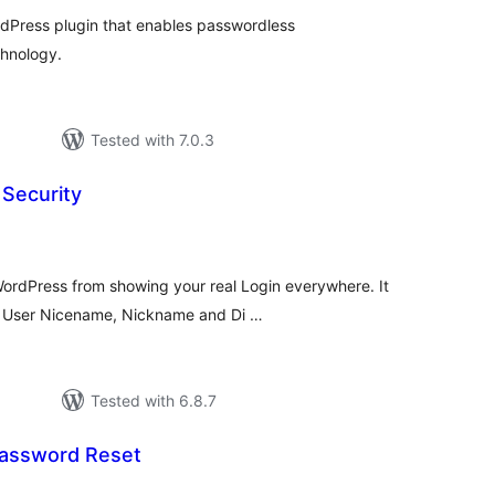
dPress plugin that enables passwordless
chnology.
Tested with 7.0.3
Security
otal
atings
rdPress from showing your real Login everywhere. It
n, User Nicename, Nickname and Di …
Tested with 6.8.7
assword Reset
otal
atings