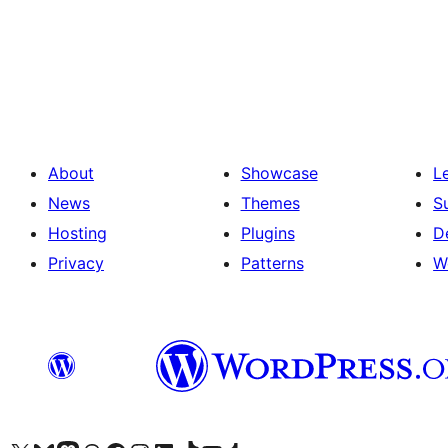
Posts
pagination
About
Showcase
L
News
Themes
S
Hosting
Plugins
D
Privacy
Patterns
W