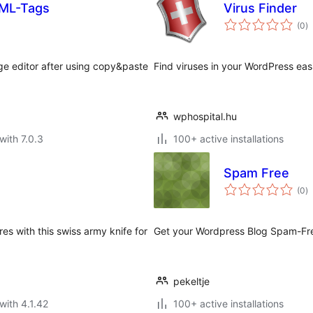
TML-Tags
Virus Finder
to
(0
)
ra
e editor after using copy&paste
Find viruses in your WordPress easi
wphospital.hu
with 7.0.3
100+ active installations
Spam Free
to
(0
)
ra
s with this swiss army knife for
Get your Wordpress Blog Spam-Free
pekeltje
with 4.1.42
100+ active installations