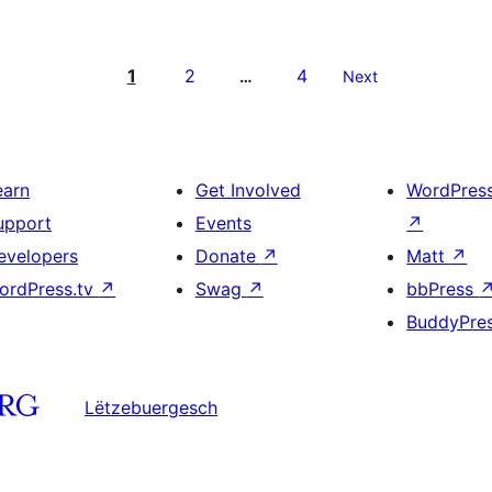
1
2
4
…
Next
earn
Get Involved
WordPres
upport
Events
↗
evelopers
Donate
↗
Matt
↗
ordPress.tv
↗
Swag
↗
bbPress
BuddyPre
Lëtzebuergesch