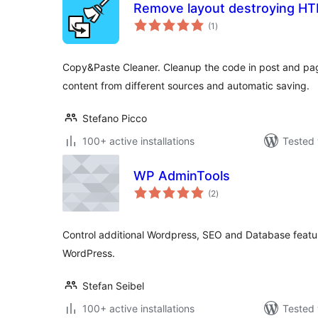
Remove layout destroying H
total
(1
)
ratings
Copy&Paste Cleaner. Cleanup the code in post and pag
content from different sources and automatic saving.
Stefano Picco
100+ active installations
Tested 
WP AdminTools
total
(2
)
ratings
Control additional Wordpress, SEO and Database feature
WordPress.
Stefan Seibel
100+ active installations
Tested 