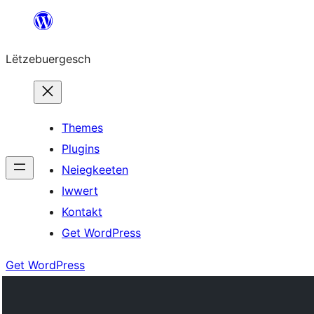
Skip
to
Lëtzebuergesch
content
Themes
Plugins
Neiegkeeten
Iwwert
Kontakt
Get WordPress
Get WordPress