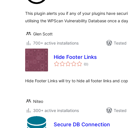
This plugin alerts you if any of your plugins have securit
utilising the WPScan Vulnerability Database once a day
Glen Scott
700+ active installations
Tested 
Hide Footer Links
total
(0
)
ratings
Hide Footer Links will try to hide all footer links and c
Niteo
300+ active installations
Tested 
Secure DB Connection