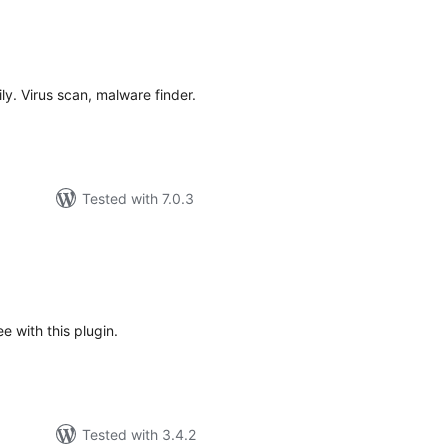
tal
tings
ly. Virus scan, malware finder.
Tested with 7.0.3
tal
tings
 with this plugin.
Tested with 3.4.2