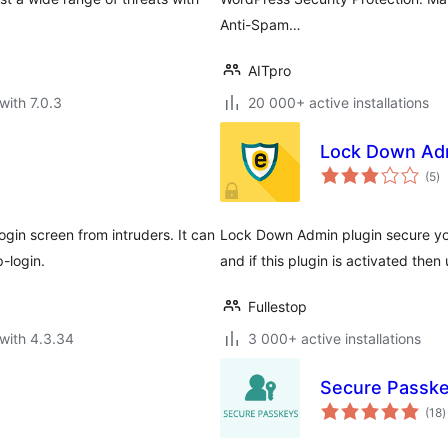
Anti-Spam…
AITpro
with 7.0.3
20 000+ active installations
Lock Down Ad
to
(5
)
ra
in screen from intruders. It can
Lock Down Admin plugin secure you
-login.
and if this plugin is activated then 
Fullestop
with 4.3.34
3 000+ active installations
Secure Passk
t
(18
)
r