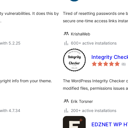
y vulnerabilities. It does this by
Tired of resetting passwords one 
.
secure one-time access links instan
KrishaWeb
with 5.2.25
600+ active installations
Integrity Chec
to
(6
)
ra
opyright info from your theme.
The WordPress Integrity Checker c
modified files, permissions issues
Erik Torsner
with 4.7.34
200+ active installations
EDZNET WP H