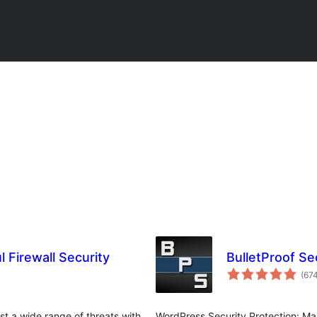
 Firewall Security
BulletProof Se
(67
st a wide range of threats with
WordPress Security Protection: Mal