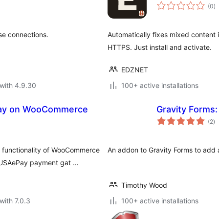
to
(0
)
ra
se connections.
Automatically fixes mixed content
HTTPS. Just install and activate.
EDZNET
with 4.9.30
100+ active installations
Pay on WooCommerce
Gravity Forms:
to
(2
)
ra
functionality of WooCommerce
An addon to Gravity Forms to add a
e USAePay payment gat …
Timothy Wood
with 7.0.3
100+ active installations