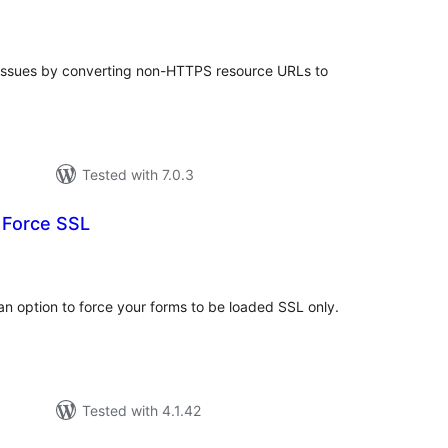
tal
tings
 issues by converting non-HTTPS resource URLs to
Tested with 7.0.3
 Force SSL
tal
tings
n option to force your forms to be loaded SSL only.
Tested with 4.1.42