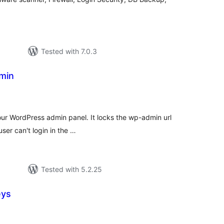
Tested with 7.0.3
min
tal
tings
r WordPress admin panel. It locks the wp-admin url
user can't login in the …
Tested with 5.2.25
eys
otal
atings