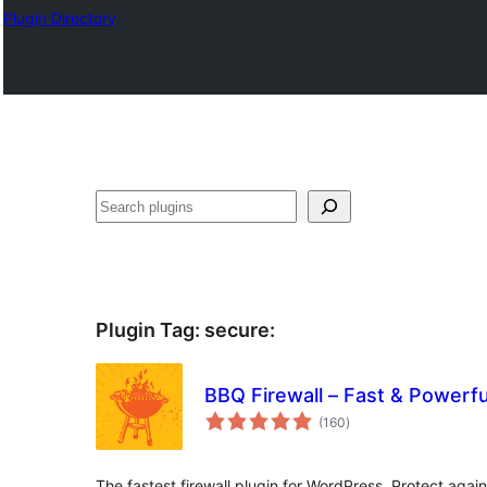
Plugin Directory
Sichen
Plugin Tag:
secure
:
BBQ Firewall – Fast & Powerful
total
(160
)
ratings
The fastest firewall plugin for WordPress. Protect again