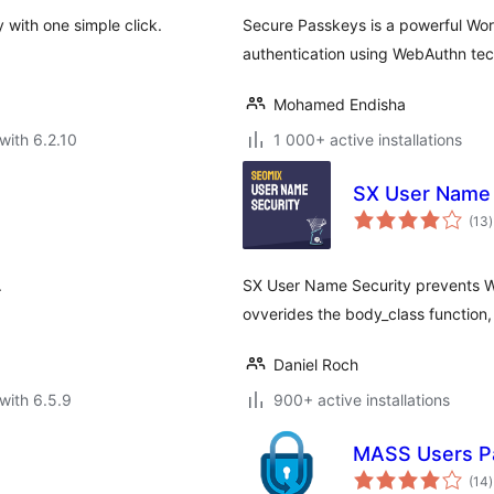
 with one simple click.
Secure Passkeys is a powerful Wor
authentication using WebAuthn te
Mohamed Endisha
with 6.2.10
1 000+ active installations
SX User Name 
t
(13
)
r
.
SX User Name Security prevents Wo
ovverides the body_class functio
Daniel Roch
with 6.5.9
900+ active installations
MASS Users P
t
(14
)
r