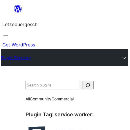
Skip
to
Lëtzebuergesch
content
Get WordPress
Plugin Directory
Sichen
All
Community
Commercial
Plugin Tag:
service worker
: