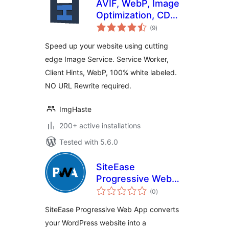
AVIF, WebP, Image
Optimization, CDN,
total
Service Worker &
(9
)
ratings
Client Hints All in
Speed up your website using cutting
One
edge Image Service. Service Worker,
Client Hints, WebP, 100% white labeled.
NO URL Rewrite required.
ImgHaste
200+ active installations
Tested with 5.6.0
SiteEase
Progressive Web
total
App
(0
)
ratings
SiteEase Progressive Web App converts
your WordPress website into a