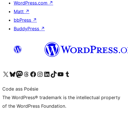
WordPress.com
↗
Matt
↗
bbPress
↗
BuddyPress
↗
Visit our X (formerly Twitter) account
Visit our Bluesky account
Visit our Mastodon account
Visit our Threads account
Visit our Facebook page
Visit our Instagram account
Visit our LinkedIn account
Visit our TikTok account
Visit our YouTube channel
Visit our Tumblr account
Code ass Poésie
The WordPress® trademark is the intellectual property
of the WordPress Foundation.