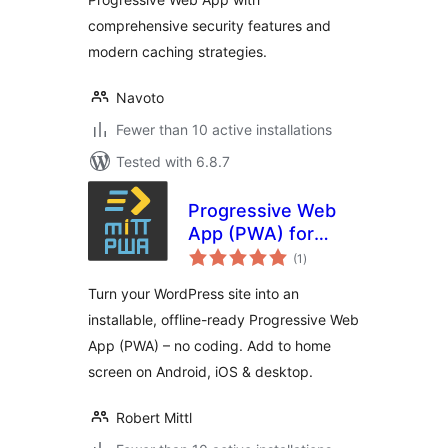
comprehensive security features and
modern caching strategies.
Navoto
Fewer than 10 active installations
Tested with 6.8.7
Progressive Web
App (PWA) for
total
WordPress –
(1
)
ratings
Offline & Add to
Turn your WordPress site into an
Home Screen by
installable, offline-ready Progressive Web
miTT
App (PWA) – no coding. Add to home
screen on Android, iOS & desktop.
Robert Mittl