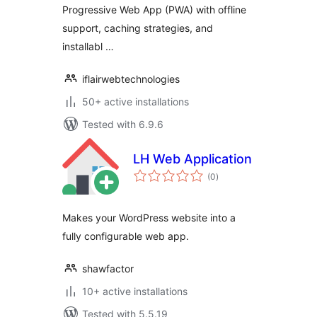
Progressive Web App (PWA) with offline
support, caching strategies, and
installabl …
iflairwebtechnologies
50+ active installations
Tested with 6.9.6
LH Web Application
total
(0
)
ratings
Makes your WordPress website into a
fully configurable web app.
shawfactor
10+ active installations
Tested with 5.5.19