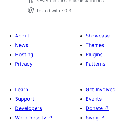
Fewer than 10 active installations
Tested with 7.0.3
About
Showcase
News
Themes
Hosting
Plugins
Privacy
Patterns
Learn
Get Involved
Support
Events
Developers
Donate
↗
WordPress.tv
↗
Swag
↗