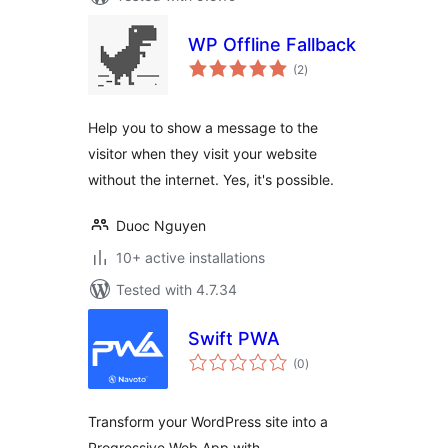
WP Offline Fallback
total
(2
)
ratings
Help you to show a message to the
visitor when they visit your website
without the internet. Yes, it's possible.
Duoc Nguyen
10+ active installations
Tested with 4.7.34
Swift PWA
total
(0
)
ratings
Transform your WordPress site into a
Progressive Web App with