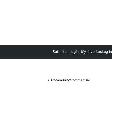
Submit a plugin
My favorites
Log in
All
Community
Commercial