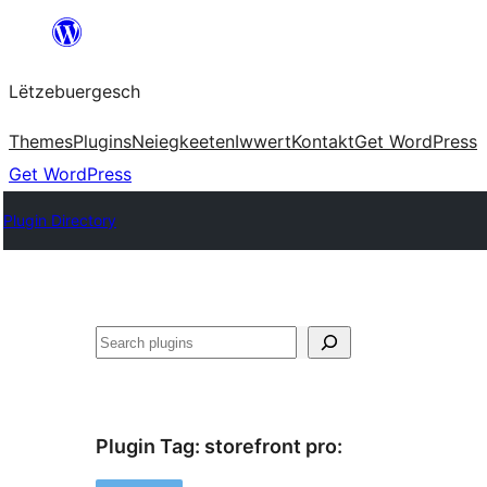
Skip
to
Lëtzebuergesch
content
Themes
Plugins
Neiegkeeten
Iwwert
Kontakt
Get WordPress
Get WordPress
Plugin Directory
Sichen
Plugin Tag:
storefront pro
: