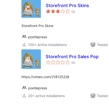
Storefront Pro Skins
total
(2
)
ratings
Storefront Pro Skins
pootlepress
100+ active installations
Tested 
Storefront Pro Sales Pop
total
(0
)
ratings
https://vimeo.com/218125228
pootlepress
20+ active installations
Tested 