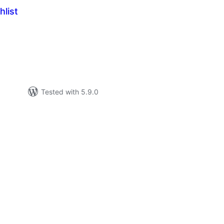
hlist
tal
tings
Tested with 5.9.0