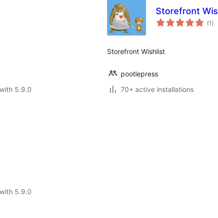
Storefront Wis
to
(1
)
ra
Storefront Wishlist
pootlepress
with 5.9.0
70+ active installations
with 5.9.0