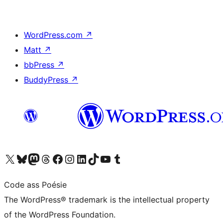
WordPress.com
↗
Matt
↗
bbPress
↗
BuddyPress
↗
Visit our X (formerly Twitter) account
Visit our Bluesky account
Visit our Mastodon account
Visit our Threads account
Visit our Facebook page
Visit our Instagram account
Visit our LinkedIn account
Visit our TikTok account
Visit our YouTube channel
Visit our Tumblr account
Code ass Poésie
The WordPress® trademark is the intellectual property
of the WordPress Foundation.