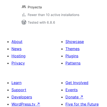
Proyecta
Fewer than 10 active installations
Tested with 6.8.6
About
Showcase
News
Themes
Hosting
Plugins
Privacy
Patterns
Learn
Get Involved
Support
Events
Developers
Donate
↗
WordPress.tv
↗
Five for the Future