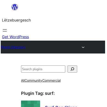
Skip
to
Lëtzebuergesch
content
Get WordPress
Plugin Directory
Sichen
All
Community
Commercial
Plugin Tag:
surf
: