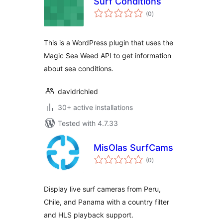
Surf Conditions
total
(0
)
ratings
This is a WordPress plugin that uses the
Magic Sea Weed API to get information
about sea conditions.
davidrichied
30+ active installations
Tested with 4.7.33
MisOlas SurfCams
total
(0
)
ratings
Display live surf cameras from Peru,
Chile, and Panama with a country filter
and HLS playback support.