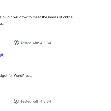
tal
tings
 plugin will grow to meet the needs of online
ss.
Tested with 4.3.34
st
tal
tings
idget for WordPress.
Tested with 4.3.34