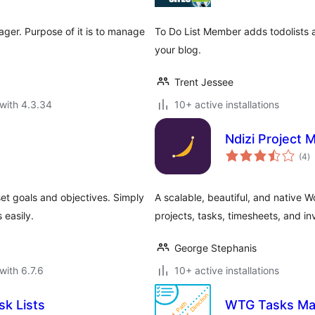
ger. Purpose of it is to manage
To Do List Member adds todolists
your blog.
Trent Jessee
with 4.3.34
10+ active installations
Ndizi Project
to
(4
)
ra
et goals and objectives. Simply
A scalable, beautiful, and native 
 easily.
projects, tasks, timesheets, and in
George Stephanis
with 6.7.6
10+ active installations
sk Lists
WTG Tasks Ma