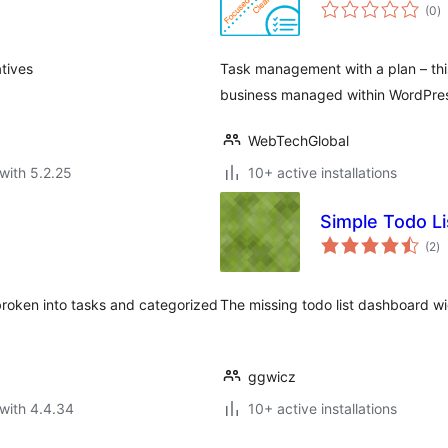
to
(0
)
ra
tives
Task management with a plan – this
business managed within WordPre
WebTechGlobal
with 5.2.25
10+ active installations
Simple Todo Li
to
(2
)
ra
broken into tasks and categorized
The missing todo list dashboard w
ggwicz
with 4.4.34
10+ active installations