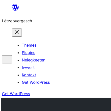
Skip
to
Lëtzebuergesch
content
Themes
Plugins
Neiegkeeten
Iwwert
Kontakt
Get WordPress
Get WordPress