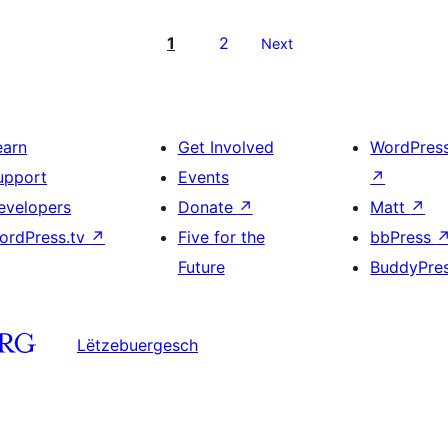
1
2
Next
earn
Get Involved
WordPres
upport
Events
↗
evelopers
Donate
↗
Matt
↗
ordPress.tv
↗
Five for the
bbPress
Future
BuddyPre
Lëtzebuergesch