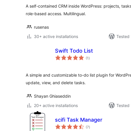
A self-contained CRM inside WordPress: projects, tasks,
role-based access. Multilingual.
rusenas
30+ active installations
Tested 
Swift Todo List
total
(1
)
ratings
A simple and customizable to-do list plugin for WordPre
update, view, and delete tasks.
Shayan Ghiaseddin
20+ active installations
Tested 
scifi Task Manager
total
(7
)
ratings