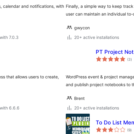
 calendar and notifications, with
Finally, a simple way to keep track
user can maintain an individual to-d
gwycon
with 7.0.3
20+ active installations
PT Project No
to
(3
)
ra
ss that allows users to create,
WordPress event & project manage
and publish project notebooks to t
Brent
with 6.6.6
20+ active installations
To Do List Me
to
(9
)
ra