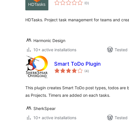
total
(0
)
ratings
HDTasks. Project task management for teams and crea
Harmonic Design
10+ active installations
Tested 
Smart ToDo Plugin
total
(4
)
ratings
This plugin creates Smart ToDo post types, todos are 
as Projects. Timers are added on each tasks.
SherkSpear
10+ active installations
Tested 