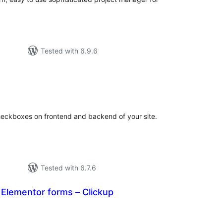
Tested with 6.9.6
tal
tings
heckboxes on frontend and backend of your site.
Tested with 6.7.6
r Elementor forms – Clickup
tal
tings