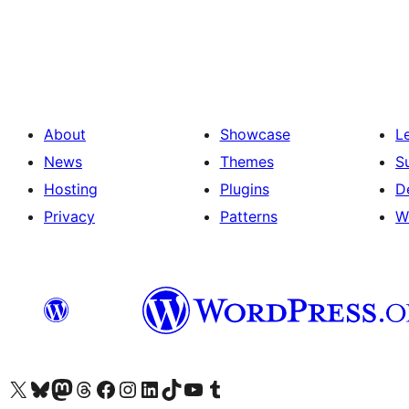
Posts
pagination
About
Showcase
L
News
Themes
S
Hosting
Plugins
D
Privacy
Patterns
W
Visit our X (formerly Twitter) account
Visit our Bluesky account
Visit our Mastodon account
Visit our Threads account
Visit our Facebook page
Visit our Instagram account
Visit our LinkedIn account
Visit our TikTok account
Visit our YouTube channel
Visit our Tumblr account