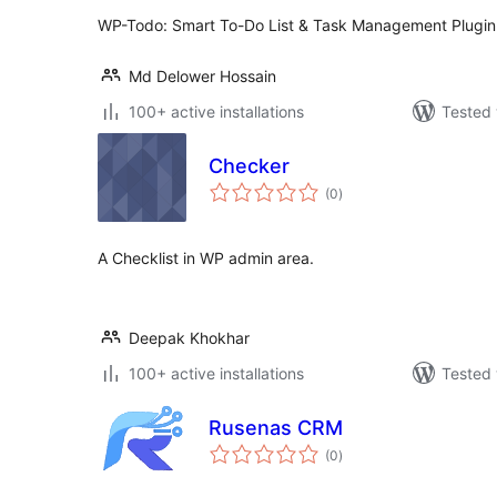
WP-Todo: Smart To-Do List & Task Management Plugin
Md Delower Hossain
100+ active installations
Tested 
Checker
total
(0
)
ratings
A Checklist in WP admin area.
Deepak Khokhar
100+ active installations
Tested 
Rusenas CRM
total
(0
)
ratings