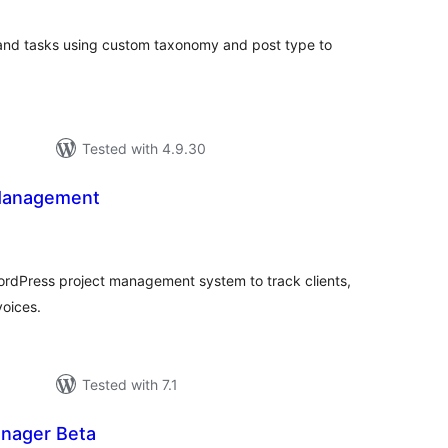
 and tasks using custom taxonomy and post type to
Tested with 4.9.30
 Management
tal
tings
WordPress project management system to track clients,
voices.
Tested with 7.1
nager Beta