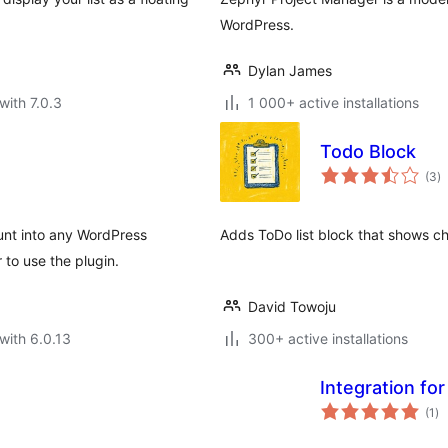
WordPress.
Dylan James
with 7.0.3
1 000+ active installations
Todo Block
to
(3
)
ra
nt into any WordPress
Adds ToDo list block that shows c
 to use the plugin.
David Towoju
with 6.0.13
300+ active installations
Integration fo
to
(1
)
ra