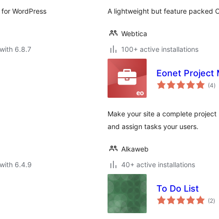
 for WordPress
A lightweight but feature packed C
Webtica
with 6.8.7
100+ active installations
Eonet Project
to
(4
)
ra
Make your site a complete project
and assign tasks your users.
Alkaweb
with 6.4.9
40+ active installations
To Do List
to
(2
)
ra