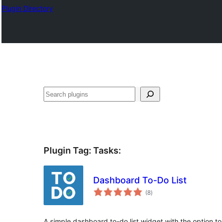
Plugin Directory
Sichen
Plugin Tag:
Tasks
:
Dashboard To-Do List
total
(8
)
ratings
A simple dashboard to-do list widget with the option to d