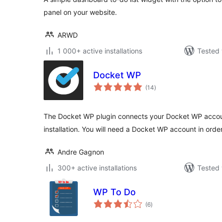
panel on your website.
ARWD
1 000+ active installations
Tested 
Docket WP
total
(14
)
ratings
The Docket WP plugin connects your Docket WP accou
installation. You will need a Docket WP account in order
Andre Gagnon
300+ active installations
Tested 
WP To Do
total
(6
)
ratings