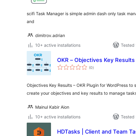
scifi Task Manager is simple admin dash only task mana
and
dimitrov.adrian
10+ active installations
Tested 
OKR – Objectives Key Results
total
(0
)
ratings
Objectives Key Results – OKR Plugin for WordPress to s
create your objectives and key results to manage tasks
Mainul Kabir Aion
10+ active installations
Tested 
HDTasks | Client and Team Ta