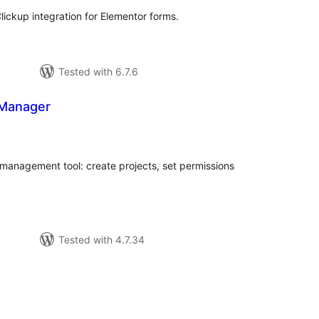
lickup integration for Elementor forms.
Tested with 6.7.6
 Manager
tal
tings
 management tool: create projects, set permissions
Tested with 4.7.34
tal
tings