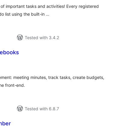
 of important tasks and activities! Every registered
o list using the built-in …
Tested with 3.4.2
tebooks
tal
tings
ment: meeting minutes, track tasks, create budgets,
he front-end.
Tested with 6.8.7
mber
tal
tings