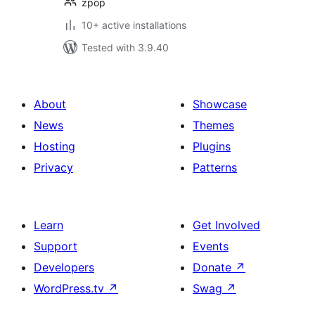
zpop
10+ active installations
Tested with 3.9.40
About
Showcase
News
Themes
Hosting
Plugins
Privacy
Patterns
Learn
Get Involved
Support
Events
Developers
Donate
↗
WordPress.tv
↗
Swag
↗