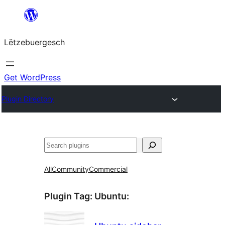
Skip
to
Lëtzebuergesch
content
Get WordPress
Plugin Directory
Sichen
All
Community
Commercial
Plugin Tag:
Ubuntu
: