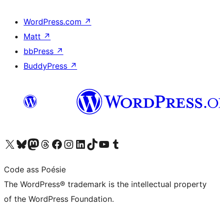
WordPress.com
↗
Matt
↗
bbPress
↗
BuddyPress
↗
Visit our X (formerly Twitter) account
Visit our Bluesky account
Visit our Mastodon account
Visit our Threads account
Visit our Facebook page
Visit our Instagram account
Visit our LinkedIn account
Visit our TikTok account
Visit our YouTube channel
Visit our Tumblr account
Code ass Poésie
The WordPress® trademark is the intellectual property
of the WordPress Foundation.