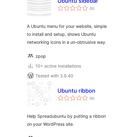
Ubuntu sidebar
total
(0
)
ratings
A Ubuntu menu for your website, simple
to install and setup, shows Ubuntu
networking icons in a un-obtrusive way.
zpop
10+ active installations
Tested with 3.9.40
Ubuntu ribbon
total
(0
)
ratings
Help Spreadubuntu by putting a ribbon
on your WordPress site.