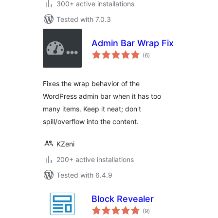
300+ active installations
Tested with 7.0.3
Admin Bar Wrap Fix
total
(6
)
ratings
Fixes the wrap behavior of the
WordPress admin bar when it has too
many items. Keep it neat; don't
spill/overflow into the content.
KZeni
200+ active installations
Tested with 6.4.9
Block Revealer
total
(9
)
ratings