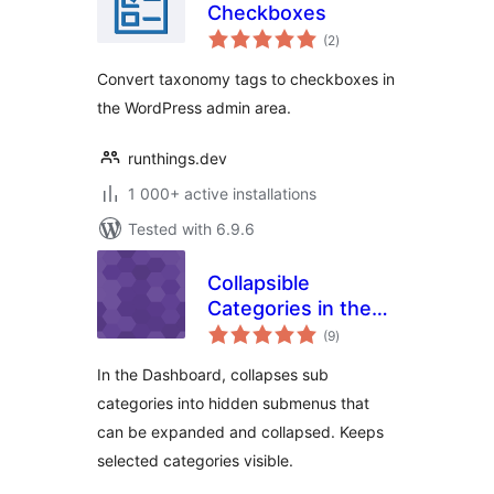
Checkboxes
total
(2
)
ratings
Convert taxonomy tags to checkboxes in
the WordPress admin area.
runthings.dev
1 000+ active installations
Tested with 6.9.6
Collapsible
Categories in the
total
Dashboard
(9
)
ratings
In the Dashboard, collapses sub
categories into hidden submenus that
can be expanded and collapsed. Keeps
selected categories visible.