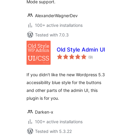
Mode support.
AlexanderWagnerDev
100+ active installations
Tested with 7.0.3
Old Style Admin UI
total
(9
)
ratings
If you didn't like the new Wordpress 5.3
accessibility blue style for the buttons
and other parts of the admin UI, this
plugin is for you.
Darken-x
100+ active installations
Tested with 5.3.22