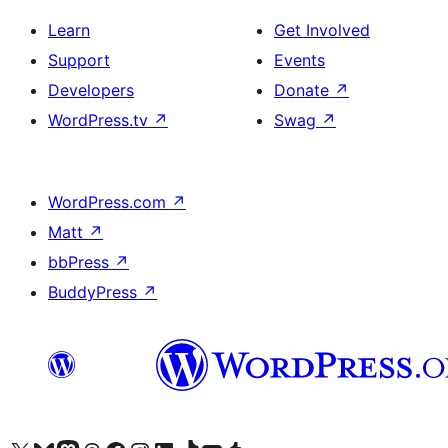
Learn
Get Involved
Support
Events
Developers
Donate
↗
WordPress.tv
↗
Swag
↗
WordPress.com
↗
Matt
↗
bbPress
↗
BuddyPress
↗