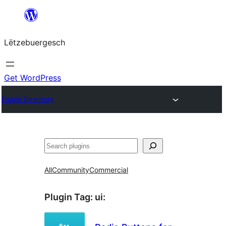
Skip
to
Lëtzebuergesch
content
Get WordPress
Plugin Directory
Sichen
All
Community
Commercial
Plugin Tag:
ui
: