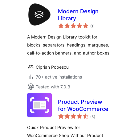
Modern Design
Library
total
(1
)
ratings
A Modern Design Library toolkit for
blocks: separators, headings, marquees,
call-to-action banners, and author boxes.
Ciprian Popescu
70+ active installations
Tested with 7.0.3
Product Preview
for WooCommerce
total
(3
)
ratings
Quick Product Preview for
WooCommerce Shop Without Product