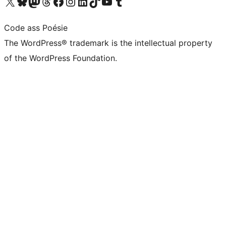
Visit our X (formerly Twitter) account
Visit our Bluesky account
Visit our Mastodon account
Visit our Threads account
Visit our Facebook page
Visit our Instagram account
Visit our LinkedIn account
Visit our TikTok account
Visit our YouTube channel
Visit our Tumblr account
Code ass Poésie
The WordPress® trademark is the intellectual property
of the WordPress Foundation.