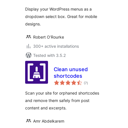
Display your WordPress menus as a
dropdown select box. Great for mobile
designs.
Robert O’Rourke
300+ active installations
Tested with 3.5.2
Clean unused
shortcodes
total
(7
)
ratings
Scan your site for orphaned shortcodes
and remove them safely from post
content and excerpts.
Amr Abdelkarem