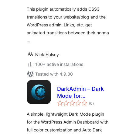
This plugin automatically adds CSS3
transitions to your website/blog and the
WordPress admin. Links, etc. get
animated transitions between their norma
…
Nick Halsey
100+ active installations
Tested with 4.9.30
DarkAdmin – Dark
Mode for
total
Adminpanel
(0
)
ratings
A simple, lightweight Dark Mode plugin
for the WordPress Admin Dashboard with
full color customization and Auto Dark