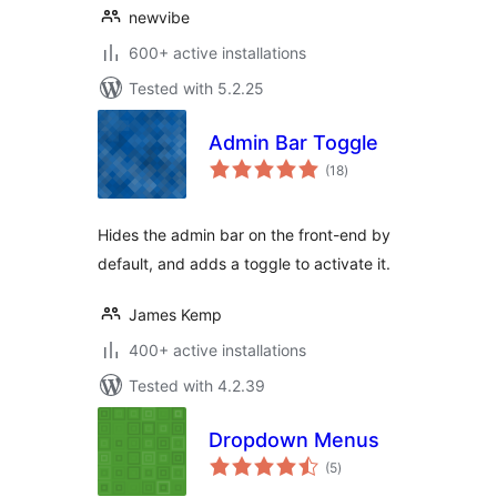
newvibe
600+ active installations
Tested with 5.2.25
Admin Bar Toggle
total
(18
)
ratings
Hides the admin bar on the front-end by
default, and adds a toggle to activate it.
James Kemp
400+ active installations
Tested with 4.2.39
Dropdown Menus
total
(5
)
ratings