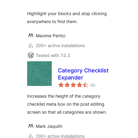
Hightlight your blocks and stop clicking
everywhere to find them.
Maxime Pertici
200+ active installations
Tested with 7.0.3
Category Checklist
Expander
total
(3
)
ratings
Increases the height of the category
checklist meta box on the post editing
screen so that all categories are shown.
Mark Jaquith
100+ active installations