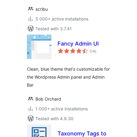
scribu
5 000+ active installations
Tested with 3.7.41
Fancy Admin UI
total
(14
)
ratings
Clean, blue theme that's customizable for
the Wordpress Admin panel and Admin
Bar
Bob Orchard
1 000+ active installations
Tested with 4.9.30
Taxonomy Tags to