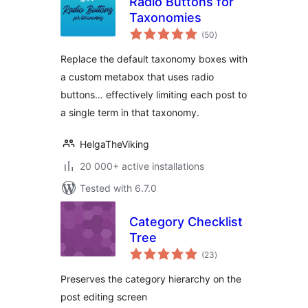
Radio Buttons for
Taxonomies
total
(50
)
ratings
Replace the default taxonomy boxes with
a custom metabox that uses radio
buttons… effectively limiting each post to
a single term in that taxonomy.
HelgaTheViking
20 000+ active installations
Tested with 6.7.0
Category Checklist
Tree
total
(23
)
ratings
Preserves the category hierarchy on the
post editing screen