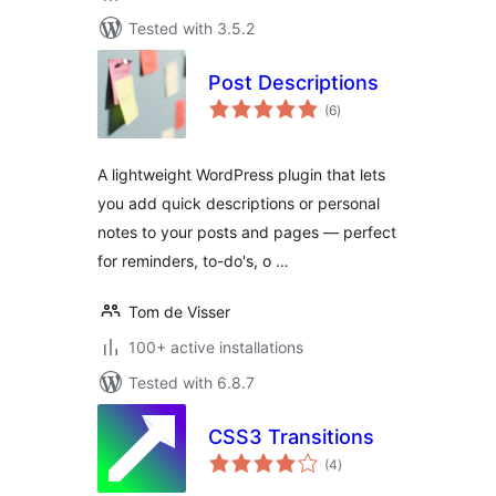
Tested with 3.5.2
Post Descriptions
total
(6
)
ratings
A lightweight WordPress plugin that lets
you add quick descriptions or personal
notes to your posts and pages — perfect
for reminders, to-do's, o …
Tom de Visser
100+ active installations
Tested with 6.8.7
CSS3 Transitions
total
(4
)
ratings