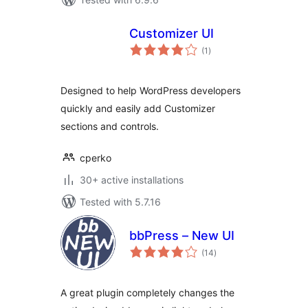
Customizer UI
total
(1
)
ratings
Designed to help WordPress developers
quickly and easily add Customizer
sections and controls.
cperko
30+ active installations
Tested with 5.7.16
bbPress – New UI
total
(14
)
ratings
A great plugin completely changes the