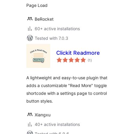
Page Load
BeRocket
60+ active installations
Tested with 7.0.3
Clickit Readmore
total
(1
)
ratings
A lightweight and easy-to-use plugin that
adds a customizable "Read More" toggle
shortcode with a settings page to control
button styles.
Xiangxu
40+ active installations
Tested with 6.9.6