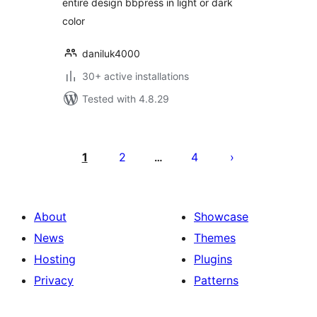
entire design bbpress in light or dark
color
daniluk4000
30+ active installations
Tested with 4.8.29
Posts
pagination
1
2
4
…
About
Showcase
News
Themes
Hosting
Plugins
Privacy
Patterns