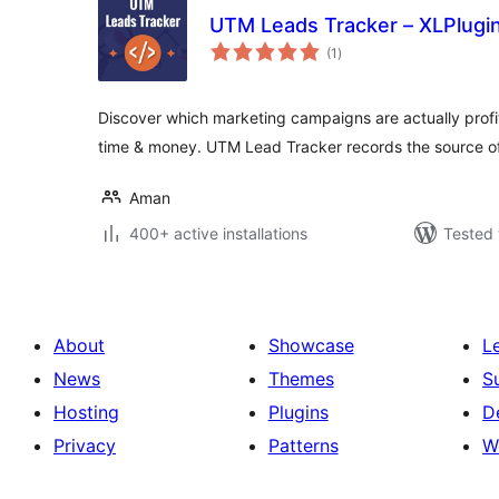
UTM Leads Tracker – XLPlugi
total
(1
)
ratings
Discover which marketing campaigns are actually profi
time & money. UTM Lead Tracker records the source of
Aman
400+ active installations
Tested 
About
Showcase
L
News
Themes
S
Hosting
Plugins
D
Privacy
Patterns
W