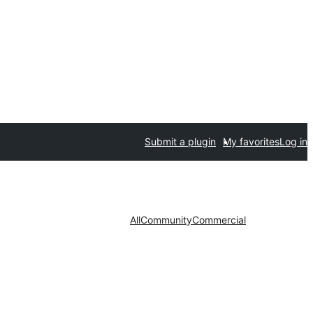
Submit a plugin
My favorites
Log in
All
Community
Commercial