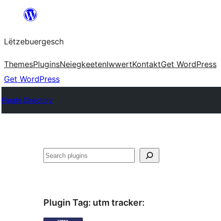
Skip
to
Lëtzebuergesch
content
Themes
Plugins
Neiegkeeten
Iwwert
Kontakt
Get WordPress
Get WordPress
Plugin Directory
Sichen
Plugin Tag:
utm tracker
: