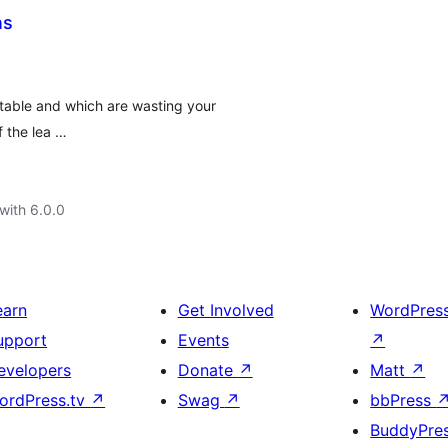
ns
table and which are wasting your
 the lea …
with 6.0.0
earn
Get Involved
WordPres
upport
Events
↗
evelopers
Donate
↗
Matt
↗
ordPress.tv
↗
Swag
↗
bbPress
BuddyPre