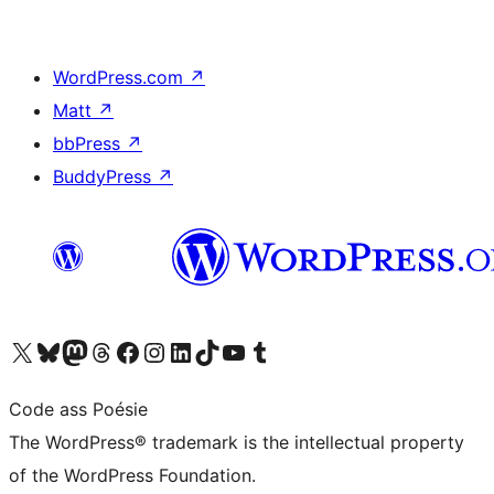
WordPress.com
↗
Matt
↗
bbPress
↗
BuddyPress
↗
Visit our X (formerly Twitter) account
Visit our Bluesky account
Visit our Mastodon account
Visit our Threads account
Visit our Facebook page
Visit our Instagram account
Visit our LinkedIn account
Visit our TikTok account
Visit our YouTube channel
Visit our Tumblr account
Code ass Poésie
The WordPress® trademark is the intellectual property
of the WordPress Foundation.