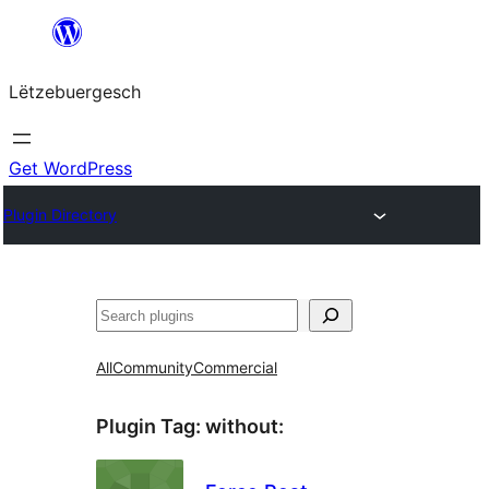
Skip
to
Lëtzebuergesch
content
Get WordPress
Plugin Directory
Sichen
All
Community
Commercial
Plugin Tag:
without
: