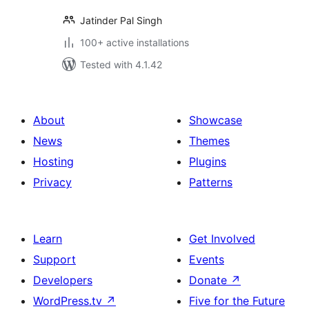
Jatinder Pal Singh
100+ active installations
Tested with 4.1.42
About
Showcase
News
Themes
Hosting
Plugins
Privacy
Patterns
Learn
Get Involved
Support
Events
Developers
Donate
↗
WordPress.tv
↗
Five for the Future