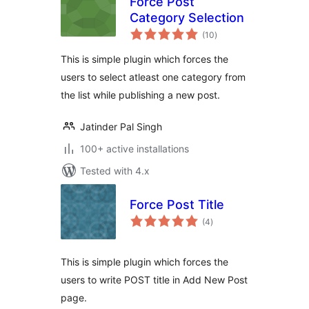
Force Post
Category Selection
total
(10
)
ratings
This is simple plugin which forces the
users to select atleast one category from
the list while publishing a new post.
Jatinder Pal Singh
100+ active installations
Tested with 4.x
Force Post Title
total
(4
)
ratings
This is simple plugin which forces the
users to write POST title in Add New Post
page.